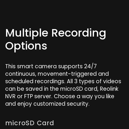
Multiple Recording
Options
This smart camera supports 24/7
continuous, movement-triggered and
scheduled recordings. All 3 types of videos
can be saved in the microSD card, Reolink
NVR or FTP server. Choose a way you like
and enjoy customized security.
microSD Card