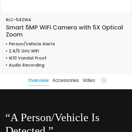
RLC-542WA
Smart 5MP WiFi Camera with 5X Optical
Zoom
Person/Vehicle Alerts
2.4/5 GHz WiFi
IK10 Vandal Proof
Audio Recording
Overview
Accessories
Video
“A Person/Vehicle Is
Detected.”