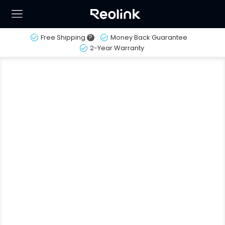
Free Shipping
?
Money Back Guarantee
2-Year Warranty