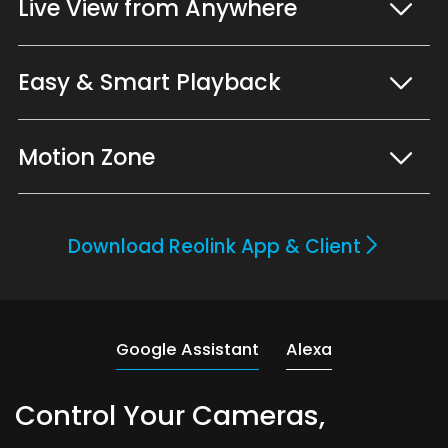
Live View from Anywhere
Easy & Smart Playback
Motion Zone
Download Reolink App & Client
Google Assistant
Alexa
Control Your Cameras,