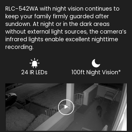
RLC-542WA with night vision continues to
keep your family firmly guarded after
sundown. At night or in the dark areas
without external light sources, the camera’s
infrared lights enable excellent nighttime
recording.
24 IR LEDs
100ft Night Vision*