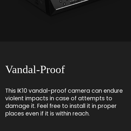
Vandal-Proof
This IK10 vandal-proof camera can endure
violent impacts in case of attempts to
damage it. Feel free to install it in proper
places even if it is within reach.