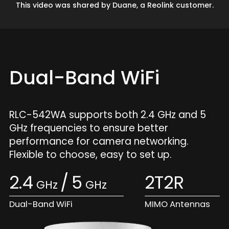
This video was shared by Duane, a Reolink customer.
Dual-Band WiFi
RLC-542WA supports both 2.4 GHz and 5
GHz frequencies to ensure better
performance for camera networking.
Flexible to choose, easy to set up.
2.4
/
5
2T2R
GHz
GHz
Dual-Band WiFi
MIMO Antennas