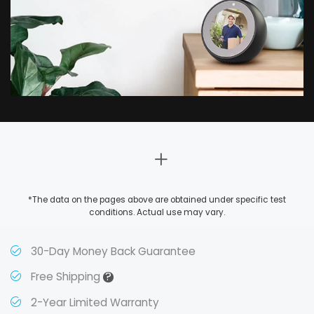
*The data on the pages above are obtained under specific test
conditions. Actual use may vary.
30-Day Money Back Guarantee
?
Free Shipping
2-Year Limited Warranty