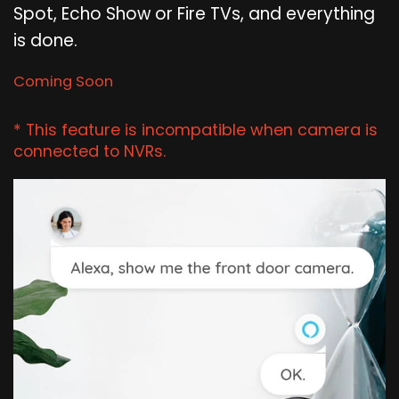
Spot, Echo Show or Fire TVs, and everything
is done.
Coming Soon
* This feature is incompatible when camera is
connected to NVRs.