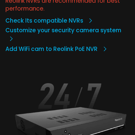
Reolink NVRs are recommended for best
performance.
Check Its compatible NVRs
Customize your security camera system
Add WiFi cam to Reolink PoE NVR