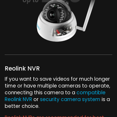
Reolink NVR
If you want to save videos for much longer
time or have multiple cameras to operate,
connecting this camera to a
compatible
Reolink NVR
or
security camera system
is a
better choice.