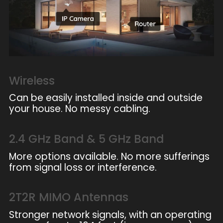
Wireless
Can be easily installed inside and outside
your house. No messy cabling.
2.4 GHz Band & 5 GHz Band
More options available. No more sufferings
from signal loss or interference.
2T2R MIMO Antennas
Stronger network signals, with an operating