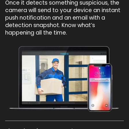
Once it detects something suspicious, the
camera will send to your device an instant
push notification and an email with a
detection snapshot. Know what’s
happening all the time.