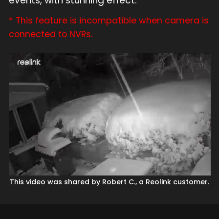
events, with stunning effect.
* This feature is incompatible when camera is
connected to NVRs.
This video was shared by Robert C., a Reolink customer.