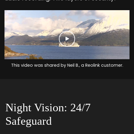
This video was shared by Neil B., a Reolink customer.
Night Vision: 24/7
Safeguard