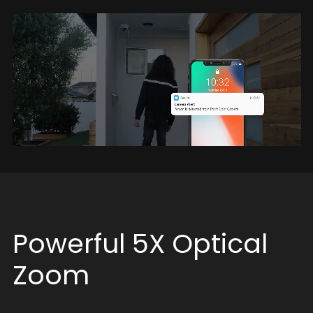
Powerful 5X Optical
Zoom