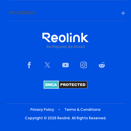
PROGRAMS
Be Prepared, Be Ahead
Privacy Policy
•
Terms & Conditions
Copyright © 2026 Reolink. All Rights Reserved.