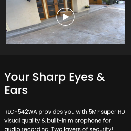
Your Sharp Eyes &
Ears
RLC-542WA provides you with 5MP super HD
visual quality & built-in microphone for
audio recording. Two layers of security!