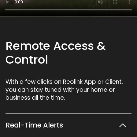
Remote Access &
Control
With a few clicks on Reolink App or Client,
you can stay tuned with your home or
business all the time.
Real-Time Alerts