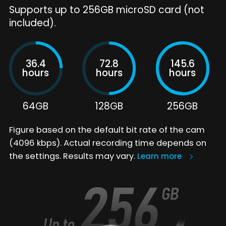
Supports up to 256GB microSD card (not
included).
36.4
72.8
145.6
hours
hours
hours
64GB
128GB
256GB
Figure based on the default bit rate of the cam
(4096 kbps). Actual recording time depends on
the settings. Results may vary.
Learn more