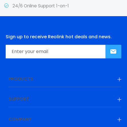
24/6 Online Support 1-on-1
Sign up to receive Reolink hot deals and news.
PRODUCTS
SUPPORT
COMPANY