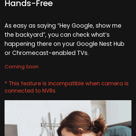
Hands-Free
As easy as saying “Hey Google, show me
the backyard”, you can check what’s
happening there on your Google Nest Hub
or Chromecast-enabled TVs.
Coming Soon
* This feature is incompatible when camera is
connected to NVRs.