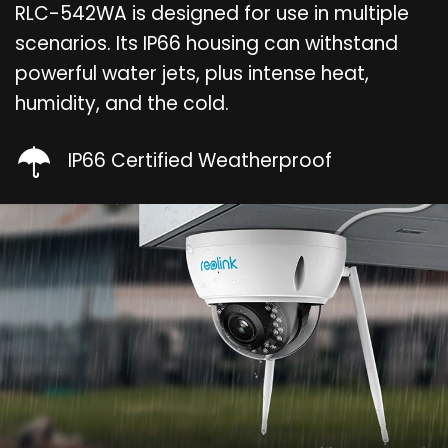
RLC-542WA is designed for use in multiple
scenarios. Its IP66 housing can withstand
powerful water jets, plus intense heat,
humidity, and the cold.
IP66 Certified Weatherproof