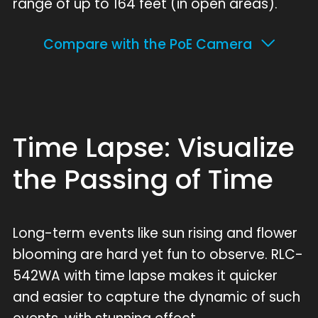
range of up to 164 feet (in open areas).
Compare with the PoE Camera
Time Lapse: Visualize
the Passing of Time
Long-term events like sun rising and flower
blooming are hard yet fun to observe. RLC-
542WA with time lapse makes it quicker
and easier to capture the dynamic of such