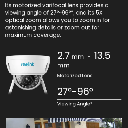
Its motorized varifocal lens provides a
viewing angle of 27°~96°*, and its 5X
optical zoom allows you to zoom in for
astonishing details or zoom out for
maximum coverage.
2.7
13.5
mm
-
mm
Motorized Lens
27°-96°
Viewing Angle*