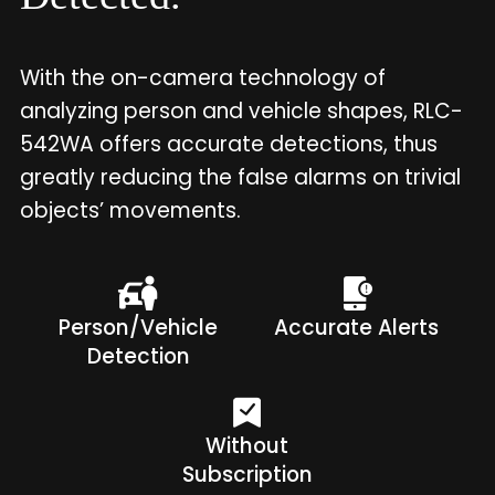
With the on-camera technology of
analyzing person and vehicle shapes, RLC-
542WA offers accurate detections, thus
greatly reducing the false alarms on trivial
objects’ movements.
Person/Vehicle
Accurate Alerts
Detection
Without
Subscription