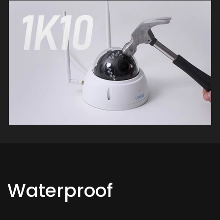
Waterproof