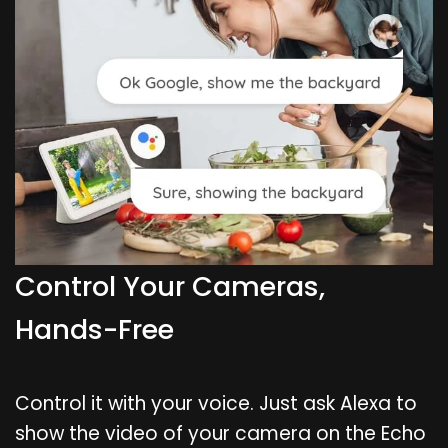
Control Your Cameras,
Hands-Free
Control it with your voice. Just ask Alexa to
show the video of your camera on the Echo