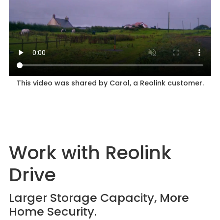
This video was shared by Carol, a Reolink customer.
Work with Reolink
Drive
Larger Storage Capacity, More
Home Security.