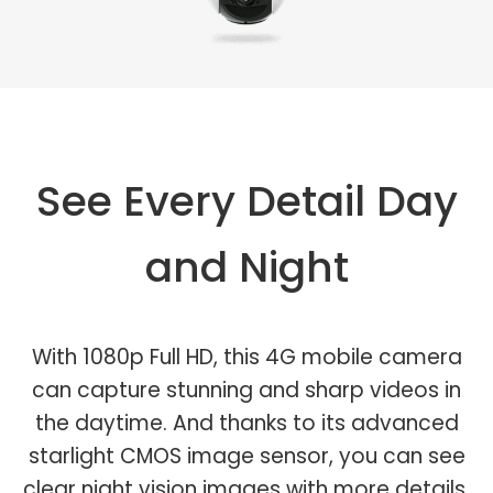
See Every Detail Day
and Night
With 1080p Full HD, this 4G mobile camera
can capture stunning and sharp videos in
the daytime. And thanks to its advanced
starlight CMOS image sensor, you can see
clear night vision images with more details.