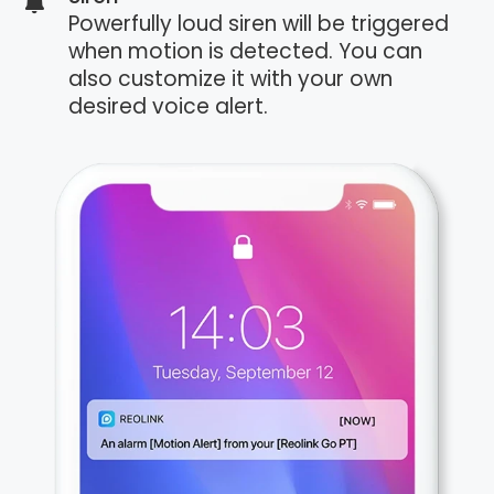
Powerfully loud siren will be triggered
when motion is detected. You can
also customize it with your own
desired voice alert.