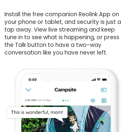
Install the free companion Reolink App on
your phone or tablet, and security is just a
tap away. View live streaming and keep
tune in to see what is happening, or press
the Talk button to have a two-way
conversation like you have never left.