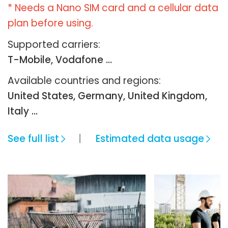
* Needs a Nano SIM card and a cellular data
plan before using.
Supported carriers:
T-Mobile, Vodafone ...
Available countries and regions:
United States, Germany, United Kingdom,
Italy …
See full list
Estimated data usage