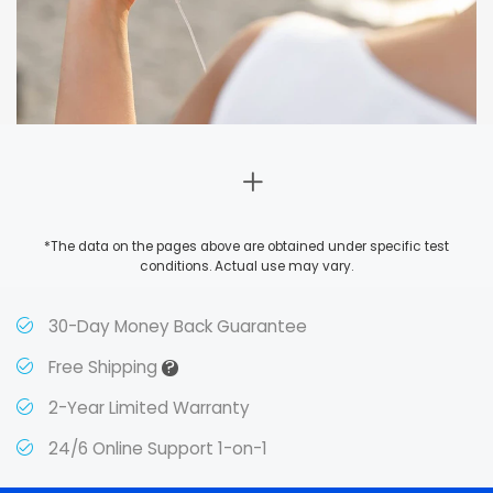
*The data on the pages above are obtained under specific test
conditions. Actual use may vary.
30-Day Money Back Guarantee
?
Free Shipping
2-Year Limited Warranty
24/6 Online Support 1-on-1