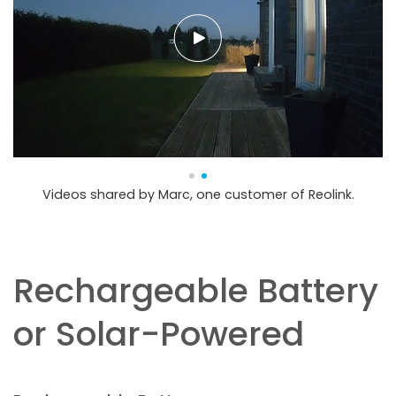
Videos shared by Marc, one customer of Reolink.
Rechargeable Battery
or Solar-Powered