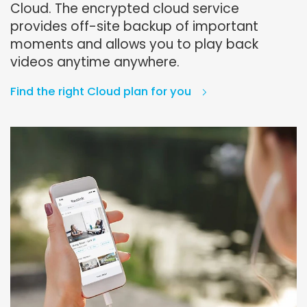
Cloud. The encrypted cloud service
provides off-site backup of important
moments and allows you to play back
videos anytime anywhere.
Find the right Cloud plan for you