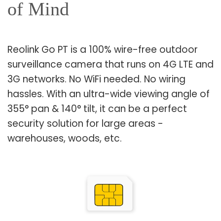
of Mind
Reolink Go PT is a 100% wire-free outdoor
surveillance camera that runs on 4G LTE and
3G networks. No WiFi needed. No wiring
hassles. With an ultra-wide viewing angle of
355° pan & 140° tilt, it can be a perfect
security solution for large areas -
warehouses, woods, etc.