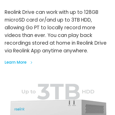
Reolink Drive can work with up to 128GB
microSD card or/and up to 3TB HDD,
allowing Go PT to locally record more
videos than ever. You can play back
recordings stored at home in Reolink Drive
via Reolink App anytime anywhere.
Learn More