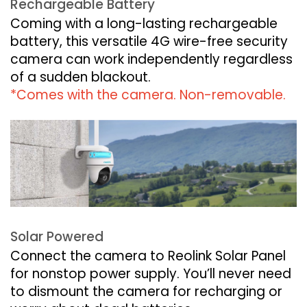
Rechargeable Battery
Coming with a long-lasting rechargeable
battery, this versatile 4G wire-free security
camera can work independently regardless
of a sudden blackout.
*Comes with the camera. Non-removable.
Solar Powered
Connect the camera to Reolink Solar Panel
for nonstop power supply. You’ll never need
to dismount the camera for recharging or