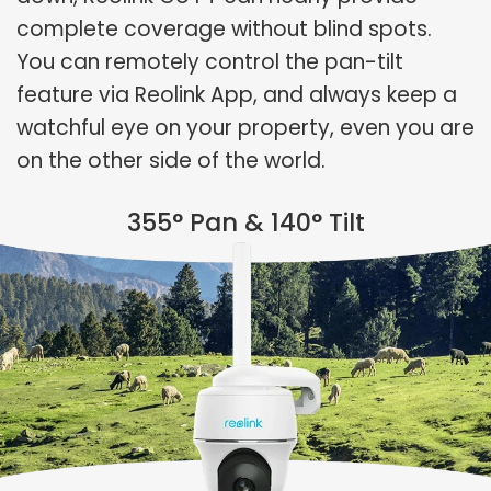
complete coverage without blind spots.
You can remotely control the pan-tilt
feature via Reolink App, and always keep a
watchful eye on your property, even you are
on the other side of the world.
355° Pan & 140° Tilt