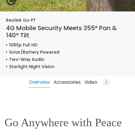
Reolink Go PT
4G Mobile Security Meets 355° Pan &
140° Tilt
1080p Full HD
Solar/Battery Powered
Two-Way Audio
Starlight Night Vision
Overview
Accessories
Video
Go Anywhere with Peace