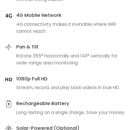
4G Mobile Network
4G connectivity makes it invincible where WiFi
cannot reach.
Pan & Tilt
Rotate 355° horizontally and 140° vertically for
wide-range area monitoring.
1080p Full HD
Stream, record, and play back videos in true HD.
Rechargeable Battery
Long-lasting on a single charge. Save your money.
Solar-Powered (Optional)