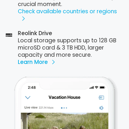
crucial moment.
Check available countries or regions
Reolink Drive
Local storage supports up to 128 GB
microSD card & 3 TB HDD, larger
capacity and more secure.
Learn More