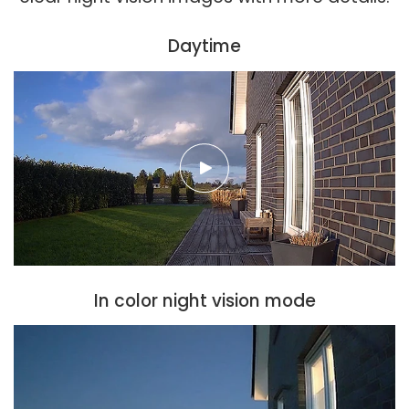
Daytime
In color night vision mode