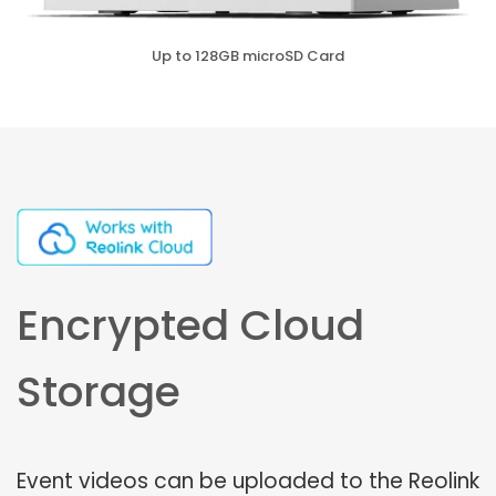
Up to 128GB microSD Card
Encrypted Cloud
Storage
Event videos can be uploaded to the Reolink