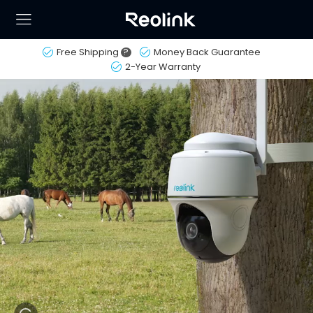
Free Shipping
?
Money Back Guarantee
2-Year Warranty