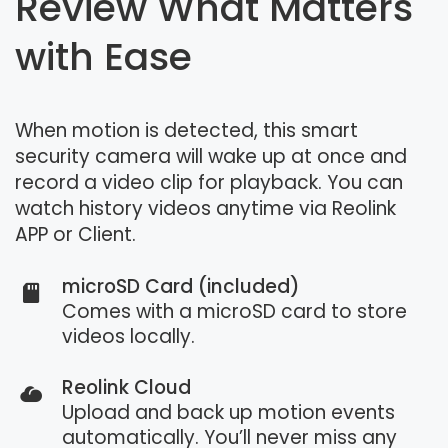
Review What Matters
with Ease
When motion is detected, this smart
security camera will wake up at once and
record a video clip for playback. You can
watch history videos anytime via Reolink
APP or Client.
microSD Card (included)
Comes with a microSD card to store
videos locally.
Reolink Cloud
Upload and back up motion events
automatically. You’ll never miss any