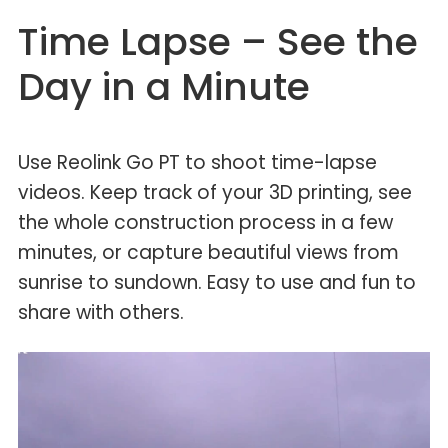
Time Lapse – See the
Day in a Minute
Use Reolink Go PT to shoot time-lapse
videos. Keep track of your 3D printing, see
the whole construction process in a few
minutes, or capture beautiful views from
sunrise to sundown. Easy to use and fun to
share with others.