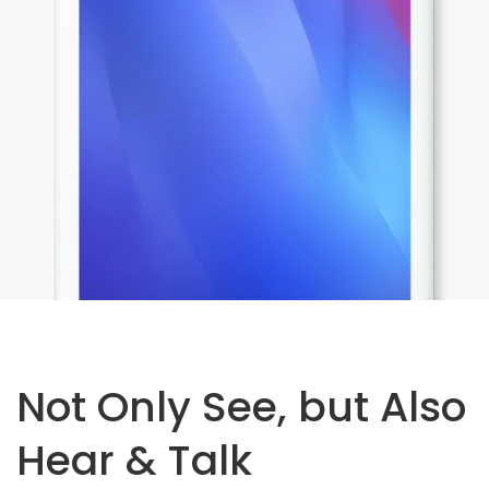
Not Only See, but Also
Hear & Talk