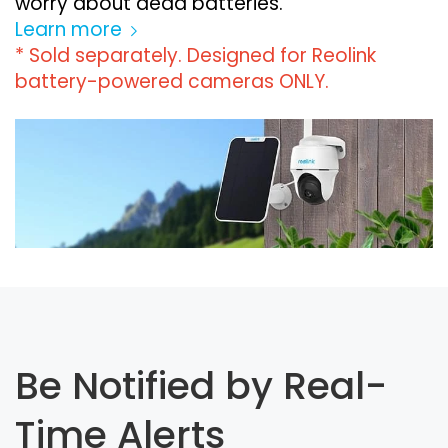
worry about dead batteries.
Learn more
* Sold separately. Designed for Reolink
battery-powered cameras ONLY.
Be Notified by Real-
Time Alerts