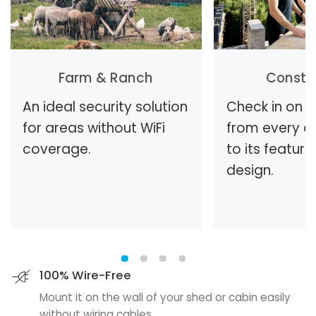
Farm & Ranch
Constr
An ideal security solution
Check in on t
for areas without WiFi
from every a
coverage.
to its feature
design.
100% Wire-Free
Mount it on the wall of your shed or cabin easily
without wiring cables.