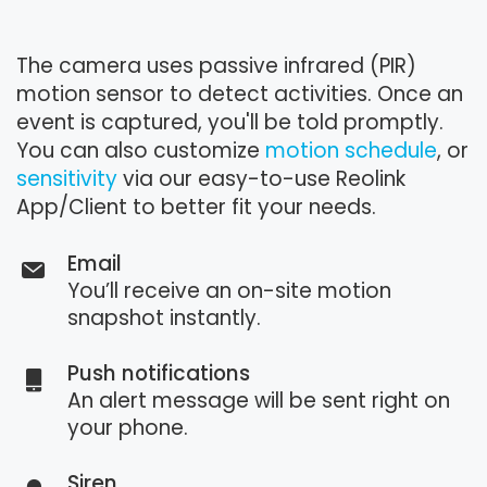
The camera uses passive infrared (PIR)
motion sensor to detect activities. Once an
event is captured, you'll be told promptly.
You can also customize
motion schedule
, or
sensitivity
via our easy-to-use Reolink
App/Client to better fit your needs.
Email
You’ll receive an on-site motion
snapshot instantly.
Push notifications
An alert message will be sent right on
your phone.
Siren