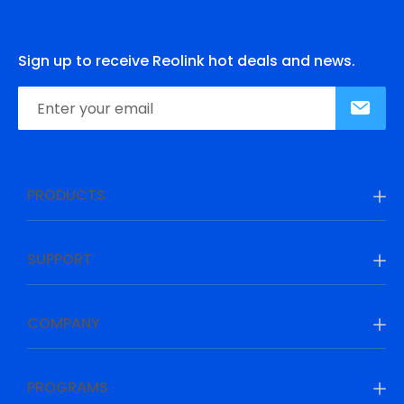
Sign up to receive Reolink hot deals and news.
PRODUCTS
SUPPORT
COMPANY
PROGRAMS