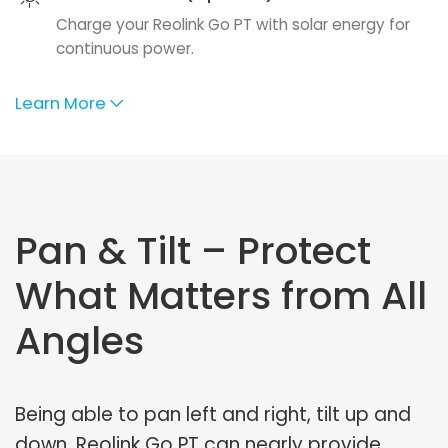
Charge your Reolink Go PT with solar energy for
continuous power.
Learn More
Pan & Tilt – Protect
What Matters from All
Angles
Being able to pan left and right, tilt up and
down, Reolink Go PT can nearly provide