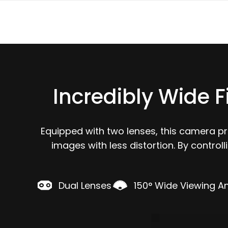
Incredibly Wide F
Equipped with two lenses, this camera p
images with less distortion. By control
Dual Lenses
150° Wide Viewing A