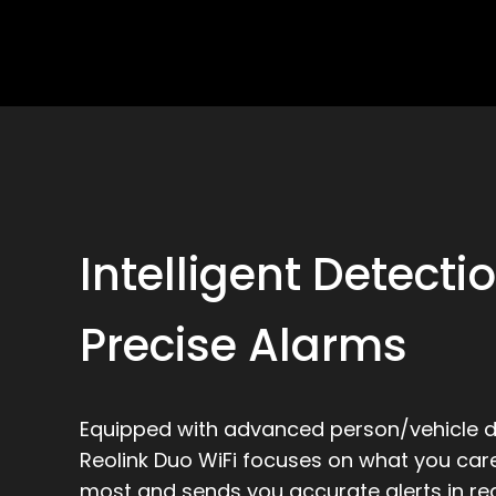
Intelligent Detecti
Precise Alarms
Equipped with advanced person/vehicle d
Reolink Duo WiFi focuses on what you car
most and sends you accurate alerts in rea