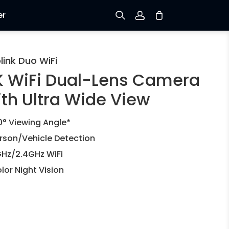
er
Sign up
link Duo WiFi
K WiFi Dual-Lens Camera
Log in
ith Ultra Wide View
Track Order
0° Viewing Angle*
rson/Vehicle Detection
Hz/2.4GHz WiFi
lor Night Vision