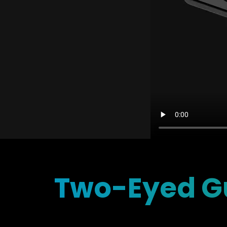
Two-Eyed Gu