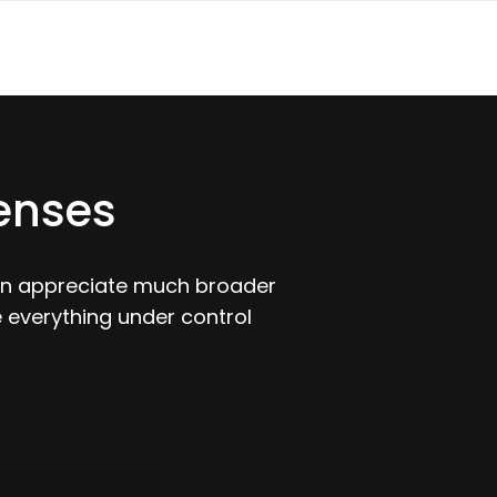
Lenses
can appreciate much broader
e everything under control