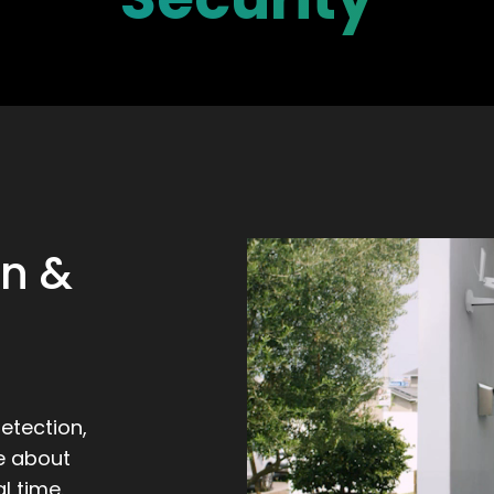
on &
etection,
e about
l time.