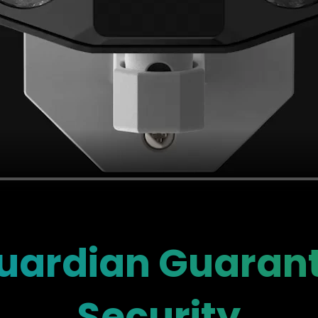
ardian Guarant
Security