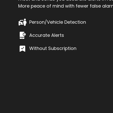
More peace of mind with fewer false alar
Person/Vehicle Detection
Accurate Alerts
Without Subscription