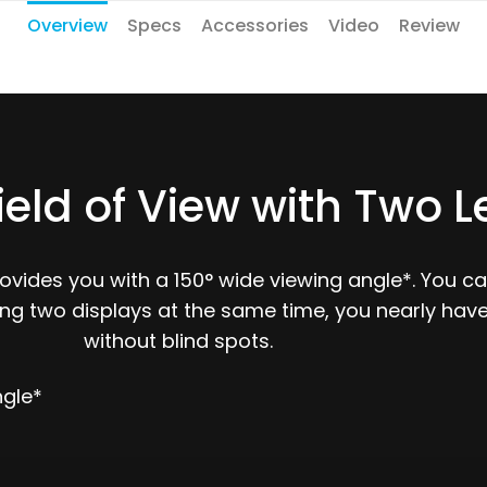
Overview
Specs
Accessories
Video
Review
ield of View with Two 
rovides you with a 150° wide viewing angle*. You 
ling two displays at the same time, you nearly hav
without blind spots.
ngle*