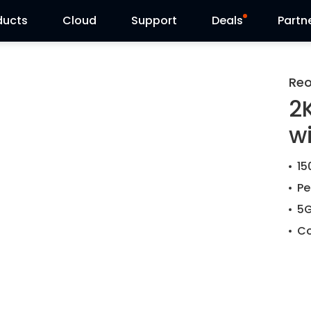
ducts
Cloud
Support
Deals
Partn
Support Center
Flash Sale
Reo
2
Download Center
Reolink Day
w
Blog
15
Contact Us
Pe
5G
Co