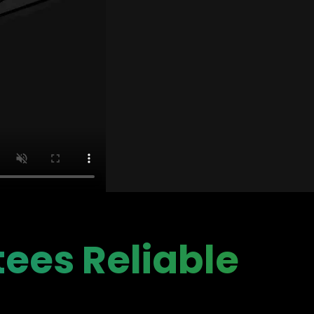
ees Reliable