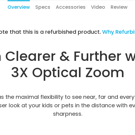
Overview
Specs
Accessories
Video
Review
ote that this is a refurbished product.
Why Refurb
Clearer & Further 
3X Optical Zoom
s the maximal flexibility to see near, far and eve
r look at your kids or pets in the distance with eve
sharpness.