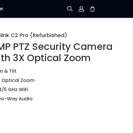
er
Sign up
link C2 Pro (Refurbished)
MP PTZ Security Camera
Log in
ith 3X Optical Zoom
Track Order
n & Tilt
 Optical Zoom
4/5 GHz WiFi
o-Way Audio