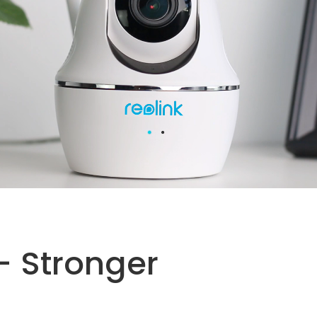
- Stronger