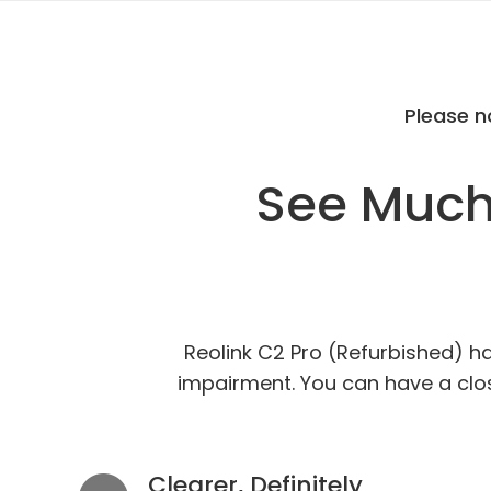
Please n
See Much 
Reolink C2 Pro (Refurbished) ha
impairment. You can have a close
Clearer, Definitely