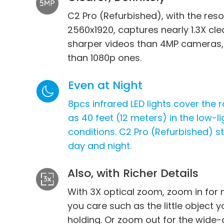
C2 Pro (Refurbished), with the reso
2560x1920, captures nearly 1.3X cl
sharper videos than 4MP cameras,
than 1080p ones.
Even at Night
8pcs infrared LED lights cover the 
as 40 feet (12 meters) in the low-li
conditions. C2 Pro (Refurbished) 
day and night.
Also, with Richer Details
m
With 3X optical zoom, zoom in for 
you care such as the little object y
The video shared by Trevor F., a use
holding. Or zoom out for the wide-