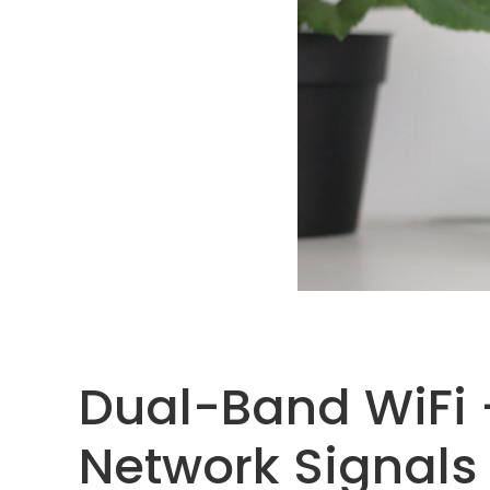
Dual-Band WiFi 
Network Signals