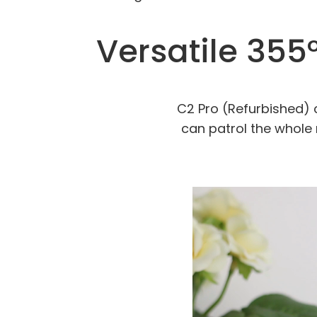
Versatile 355°
C2 Pro (Refurbished) c
can patrol the whole 