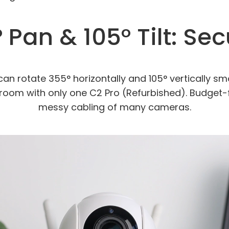
 Pan & 105° Tilt: Se
an rotate 355° horizontally and 105° vertically sm
room with only one C2 Pro (Refurbished). Budget-
messy cabling of many cameras.