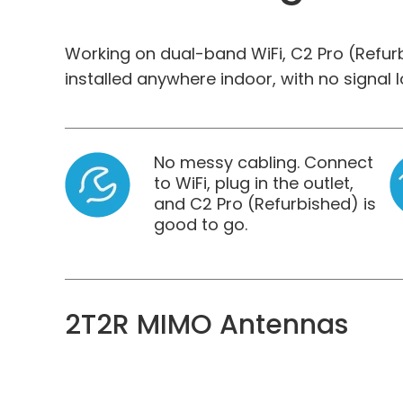
Working on dual-band WiFi, C2 Pro (Refu
installed anywhere indoor, with no signal l
No messy cabling. Connect
to WiFi, plug in the outlet,
and C2 Pro (Refurbished) is
good to go.
2T2R MIMO Antennas