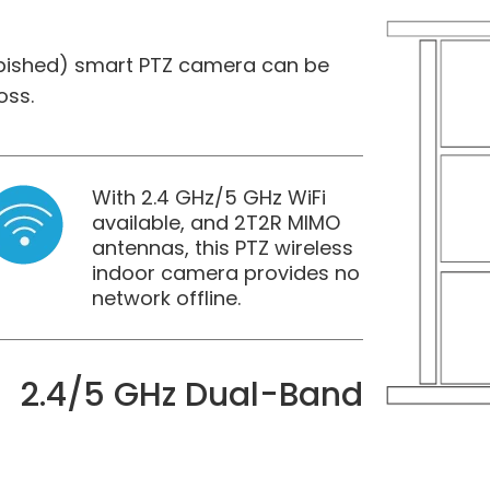
rbished) smart PTZ camera can be
oss.
With 2.4 GHz/5 GHz WiFi
available, and 2T2R MIMO
antennas, this PTZ wireless
indoor camera provides no
network offline.
2.4/5 GHz Dual-Band