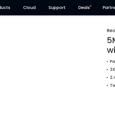
ducts
Cloud
Support
Deals
Partn
Support Center
Flash Sale
Reo
5
Download Center
Reolink Day
w
Blog
Pa
Contact Us
3X
2.
Tw