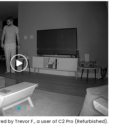
ed by Trevor F., a user of C2 Pro (Refurbished).