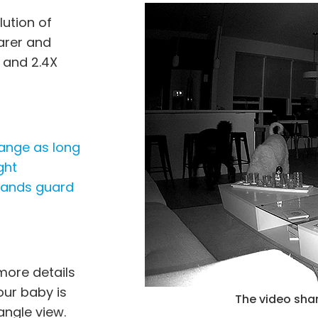
lution of
earer and
 and 2.4X
range as long
ght
stands guard
more details
our baby is
r of C2 Pro (Refurbished).
The video shar
angle view.