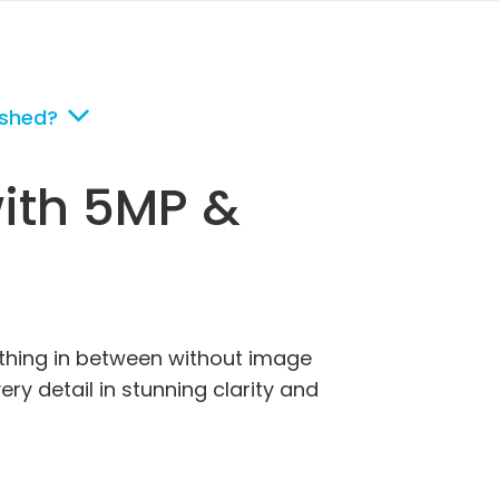
ished?
with 5MP &
rything in between without image
ry detail in stunning clarity and