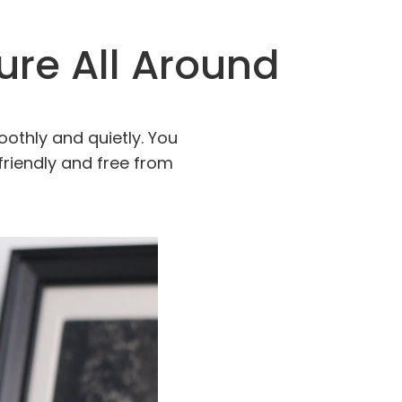
cure All Around
oothly and quietly. You
friendly and free from