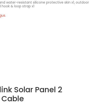
nd water-resistant silicone protective skin x1, outdoor
 hook & loop strap x1
gus.
ink Solar Panel 2
 Cable