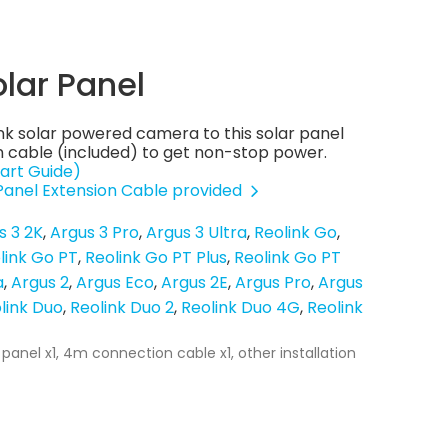
olar Panel
nk solar powered camera to this solar panel
 cable (included) to get non-stop power.
art Guide)
 Panel Extension Cable provided
s 3 2K
Argus 3 Pro
Argus 3 Ultra
Reolink Go
link Go PT
Reolink Go PT Plus
Reolink Go PT
a
Argus 2
Argus Eco
Argus 2E
Argus Pro
Argus
link Duo
Reolink Duo 2
Reolink Duo 4G
Reolink
 panel x1, 4m connection cable x1, other installation