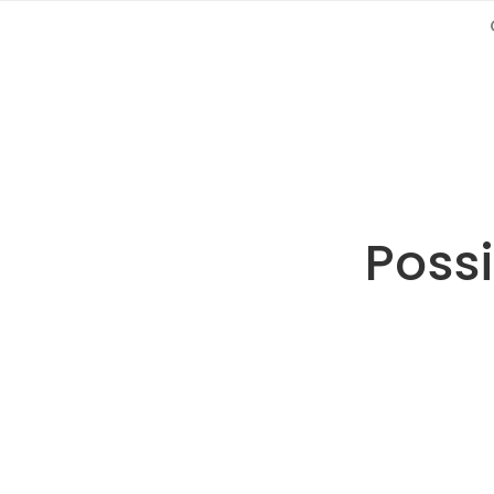
Possi