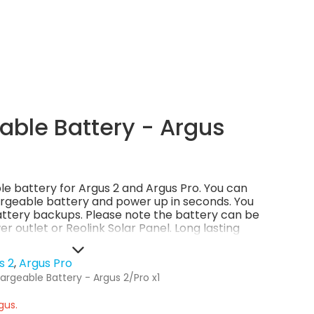
ble Battery - Argus
ble battery for Argus 2 and Argus Pro. You can
rgeable battery and power up in seconds. You
ttery backups. Please note the battery can be
r outlet or Reolink Solar Panel. Long lasting
Money-saving and eco-friendly.
s 2
Argus Pro
argeable Battery - Argus 2/Pro x1
gus.