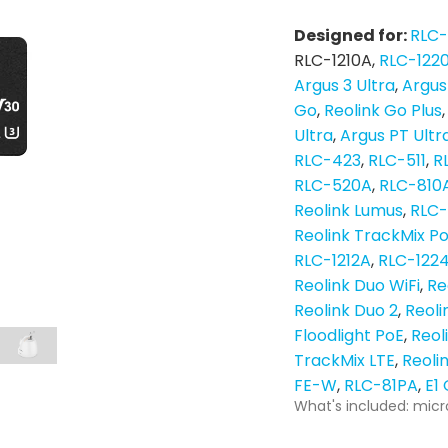
Designed for:
RLC
RLC-1210A
RLC-122
Argus 3 Ultra
Argus
Go
Reolink Go Plus
Ultra
Argus PT Ultr
RLC-423
RLC-511
R
RLC-520A
RLC-810
Reolink Lumus
RLC
Reolink TrackMix P
RLC-1212A
RLC-122
Reolink Duo WiFi
Re
Reolink Duo 2
Reoli
Floodlight PoE
Reol
TrackMix LTE
Reoli
FE-W
RLC-81PA
E1
What's included: micr