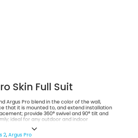
o Skin Full Suit
d Argus Pro blend in the color of the wall,
ce that it is mounted to, and extend installation
cement; provide 360° swivel and 90° tilt and
mly; ideal for any outdoor and indoor
h or rugged.
s 2
Argus Pro