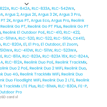
-822A
RLC-842A
RLC-833A
RLC-542WA
0A
Argus 2
Argus 2E
Argus 3 2K
Argus 3 Pro
 PT 2K
Argus PT
Argus Eco
Argus Pro
Reolink
Reolink Go PT
Reolink Go PT Plus
Reolink Go PT
a
Reolink E1 Outdoor PoE
RLC-410
RLC-422
LC-511WA
RLC-520
RLC-522
RLC-510A
CX410
A
RLC-820A
E1
E1 Pro
E1 Outdoor
E1 Zoom
-510WA
RLC-410W
RLC-511W
RLC-523WA
oE
RLC-811A
RLC-823A
RLC-823A 16X
RLC-824A
4A
RLC-812A
Reolink Duo PoE
Reolink TrackMix
olink Duo 2 PoE
Reolink Duo 2 WiFi
Reolink Duo
nk Duo 4G
Reolink TrackMix WiFi
Reolink Duo
ink Duo Floodlight WiFi
Reolink Duo 2 LTE
Reolink
nk TrackMix LTE Plus
RLC-81MA
RLC-830A
FE-P
 Outdoor Pro
oSD card x1