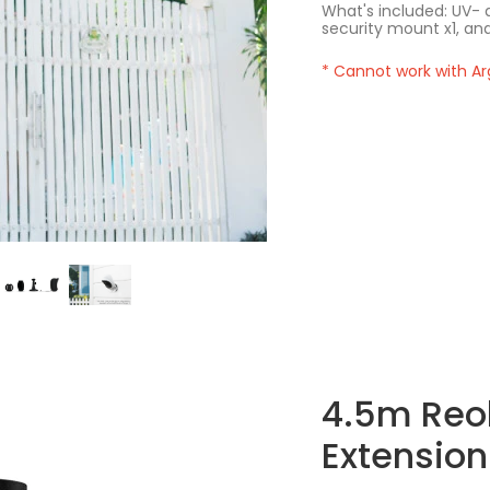
What's included: UV- a
security mount x1, and
* Cannot work with Ar
4.5m Reol
Extension