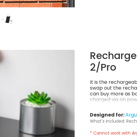
Rechargea
2/Pro
It is the rechargea
swap out the recha
can buy more as ba
charged via an powe
power per charge! 
Designed for:
Argu
What's included: Rech
* Cannot work with Ar