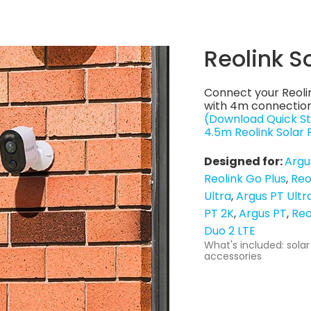
Reolink S
Connect your Reoli
with 4m connection
(Download Quick St
4.5m Reolink Solar
Designed for:
Argu
Reolink Go Plus
Reo
Ultra
Argus PT Ultr
PT 2K
Argus PT
Reo
Duo 2 LTE
What's included: solar
accessories