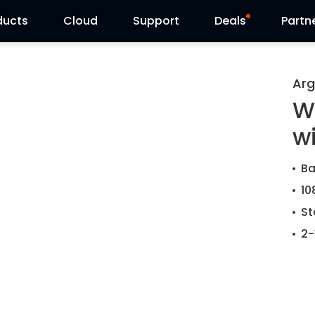
ducts
Cloud
Support
Deals
Partn
Support Center
Flash Sale
Arg
W
Download Center
Reolink Day
w
Blog
Ba
Contact Us
10
St
2-