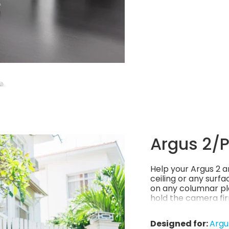
Argus 2/Pr
Help your Argus 2 an
ceiling or any surfa
on any columnar pla
hold the camera fir
environment, stylis
Designed for:
Argu