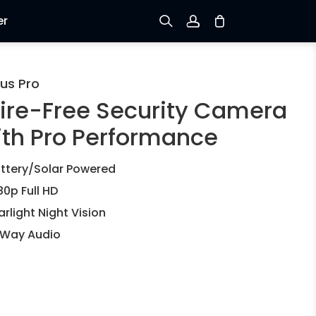
er
Sign up
us Pro
ire-Free Security Camera
Log in
ith Pro Performance
Track Order
ttery/Solar Powered
80p Full HD
arlight Night Vision
Way Audio