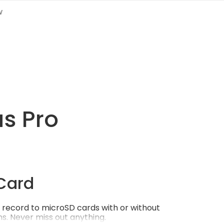
w
us Pro
Card
record to microSD cards with or without
s. Never miss out anything.