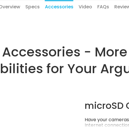
Overview
Specs
Accessories
Video
FAQs
Revie
Accessories - More
bilities for Your Arg
microSD 
Have your cameras 
Internet connection