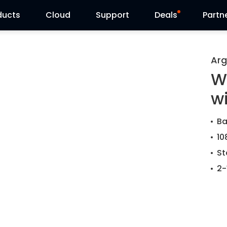
ducts
Cloud
Support
Deals
Partn
Support Center
Flash Sale
Arg
W
Download Center
Reolink Day
w
Blog
Ba
Contact Us
10
St
2-