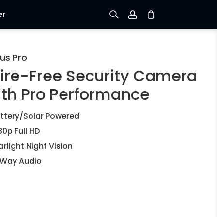
er
Sign up
us Pro
ire-Free Security Camera
Log in
ith Pro Performance
Track Order
ttery/Solar Powered
80p Full HD
arlight Night Vision
Way Audio