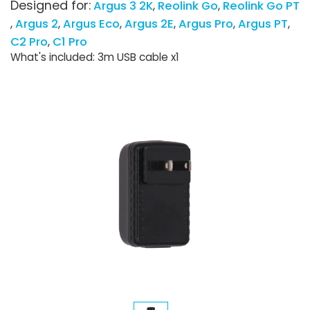
Designed for:
Argus 3 2K
Reolink Go
Reolink Go PT
Argus 2
Argus Eco
Argus 2E
Argus Pro
Argus PT
C2 Pro
C1 Pro
What's included: 3m USB cable x1