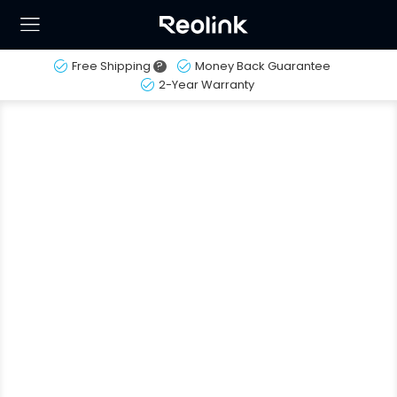
Free Shipping
?
Money Back Guarantee
2-Year Warranty