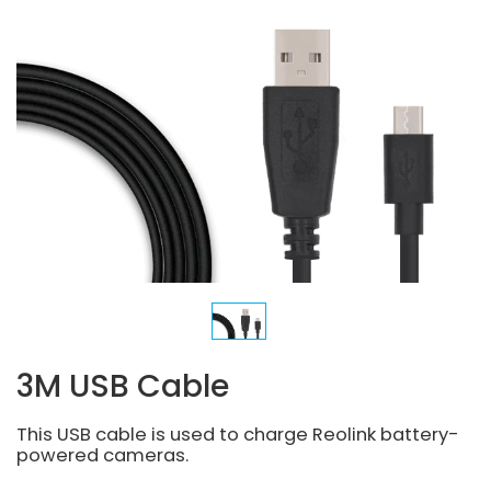
3M USB Cable
This USB cable is used to charge Reolink battery-
powered cameras.