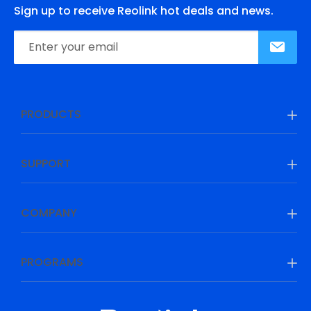
Sign up to receive Reolink hot deals and news.
PRODUCTS
SUPPORT
COMPANY
PROGRAMS