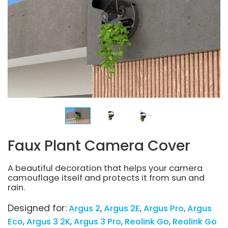
Faux Plant Camera Cover
A beautiful decoration that helps your camera
camouflage itself and protects it from sun and
rain.
Designed for:
Argus 2
Argus 2E
Argus Pro
Argus
Eco
Argus 3 2K
Argus 3 Pro
Reolink Go
Reolink Go