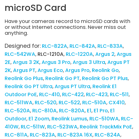
microSD Card
Have your cameras record to microSD cards with
or without Internet connections. Never miss out
anything.
Designed for:
RLC-822A
RLC-842A
RLC-833A
RLC-542WA
RLC-1210A
RLC-1220A
Argus 2
Argus
2E
Argus 3 2K
Argus 3 Pro
Argus 3 Ultra
Argus PT
2K
Argus PT
Argus Eco
Argus Pro
Reolink Go
Reolink Go Plus
Reolink Go PT
Reolink Go PT Plus
Reolink Go PT Ultra
Argus PT Ultra
Reolink E1
Outdoor PoE
RLC-410
RLC-422
RLC-423
RLC-511
RLC-511WA
RLC-520
RLC-522
RLC-510A
CX410
RLC-520A
RLC-810A
RLC-820A
E1
E1 Pro
E1
Outdoor
E1 Zoom
Reolink Lumus
RLC-510WA
RLC-
410W
RLC-511W
RLC-523WA
Reolink TrackMix PoE
RLC-811A
RLC-823A
RLC-823A 16X
RLC-824A