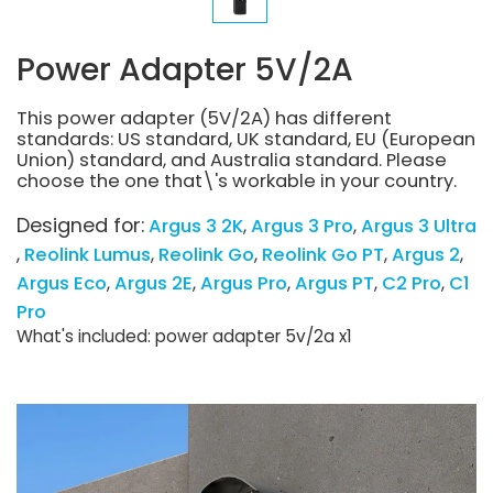
Power Adapter 5V/2A
This power adapter (5V/2A) has different
standards: US standard, UK standard, EU (European
Union) standard, and Australia standard. Please
choose the one that\'s workable in your country.
Designed for:
Argus 3 2K
Argus 3 Pro
Argus 3 Ultra
Reolink Lumus
Reolink Go
Reolink Go PT
Argus 2
Argus Eco
Argus 2E
Argus Pro
Argus PT
C2 Pro
C1
Pro
What's included: power adapter 5v/2a x1