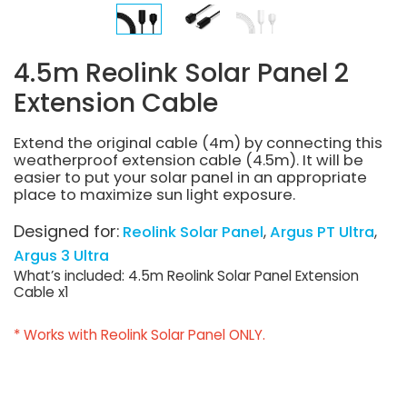
4.5m Reolink Solar Panel 2
Extension Cable
Extend the original cable (4m) by connecting this
weatherproof extension cable (4.5m). It will be
easier to put your solar panel in an appropriate
place to maximize sun light exposure.
Designed for:
Reolink Solar Panel
Argus PT Ultra
Argus 3 Ultra
What’s included: 4.5m Reolink Solar Panel Extension
Cable x1
* Works with Reolink Solar Panel ONLY.