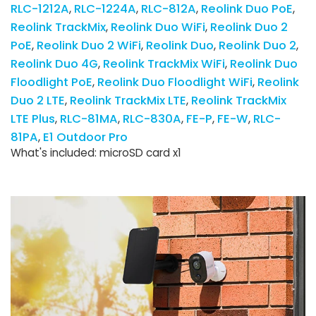
RLC-1212A
RLC-1224A
RLC-812A
Reolink Duo PoE
Reolink TrackMix
Reolink Duo WiFi
Reolink Duo 2
PoE
Reolink Duo 2 WiFi
Reolink Duo
Reolink Duo 2
Reolink Duo 4G
Reolink TrackMix WiFi
Reolink Duo
Floodlight PoE
Reolink Duo Floodlight WiFi
Reolink
Duo 2 LTE
Reolink TrackMix LTE
Reolink TrackMix
LTE Plus
RLC-81MA
RLC-830A
FE-P
FE-W
RLC-
81PA
E1 Outdoor Pro
What's included: microSD card x1