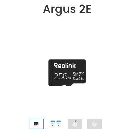
Argus 2E