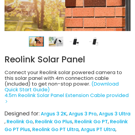
Reolink Solar Panel
Connect your Reolink solar powered camera to
this solar panel with 4m connection cable
(included) to get non-stop power.
(Download
Quick Start Guide)
4.5m Reolink Solar Panel Extension Cable provided
Designed for:
Argus 3 2K
Argus 3 Pro
Argus 3 Ultra
Reolink Go
Reolink Go Plus
Reolink Go PT
Reolink
Go PT Plus
Reolink Go PT Ultra
Argus PT Ultra