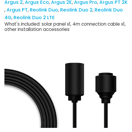
Argus 2
Argus Eco
Argus 2E
Argus Pro
Argus PT 2K
Argus PT
Reolink Duo
Reolink Duo 2
Reolink Duo
4G
Reolink Duo 2 LTE
What's included: solar panel x1, 4m connection cable x1,
other installation accessories