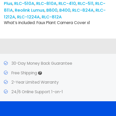
Plus
RLC-510A
RLC-810A
RLC-410
RLC-511
RLC-
811A
Reolink Lumus
B800
B400
RLC-824A
RLC-
1212A
RLC-1224A
RLC-812A
What’s included: Faux Plant Camera Cover x1
30-Day Money Back Guarantee
?
Free Shipping
2-Year Limited Warranty
24/6 Online Support 1-on-1