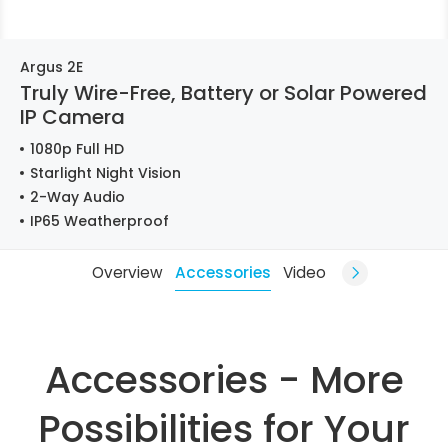
Argus 2E
Truly Wire-Free, Battery or Solar Powered
IP Camera
1080p Full HD
Starlight Night Vision
2-Way Audio
IP65 Weatherproof
Overview
Accessories
Video
Accessories - More
Possibilities for Your