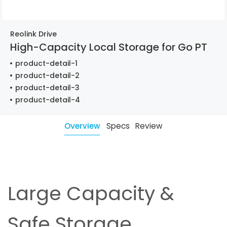
Reolink Drive
High-Capacity Local Storage for Go PT
product-detail-1
product-detail-2
product-detail-3
product-detail-4
Overview
Specs
Review
Large Capacity &
Safe Storage