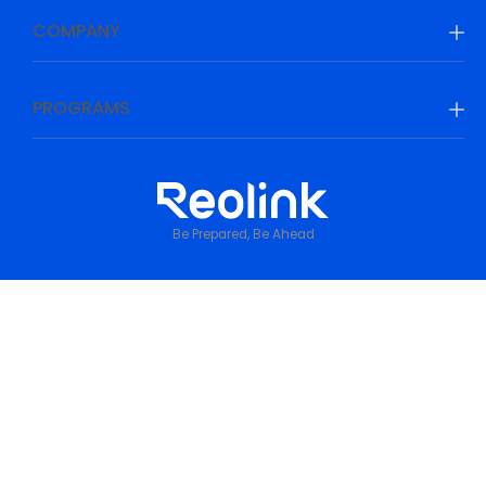
COMPANY
PROGRAMS
Be Prepared, Be Ahead
Privacy Policy
•
Terms & Conditions