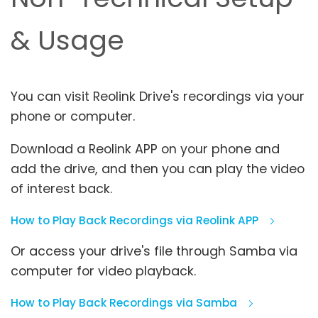
& Usage
You can visit Reolink Drive's recordings via your
phone or computer.
Download a Reolink APP on your phone and
add the drive, and then you can play the video
of interest back.
How to Play Back Recordings via Reolink APP
Or access your drive's file through Samba via
computer for video playback.
How to Play Back Recordings via Samba