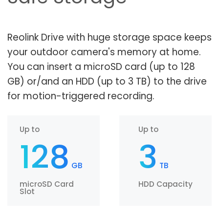
Reolink Drive with huge storage space keeps
your outdoor camera's memory at home.
You can insert a microSD card (up to 128
GB) or/and an HDD (up to 3 TB) to the drive
for motion-triggered recording.
Up to
Up to
128
3
GB
TB
microSD Card
HDD Capacity
Slot