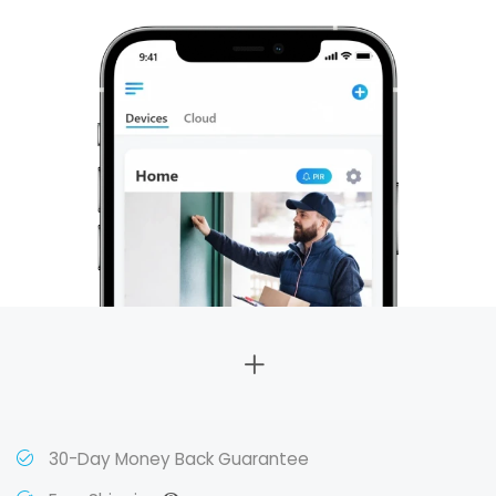
30-Day Money Back Guarantee