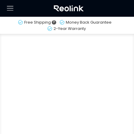
Free Shipping
?
Money Back Guarantee
2-Year Warranty