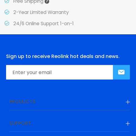
?
Free Shipping
2-Year Limited Warranty
24/6 Online Support 1-on-1
Sign up to receive Reolink hot deals and news.
PRODUCTS
SUPPORT