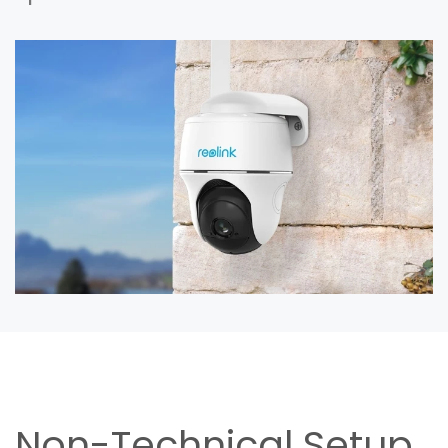
Non-Technical Setup