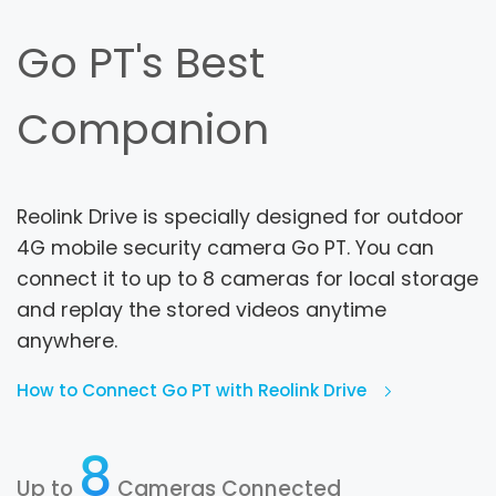
Go PT's Best
Companion
Reolink Drive is specially designed for outdoor
4G mobile security camera Go PT. You can
connect it to up to 8 cameras for local storage
and replay the stored videos anytime
anywhere.
How to Connect Go PT with Reolink Drive
8
Up to
Cameras Connected