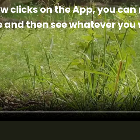
ew clicks on the App, you can
e and then see whatever you 