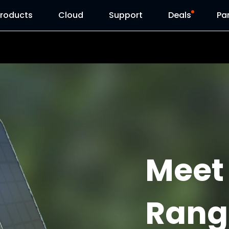
Products
Cloud
Support
Deals
Pa
Support Center
Flash Sale
Download Center
Reolink Day
Blog
Reolink Live
Contact Us
Meet
Rang