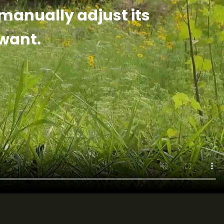
 manually adjust its
want.