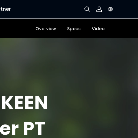
rtner
Overview
Specs
Video
 KEEN
er PT