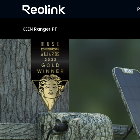
KEEN Ranger PT