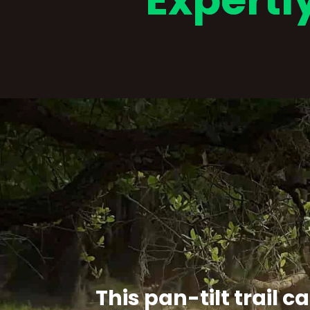
Expertl
This pan-tilt trail 