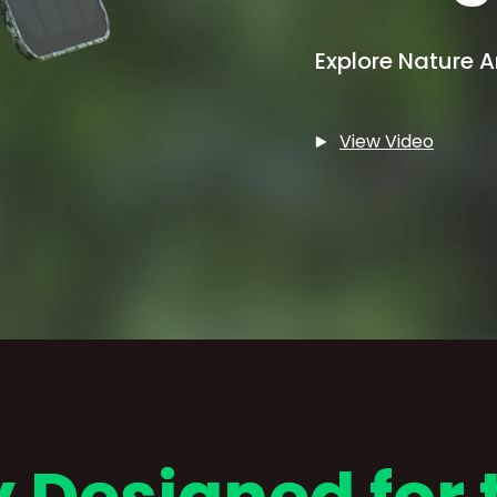
Explore Nature 
View Video