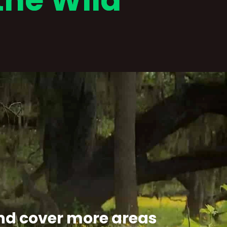
the Wild
 and cover more areas