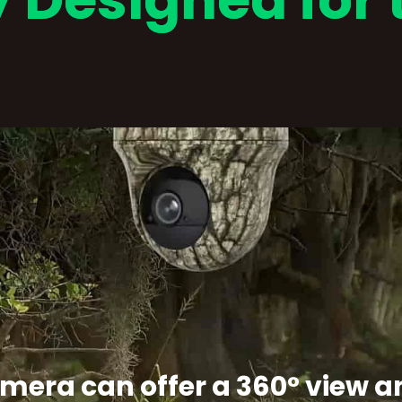
y Designed for 
camera can offer a 360° view