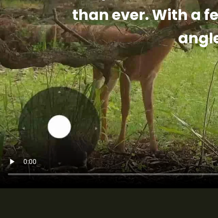
than ever. With a f
angl