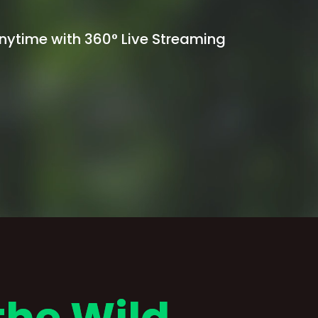
Anytime with 360° Live Streaming