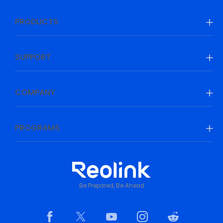
PRODUCTS
SUPPORT
COMPANY
PROGRAMS
Be Prepared, Be Ahead