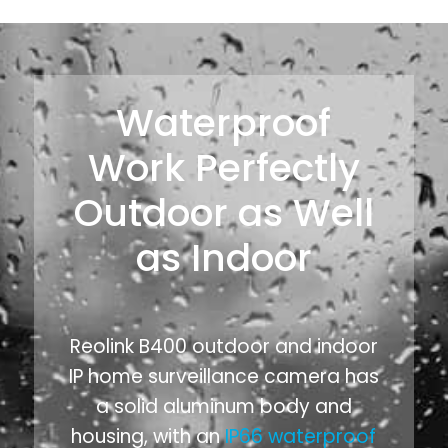
Waterproof
Work Perfectly
Outdoor as Well
as Indoor
Reolink B400 outdoor and indoor
IP home surveillance camera has
a solid aluminum body and
housing, with an
IP66 waterproof