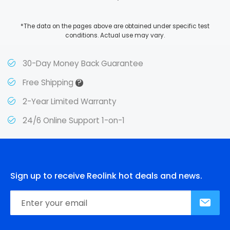
*The data on the pages above are obtained under specific test
conditions. Actual use may vary.
30-Day Money Back Guarantee
?
Free Shipping
2-Year Limited Warranty
24/6 Online Support 1-on-1
Sign up to receive Reolink hot deals and news.