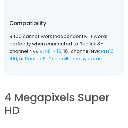
Compatibility
B400 cannot work independently. It works
perfectly when connected to Reolink 8-
channel NVR
RLN8-410
, 16-channel NVR
RLN16-
410
, or
Reolink PoE surveillance systems.
4 Megapixels Super
HD