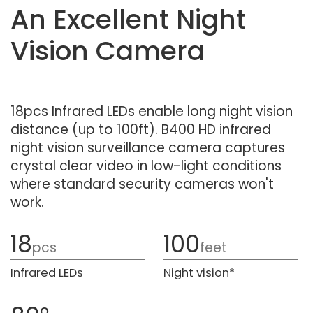
An Excellent Night
Vision Camera
18pcs Infrared LEDs enable long night vision
distance (up to 100ft). B400 HD infrared
night vision surveillance camera captures
crystal clear video in low-light conditions
where standard security cameras won't
work.
18
100
pcs
feet
Infrared LEDs
Night vision*