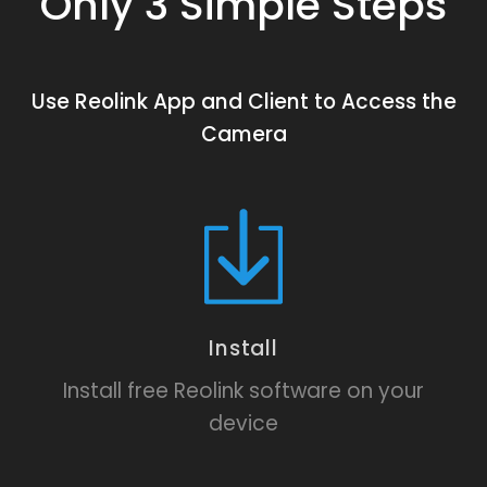
Only 3 Simple Steps
Use Reolink App and Client to Access the
Camera
Install
Install free Reolink software on your
device