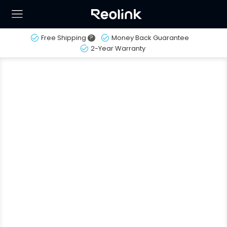
Free Shipping
?
Money Back Guarantee
2-Year Warranty