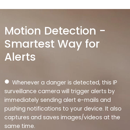
Motion Detection -
Smartest Way for
Alerts
●
Whenever a danger is detected, this IP
surveillance camera will trigger alerts by
immediately sending alert e-mails and
pushing notifications to your device. It also
captures and saves images/videos at the
same time.