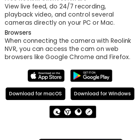
View live feed, do 24/7 recording,
playback video, and control several
cameras directly on your PC or Mac.
Browsers
When connecting the camera with Reolink
NVR, you can access the cam on web
browsers like Google Chrome and Firefox.
Download for macOS
Download for Windows