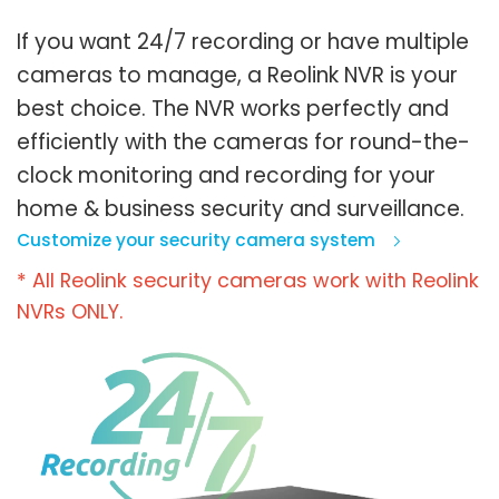
If you want 24/7 recording or have multiple
cameras to manage, a Reolink NVR is your
best choice. The NVR works perfectly and
efficiently with the cameras for round-the-
clock monitoring and recording for your
home & business security and surveillance.
Customize your security camera system
* All Reolink security cameras work with Reolink
NVRs ONLY.