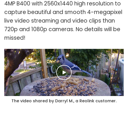
4MP B400 with 2560x1440 high resolution to
capture beautiful and smooth 4-megapixel
live video streaming and video clips than
720p and 1080p cameras. No details will be
missed!
The video shared by Darryl M., a Reolink customer.