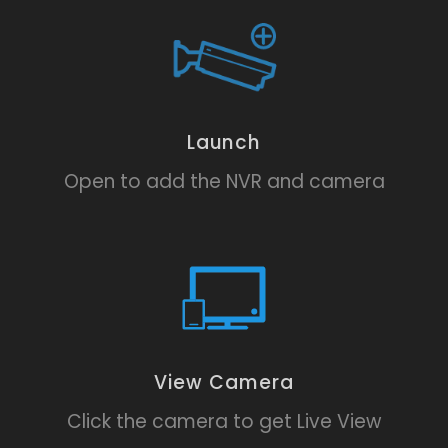
Launch
Open to add the NVR and camera
View Camera
Click the camera to get Live View