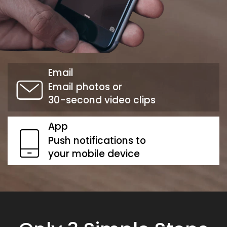
Email
Email photos or
30-second video clips
App
Push notifications to
your mobile device