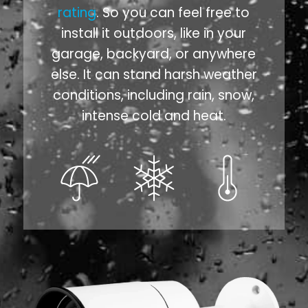
rating
. So you can feel free to
install it outdoors, like in your
garage, backyard, or anywhere
else. It can stand harsh weather
conditions, including rain, snow,
intense cold and heat.