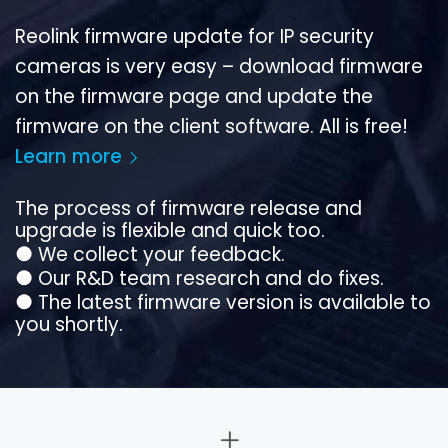
Reolink firmware update for IP security
cameras is very easy – download firmware
on the firmware page and update the
firmware on the client software. All is free!
Learn more
The process of firmware release and
upgrade is flexible and quick too.
●
We collect your feedback.
●
Our R&D team research and do fixes.
●
The latest firmware version is available to
you shortly.