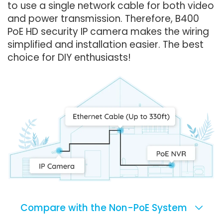
to use a single network cable for both video
and power transmission. Therefore, B400
PoE HD security IP camera makes the wiring
simplified and installation easier. The best
choice for DIY enthusiasts!
Compare with the Non-PoE System