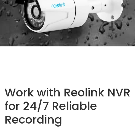
Work with Reolink NVR
for 24/7 Reliable
Recording