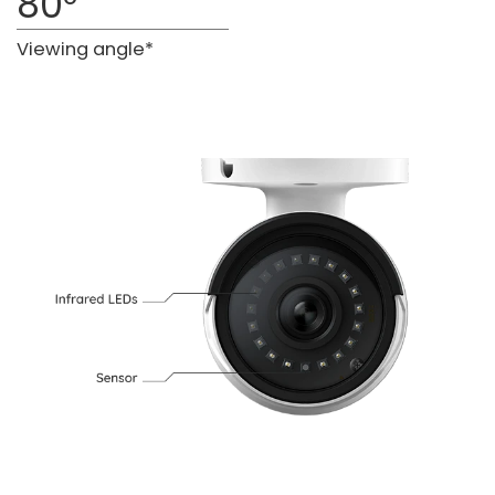
80°
Viewing angle*