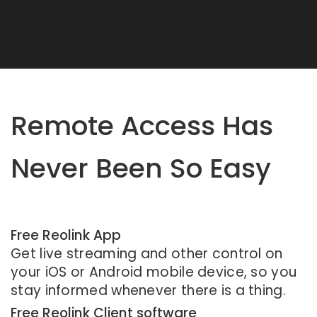
Remote Access Has
Never Been So Easy
Free Reolink App
Get live streaming and other control on
your iOS or Android mobile device, so you
stay informed whenever there is a thing.
Free Reolink Client software