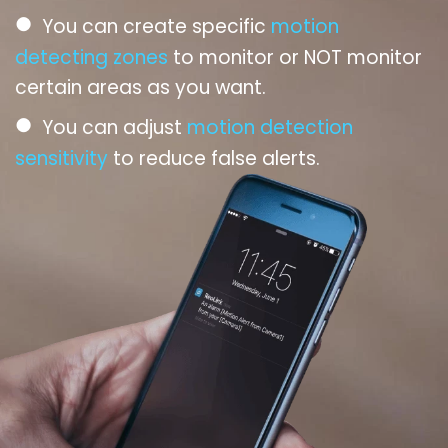
●
You can create specific
motion
detecting zones
to monitor or NOT monitor
certain areas as you want.
●
You can adjust
motion detection
sensitivity
to reduce false alerts.