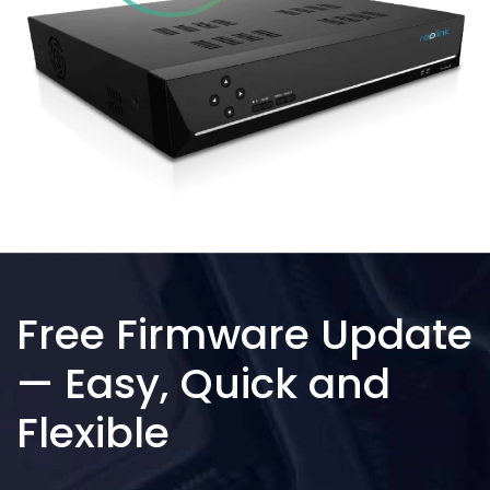
Free Firmware Update
— Easy, Quick and
Flexible