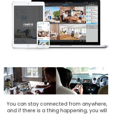
You can stay connected from anywhere,
and if there is a thing happening, you will