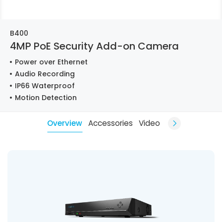
B400
4MP PoE Security Add-on Camera
Power over Ethernet
Audio Recording
IP66 Waterproof
Motion Detection
Overview
Accessories
Video