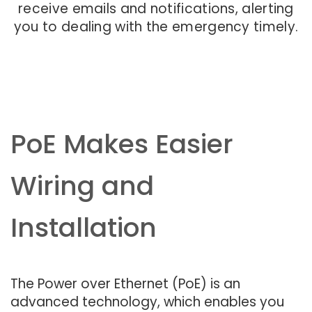
receive emails and notifications, alerting
you to dealing with the emergency timely.
PoE Makes Easier
Wiring and
Installation
The Power over Ethernet (PoE) is an
advanced technology, which enables you