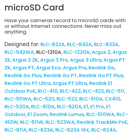
microSD Card
Have your cameras record to microSD cards with
or without Internet connections. Never miss out
anything.
Designed for:
RLC-822A
RLC-842A
RLC-833A
RLC-542WA
RLC-1210A
RLC-1220A
Argus 2
Argus
2E
Argus 3 2K
Argus 3 Pro
Argus 3 Ultra
Argus PT
2K
Argus PT
Argus Eco
Argus Pro
Reolink Go
Reolink Go Plus
Reolink Go PT
Reolink Go PT Plus
Reolink Go PT Ultra
Argus PT Ultra
Reolink E1
Outdoor PoE
RLC-410
RLC-422
RLC-423
RLC-511
RLC-511WA
RLC-520
RLC-522
RLC-510A
CX410
RLC-520A
RLC-810A
RLC-820A
E1
E1 Pro
E1
Outdoor
E1 Zoom
Reolink Lumus
RLC-510WA
RLC-
410W
RLC-511W
RLC-523WA
Reolink TrackMix PoE
RLC-811A
RLC-823A
RLC-823A 16X
RLC-824A