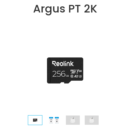
Argus PT 2K