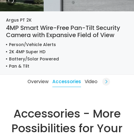
Argus PT 2K
4MP Smart Wire-Free Pan-Tilt Security
Camera with Expansive Field of View
Person/Vehicle Alerts
2K 4MP Super HD
Battery/Solar Powered
Pan & Tilt
Overview
Accessories
Video
Accessories - More
Possibilities for Your