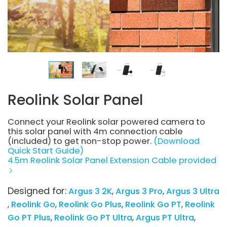
Reolink Solar Panel
Connect your Reolink solar powered camera to
this solar panel with 4m connection cable
(included) to get non-stop power.
(Download
Quick Start Guide)
4.5m Reolink Solar Panel Extension Cable provided
Designed for:
Argus 3 2K
Argus 3 Pro
Argus 3 Ultra
Reolink Go
Reolink Go Plus
Reolink Go PT
Reolink
Go PT Plus
Reolink Go PT Ultra
Argus PT Ultra