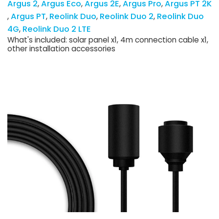
Argus 2
Argus Eco
Argus 2E
Argus Pro
Argus PT 2K
Argus PT
Reolink Duo
Reolink Duo 2
Reolink Duo
4G
Reolink Duo 2 LTE
What's included: solar panel x1, 4m connection cable x1,
other installation accessories