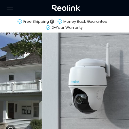
Free Shipping
?
Money Back Guarantee
2-Year Warranty