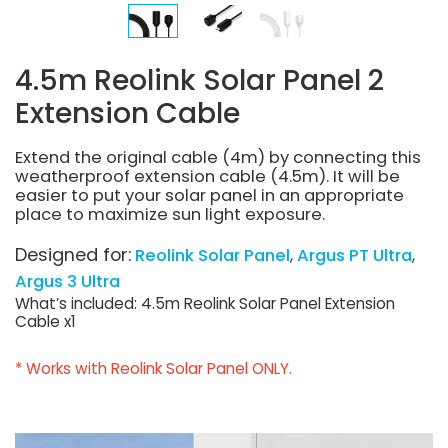
4.5m Reolink Solar Panel 2
Extension Cable
Extend the original cable (4m) by connecting this
weatherproof extension cable (4.5m). It will be
easier to put your solar panel in an appropriate
place to maximize sun light exposure.
Designed for:
Reolink Solar Panel
Argus PT Ultra
Argus 3 Ultra
What’s included: 4.5m Reolink Solar Panel Extension
Cable x1
* Works with Reolink Solar Panel ONLY.