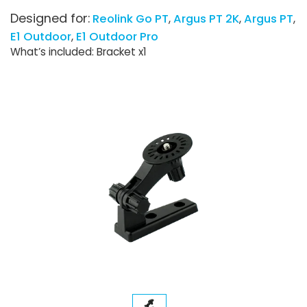
Designed for:
Reolink Go PT
Argus PT 2K
Argus PT
E1 Outdoor
E1 Outdoor Pro
What’s included: Bracket x1