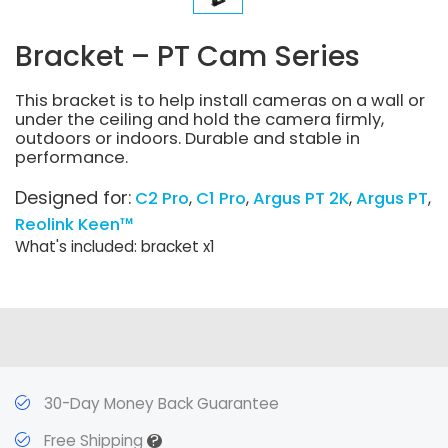
Bracket – PT Cam Series
This bracket is to help install cameras on a wall or
under the ceiling and hold the camera firmly,
outdoors or indoors. Durable and stable in
performance.
Designed for:
C2 Pro
C1 Pro
Argus PT 2K
Argus PT
Reolink Keen™
What's included: bracket x1
30-Day Money Back Guarantee
?
Free Shipping