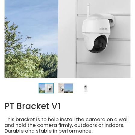
PT Bracket V1
This bracket is to help install the camera on a wall
and hold the camera firmly, outdoors or indoors.
Durable and stable in performance.