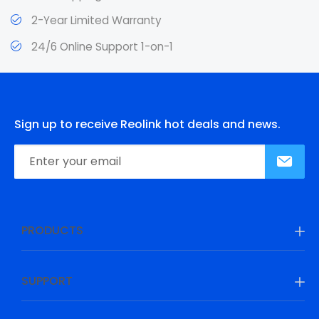
2-Year Limited Warranty
24/6 Online Support 1-on-1
Sign up to receive Reolink hot deals and news.
PRODUCTS
SUPPORT