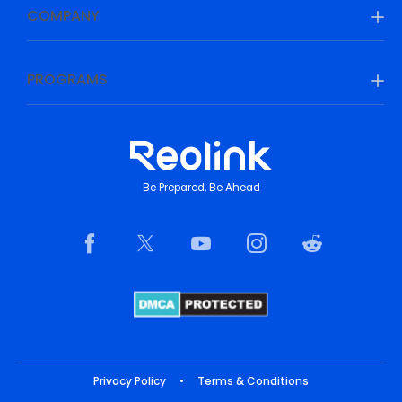
COMPANY
PROGRAMS
Be Prepared, Be Ahead
Privacy Policy
•
Terms & Conditions