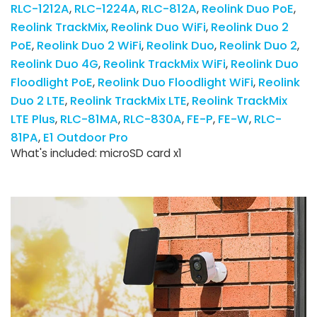
RLC-1212A
RLC-1224A
RLC-812A
Reolink Duo PoE
Reolink TrackMix
Reolink Duo WiFi
Reolink Duo 2
PoE
Reolink Duo 2 WiFi
Reolink Duo
Reolink Duo 2
Reolink Duo 4G
Reolink TrackMix WiFi
Reolink Duo
Floodlight PoE
Reolink Duo Floodlight WiFi
Reolink
Duo 2 LTE
Reolink TrackMix LTE
Reolink TrackMix
LTE Plus
RLC-81MA
RLC-830A
FE-P
FE-W
RLC-
81PA
E1 Outdoor Pro
What's included: microSD card x1