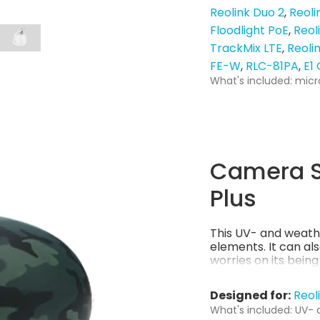
Reolink Duo 2
Reoli
Floodlight PoE
Reol
TrackMix LTE
Reoli
FE-W
RLC-81PA
E1
What's included: micr
Camera S
Plus
This UV- and weath
elements. It can al
worries on its bein
Designed for:
Reol
What's included: UV- 