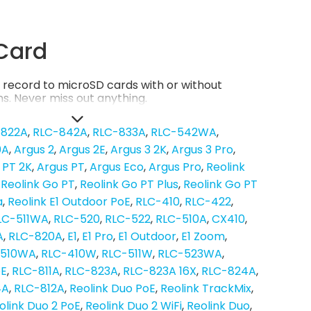
Card
record to microSD cards with or without
s. Never miss out anything.
-822A
RLC-842A
RLC-833A
RLC-542WA
0A
Argus 2
Argus 2E
Argus 3 2K
Argus 3 Pro
 PT 2K
Argus PT
Argus Eco
Argus Pro
Reolink
Reolink Go PT
Reolink Go PT Plus
Reolink Go PT
a
Reolink E1 Outdoor PoE
RLC-410
RLC-422
LC-511WA
RLC-520
RLC-522
RLC-510A
CX410
A
RLC-820A
E1
E1 Pro
E1 Outdoor
E1 Zoom
-510WA
RLC-410W
RLC-511W
RLC-523WA
oE
RLC-811A
RLC-823A
RLC-823A 16X
RLC-824A
4A
RLC-812A
Reolink Duo PoE
Reolink TrackMix
olink Duo 2 PoE
Reolink Duo 2 WiFi
Reolink Duo