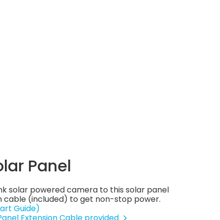
olar Panel
nk solar powered camera to this solar panel
 cable (included) to get non-stop power.
art Guide)
 Panel Extension Cable provided