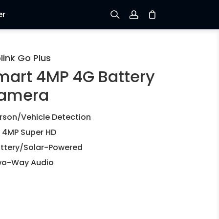
er
Sign up
link Go Plus
mart 4MP 4G Battery
Log in
amera
Track Order
rson/Vehicle Detection
 4MP Super HD
ttery/Solar-Powered
o-Way Audio