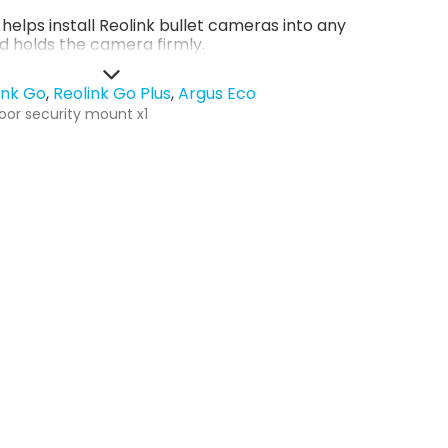
helps install Reolink bullet cameras into any
d holds the camera firmly.
ink Go
Reolink Go Plus
Argus Eco
oor security mount x1