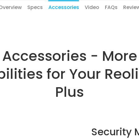
Overview
Specs
Accessories
Video
FAQs
Revie
Accessories - More
ilities for Your Reo
Plus
Security 