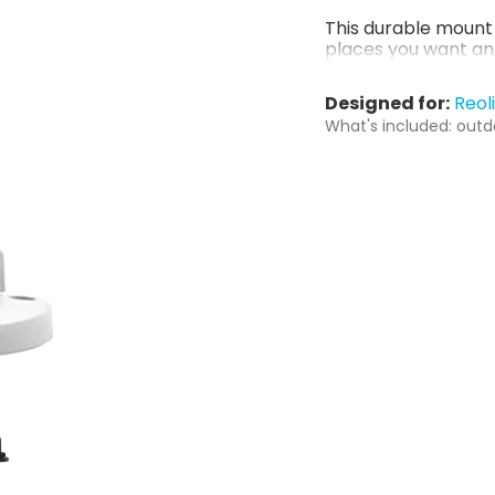
This durable mount 
places you want an
Designed for:
Reol
What's included: outd