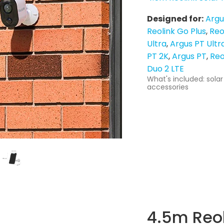
Designed for:
Argu
Reolink Go Plus
Reo
Ultra
Argus PT Ultr
PT 2K
Argus PT
Reo
Duo 2 LTE
What's included: solar
accessories
4.5m Reol