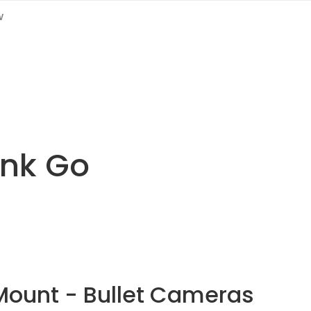
w
link Go
Mount - Bullet Cameras