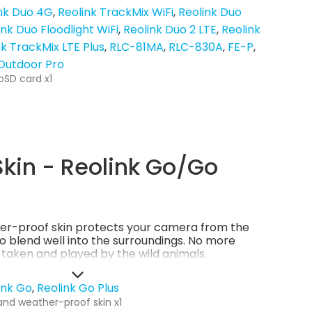
nk Duo 4G
Reolink TrackMix WiFi
Reolink Duo
ink Duo Floodlight WiFi
Reolink Duo 2 LTE
Reolink
nk TrackMix LTE Plus
RLC-81MA
RLC-830A
FE-P
 Outdoor Pro
oSD card x1
kin - Reolink Go/Go
er-proof skin protects your camera from the
so blend well into the surroundings. No more
g taken and played by the wild animals.
ink Go
Reolink Go Plus
and weather-proof skin x1