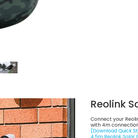
Reolink S
Connect your Reoli
with 4m connection
(Download Quick St
4.5m Reolink Solar