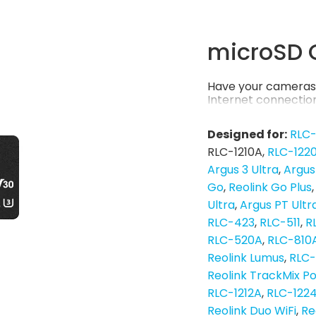
microSD 
Have your cameras 
Internet connection
Designed for:
RLC
RLC-1210A
RLC-122
Argus 3 Ultra
Argus
Go
Reolink Go Plus
Ultra
Argus PT Ultr
RLC-423
RLC-511
R
RLC-520A
RLC-810
Reolink Lumus
RLC
Reolink TrackMix P
RLC-1212A
RLC-122
Reolink Duo WiFi
Re