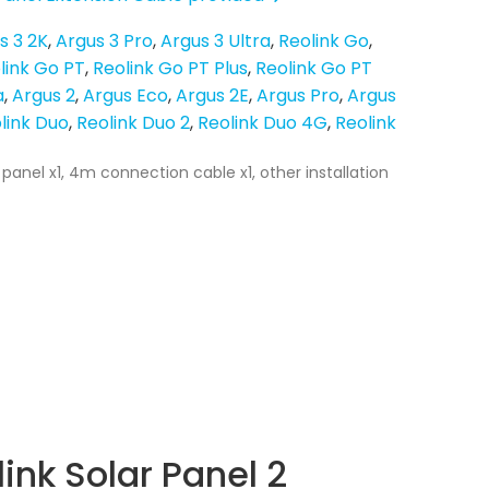
s 3 2K
Argus 3 Pro
Argus 3 Ultra
Reolink Go
link Go PT
Reolink Go PT Plus
Reolink Go PT
a
Argus 2
Argus Eco
Argus 2E
Argus Pro
Argus
link Duo
Reolink Duo 2
Reolink Duo 4G
Reolink
 panel x1, 4m connection cable x1, other installation
ink Solar Panel 2