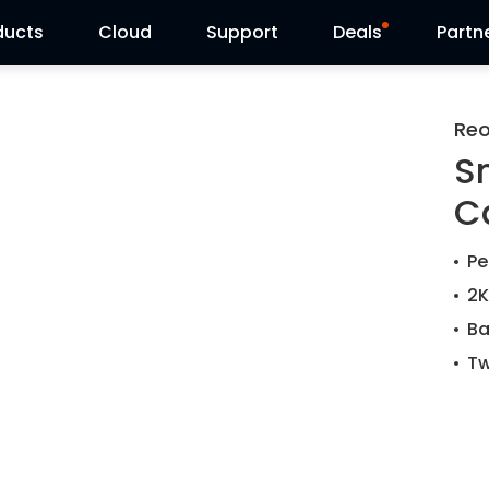
ducts
Cloud
Support
Deals
Partn
Support Center
Flash Sale
Reo
S
Download Center
Reolink Day
C
Blog
Pe
Contact Us
2K
Ba
Tw