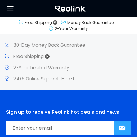
Free Shipping
?
Money Back Guarantee
2-Year Warranty
30-Day Money Back Guarantee
?
Free Shipping
2-Year Limited Warranty
24/6 Online Support 1-on-1
Sign up to receive Reolink hot deals and news.