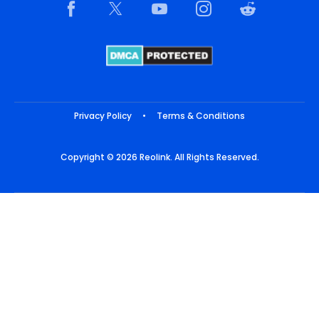
Privacy Policy
•
Terms & Conditions
Copyright © 2026 Reolink. All Rights Reserved.