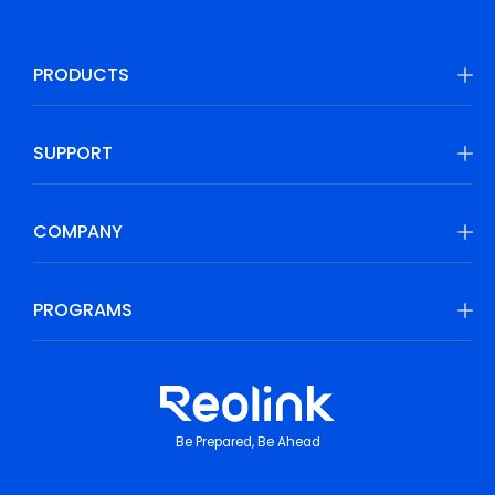
PRODUCTS
SUPPORT
COMPANY
PROGRAMS
Be Prepared, Be Ahead