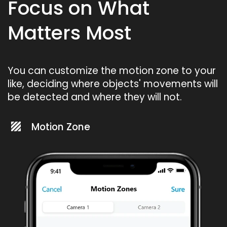
Focus on What
Matters Most
You can customize the motion zone to your
like, deciding where objects' movements will
be detected and where they will not.
Motion Zone