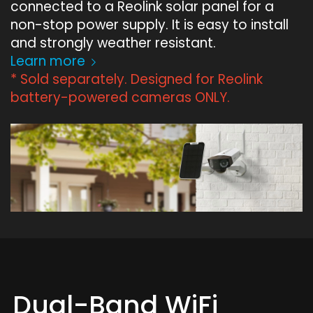
connected to a Reolink solar panel for a
non-stop power supply. It is easy to install
and strongly weather resistant.
Learn more
* Sold separately. Designed for Reolink
battery-powered cameras ONLY.
Dual-Band WiFi