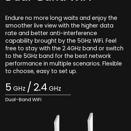
Endure no more long waits and enjoy the
smoother live view with the higher data
rate and better anti-interference
capability brought by the 5GHz WiFi. Feel
free to stay with the 2.4GHz band or switch
to the 5GHz band for the best network
performance in multiple scenarios. Flexible
to choose, easy to set up.
5
/
2.4
GHz
GHz
Dual-Band WiFi