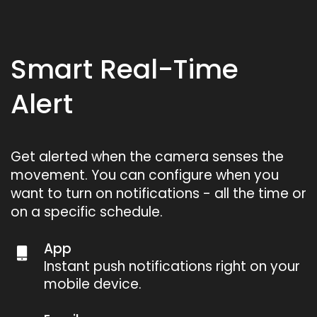
Smart Real-Time
Alert
Get alerted when the camera senses the
movement. You can configure when you
want to turn on notifications - all the time or
on a specific schedule.
App
Instant push notifications right on your
mobile device.