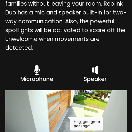
families without leaving your room. Reolink
Duo has a mic and speaker built-in for two-
way communication. Also, the powerful
spotlights will be activated to scare off the
unwelcome when movements are
detected.
Microphone
Speaker