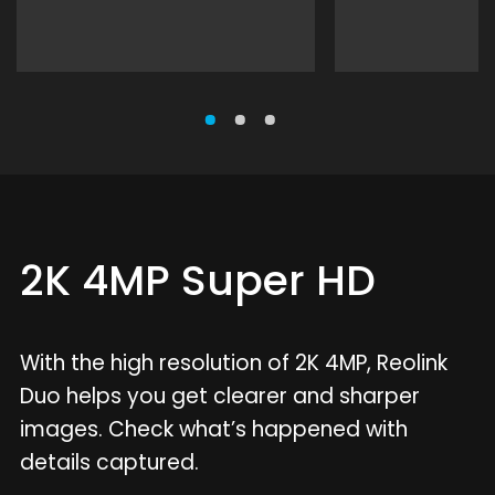
2K 4MP Super HD
With the high resolution of 2K 4MP, Reolink
Duo helps you get clearer and sharper
images. Check what’s happened with
details captured.