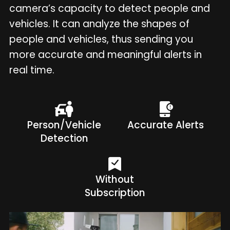
camera’s capacity to detect people and
vehicles. It can analyze the shapes of
people and vehicles, thus sending you
more accurate and meaningful alerts in
real time.
Person/Vehicle
Accurate Alerts
Detection
Without
Subscription