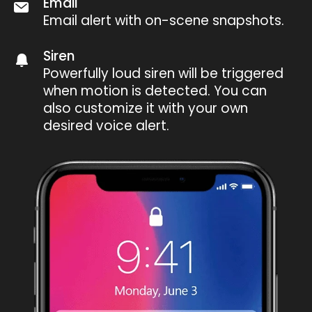
Email
Email alert with on-scene snapshots.
Siren
Powerfully loud siren will be triggered
when motion is detected. You can
also customize it with your own
desired voice alert.