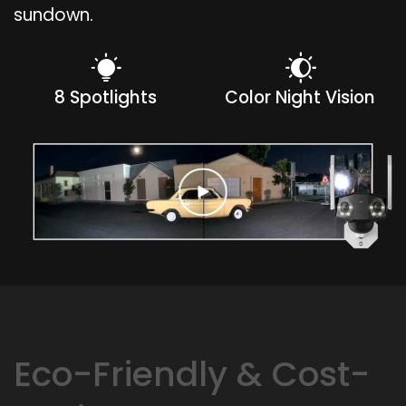
sundown.
8 Spotlights
Color Night Vision
Eco-Friendly & Cost-