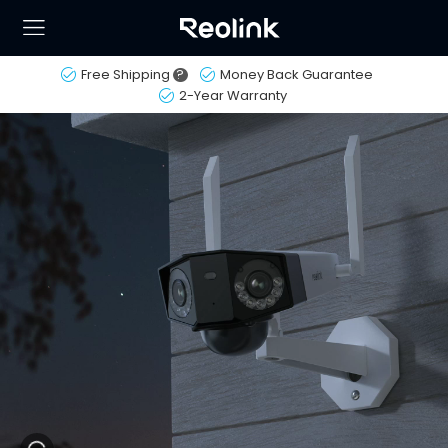
Free Shipping
?
Money Back Guarantee
2-Year Warranty