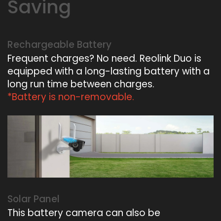
Saving
Rechargeable Battery
Frequent charges? No need. Reolink Duo is
equipped with a long-lasting battery with a
long run time between charges.
*Battery is non-removable.
Solar Panel
This battery camera can also be