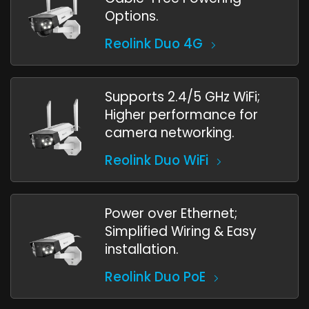
Options.
Reolink Duo 4G
Supports 2.4/5 GHz WiFi;
Higher performance for
camera networking.
Reolink Duo WiFi
Power over Ethernet;
Simplified Wiring & Easy
installation.
Reolink Duo PoE