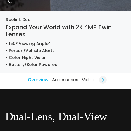
Reolink Duo
Expand Your World with 2K 4MP Twin
Lenses
150° Viewing Angle*
Person/Vehicle Alerts
Color Night Vision
Battery/Solar Powered
Overview
Accessories
Video
Dual-Lens, Dual-View