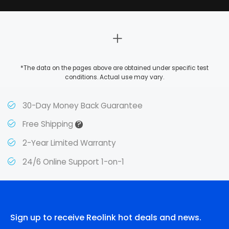
*The data on the pages above are obtained under specific test
conditions. Actual use may vary.
30-Day Money Back Guarantee
?
Free Shipping
2-Year Limited Warranty
24/6 Online Support 1-on-1
Sign up to receive Reolink hot deals and news.