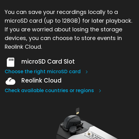
You can save your recordings locally to a
microSD card (up to 128GB) for later playback.
If you are worried about losing the storage
devices, you can choose to store events in
Reolink Cloud.
microSD Card Slot
Choose the right microSD card
Reolink Cloud
Check available countries or regions