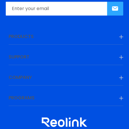
PRODUCTS
SUPPORT
COMPANY
PROGRAMS