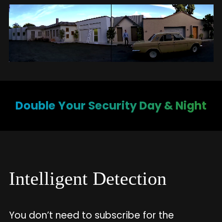
Double Your Security Day & Night
Intelligent Detection
You don’t need to subscribe for the