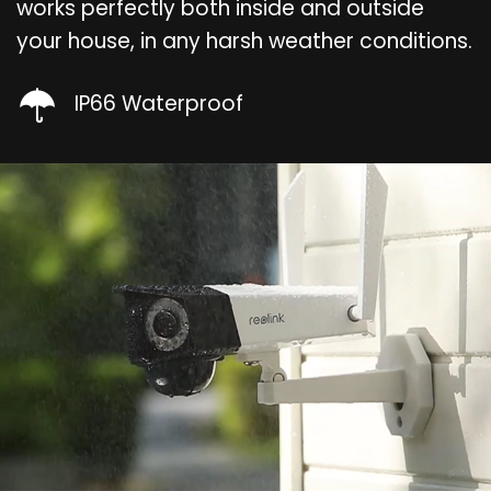
works perfectly both inside and outside
your house, in any harsh weather conditions.
IP66 Waterproof