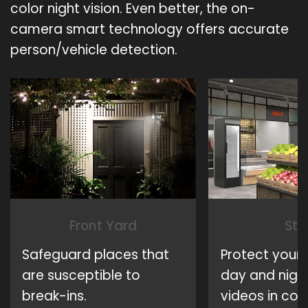
color night vision. Even better, the on-
camera smart technology offers accurate
person/vehicle detection.
Front Yard
Sto
Safeguard places that
Protect your 
are susceptible to
day and night
break-ins.
videos in colo