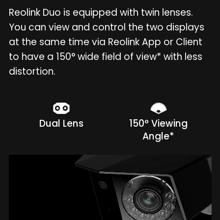
Reolink Duo is equipped with twin lenses.
You can view and control the two displays
at the same time via Reolink App or Client
to have a 150° wide field of view* with less
distortion.
Dual Lens
150° Viewing
Angle*