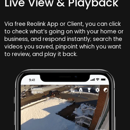
Live View & Playback
Via free Reolink App or Client, you can click
to check what’s going on with your home or
business, and respond instantly; search the
videos you saved, pinpoint which you want
to review, and play it back.