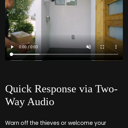
Quick Response via Two-
Way Audio
Warn off the thieves or welcome your