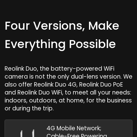
Four Versions, Make
Everything Possible
Reolink Duo, the battery-powered WiFi
camera is not the only dual-lens version. We
also offer Reolink Duo 4G, Reolink Duo PoE
and Reolink Duo WiFi, to meet all your needs:
indoors, outdoors, at home, for the business
or during the trip.
4G Mobile Network;
Cable-Free Powering