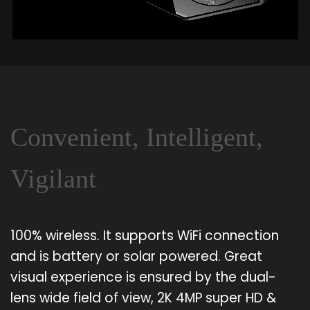
Convenient, Intelligent,
Vigilant
100% wireless. It supports WiFi connection
and is battery or solar powered. Great
visual experience is ensured by the dual-
lens wide field of view, 2K 4MP super HD &