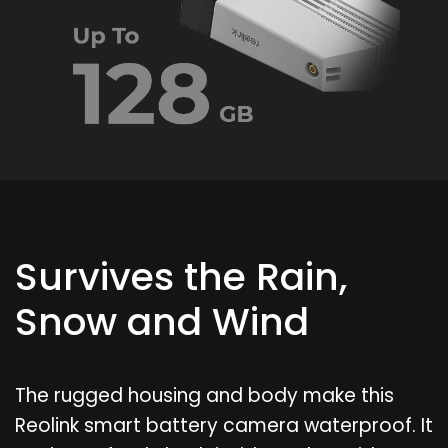
Survives the Rain,
Snow and Wind
The rugged housing and body make this
Reolink smart battery camera waterproof. It