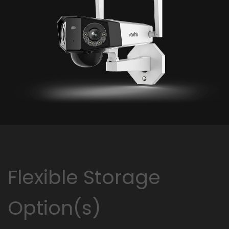
Flexible Storage
Option(s)