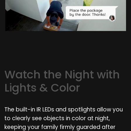
Watch the Night with
Lights & Color
The built-in IR LEDs and spotlights allow you
to clearly see objects in color at night,
keeping your family firmly guarded after