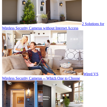
2 Solutions for
Wireless Security Cameras without Internet Access
Wired VS
Wireless Security Cameras -- Which One to Choose