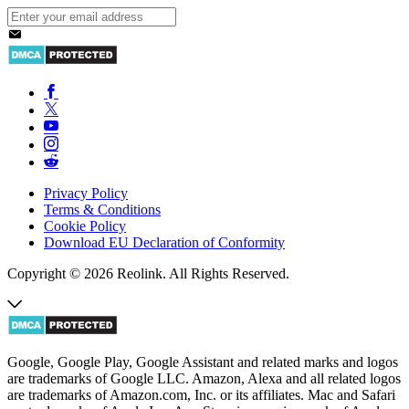
Privacy Policy
Terms & Conditions
Cookie Policy
Download EU Declaration of Conformity
Copyright © 2026 Reolink. All Rights Reserved.
Google, Google Play, Google Assistant and related marks and logos
are trademarks of Google LLC. Amazon, Alexa and all related logos
are trademarks of Amazon.com, Inc. or its affiliates. Mac and Safari