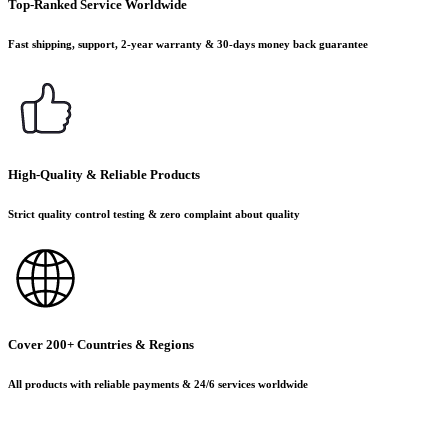
Top-Ranked Service Worldwide
Fast shipping, support, 2-year warranty & 30-days money back guarantee
High-Quality & Reliable Products
Strict quality control testing & zero complaint about quality
Cover 200+ Countries & Regions
All products with reliable payments & 24/6 services worldwide