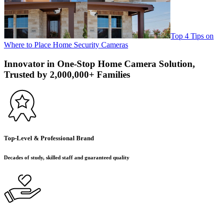
Top 4 Tips on
Where to Place Home Security Cameras
Innovator in One-Stop Home Camera Solution,
Trusted by 2,000,000+ Families
Top-Level & Professional Brand
Decades of study, skilled staff and guaranteed quality