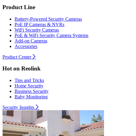
Product Line
Battery-Powered Security Cameras
PoE IP Cameras & NVRs
WiFi Security Cameras
PoE & WiFi Security Camera Systems
Add-on Cameras
Accessories
Product Center
Hot on Reolink
Tips and Tricks
Home Security
Business Security
Baby Monitoring
Security Insights