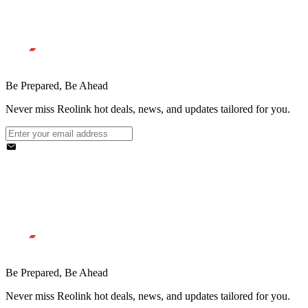
Be Prepared, Be Ahead
Never miss Reolink hot deals, news, and updates tailored for you.
Be Prepared, Be Ahead
Never miss Reolink hot deals, news, and updates tailored for you.