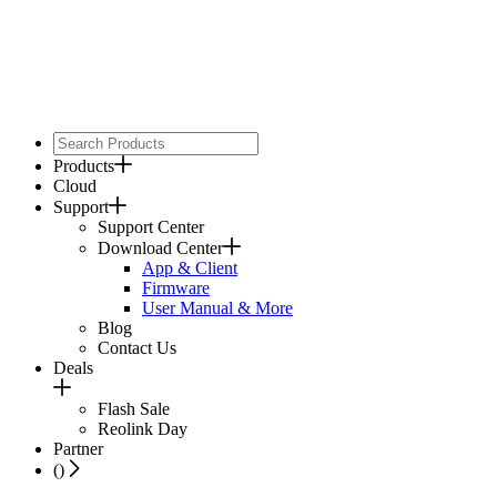
Products
Cloud
Support
Support Center
Download Center
App & Client
Firmware
User Manual & More
Blog
Contact Us
Deals
Flash Sale
Reolink Day
Partner
(
)