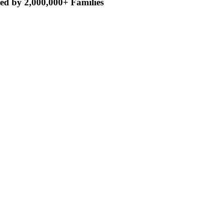
ed by 2,000,000+ Families