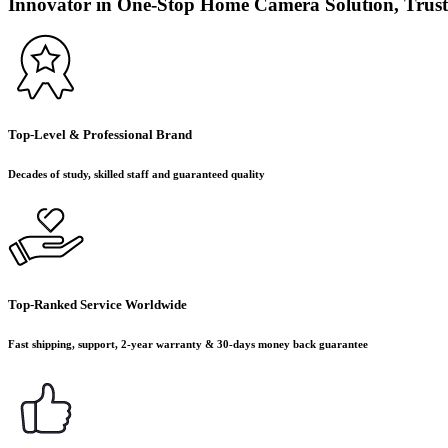
Innovator in One-Stop Home Camera Solution, Trust
Top-Level & Professional Brand
Decades of study, skilled staff and guaranteed quality
Top-Ranked Service Worldwide
Fast shipping, support, 2-year warranty & 30-days money back guarantee