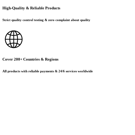
High-Quality & Reliable Products
Strict quality control testing & zero complaint about quality
Cover 200+ Countries & Regions
All products with reliable payments & 24/6 services worldwide