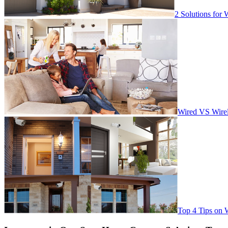
2 Solutions for 
Wired VS Wirel
Top 4 Tips on 