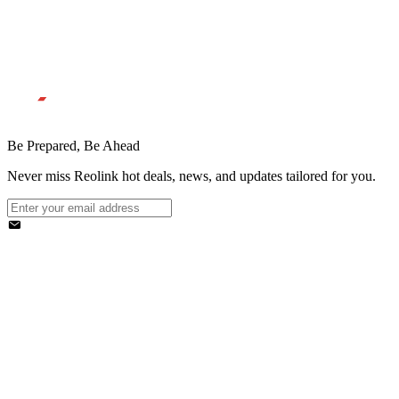
Be Prepared, Be Ahead
Never miss Reolink hot deals, news, and updates tailored for you.