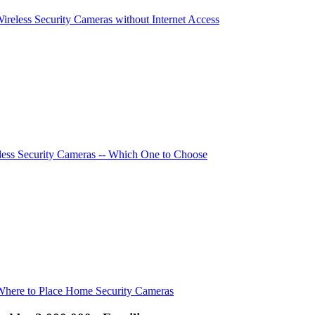
Wireless Security Cameras without Internet Access
ess Security Cameras -- Which One to Choose
Where to Place Home Security Cameras