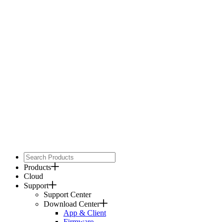
Products
Cloud
Support
Support Center
Download Center
App & Client
Firmware