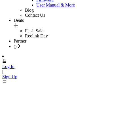
User Manual & More
Blog
Contact Us
Deals
Flash Sale
Reolink Day
Partner
(
)
Log In
|
Sign Up