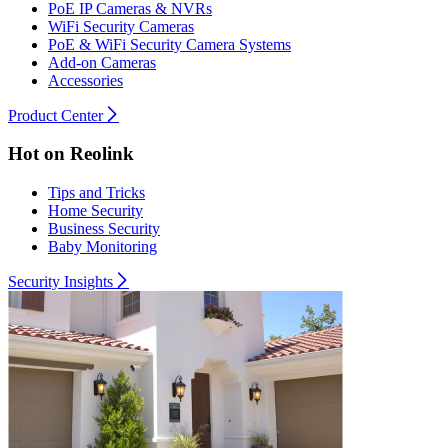
PoE IP Cameras & NVRs
WiFi Security Cameras
PoE & WiFi Security Camera Systems
Add-on Cameras
Accessories
Product Center
Hot on Reolink
Tips and Tricks
Home Security
Business Security
Baby Monitoring
Security Insights