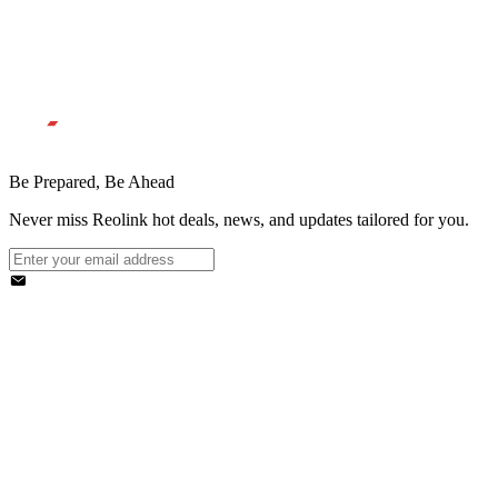
Be Prepared, Be Ahead
Never miss Reolink hot deals, news, and updates tailored for you.