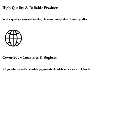
High-Quality & Reliable Products
Strict quality control testing & zero complaint about quality
Cover 200+ Countries & Regions
All products with reliable payments & 24/6 services worldwide