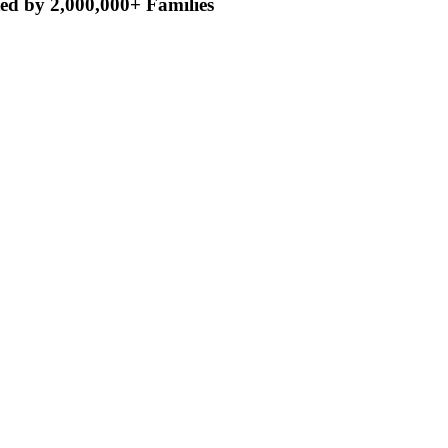
ed by 2,000,000+ Families