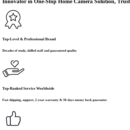
Innovator in One-Stop Home Camera Solution, Trust
Top-Level & Professional Brand
Decades of study, skilled staff and guaranteed quality
Top-Ranked Service Worldwide
Fast shipping, support, 2-year warranty & 30-days money back guarantee