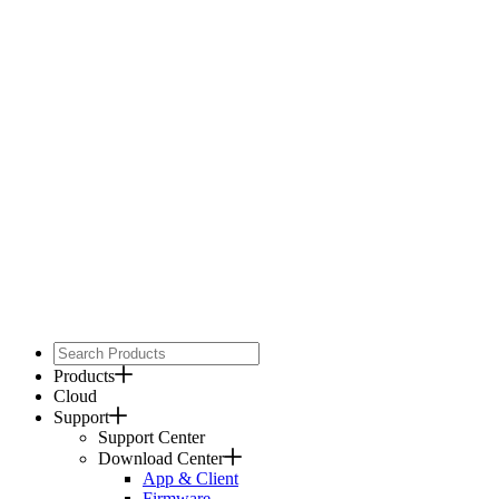
Products
Cloud
Support
Support Center
Download Center
App & Client
Firmware