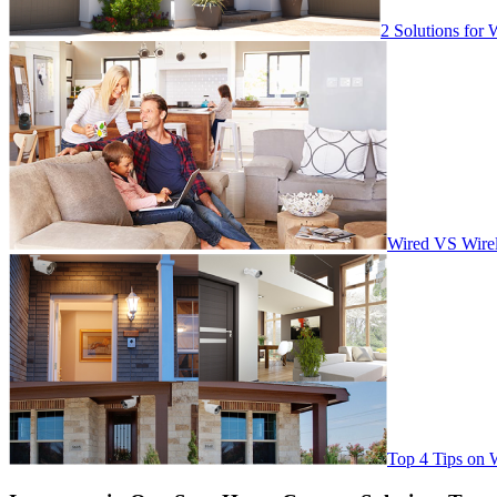
2 Solutions for 
Wired VS Wirel
Top 4 Tips on 