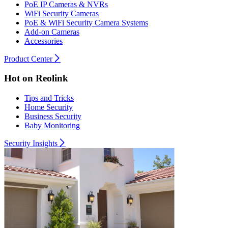
PoE IP Cameras & NVRs
WiFi Security Cameras
PoE & WiFi Security Camera Systems
Add-on Cameras
Accessories
Product Center
Hot on Reolink
Tips and Tricks
Home Security
Business Security
Baby Monitoring
Security Insights