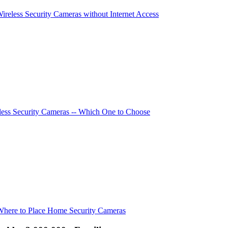
Wireless Security Cameras without Internet Access
ess Security Cameras -- Which One to Choose
Where to Place Home Security Cameras