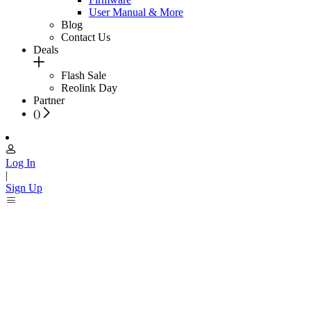
User Manual & More
Blog
Contact Us
Deals
Flash Sale
Reolink Day
Partner
(
)
Log In
|
Sign Up