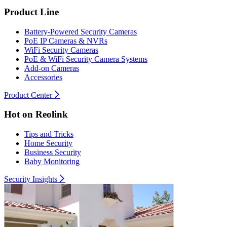
Product Line
Battery-Powered Security Cameras
PoE IP Cameras & NVRs
WiFi Security Cameras
PoE & WiFi Security Camera Systems
Add-on Cameras
Accessories
Product Center
Hot on Reolink
Tips and Tricks
Home Security
Business Security
Baby Monitoring
Security Insights