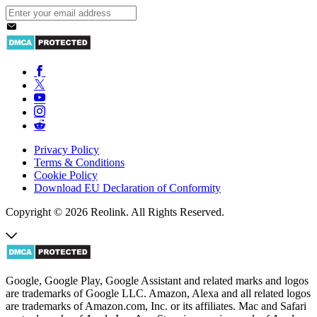
Privacy Policy
Terms & Conditions
Cookie Policy
Download EU Declaration of Conformity
Copyright © 2026 Reolink. All Rights Reserved.
Google, Google Play, Google Assistant and related marks and logos
are trademarks of Google LLC. Amazon, Alexa and all related logos
are trademarks of Amazon.com, Inc. or its affiliates. Mac and Safari