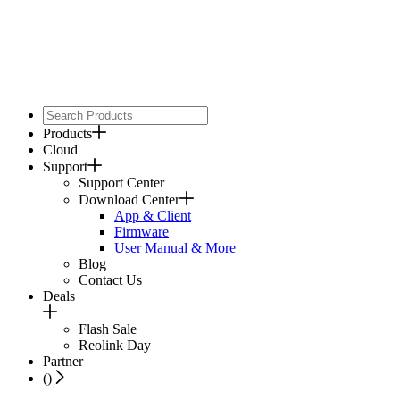
Products
Cloud
Support
Support Center
Download Center
App & Client
Firmware
User Manual & More
Blog
Contact Us
Deals
Flash Sale
Reolink Day
Partner
(
)