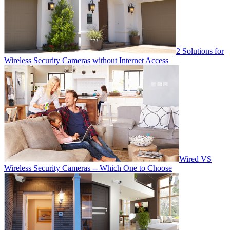
2 Solutions for
Wireless Security Cameras without Internet Access
Wired VS
Wireless Security Cameras -- Which One to Choose