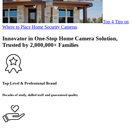
Top 4 Tips on
Where to Place Home Security Cameras
Innovator in One-Stop Home Camera Solution,
Trusted by 2,000,000+ Families
Top-Level & Professional Brand
Decades of study, skilled staff and guaranteed quality