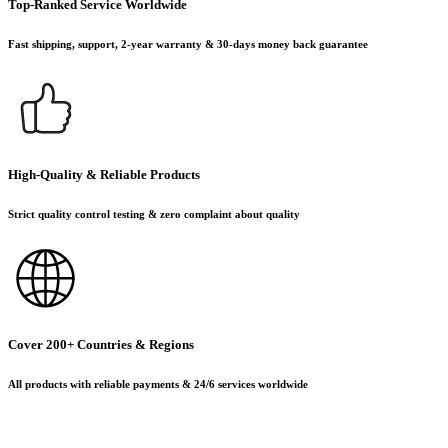
Top-Ranked Service Worldwide
Fast shipping, support, 2-year warranty & 30-days money back guarantee
High-Quality & Reliable Products
Strict quality control testing & zero complaint about quality
Cover 200+ Countries & Regions
All products with reliable payments & 24/6 services worldwide