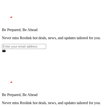
Be Prepared, Be Ahead
Never miss Reolink hot deals, news, and updates tailored for you.
Be Prepared, Be Ahead
Never miss Reolink hot deals, news, and updates tailored for you.