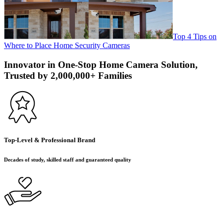
Top 4 Tips on
Where to Place Home Security Cameras
Innovator in One-Stop Home Camera Solution,
Trusted by 2,000,000+ Families
Top-Level & Professional Brand
Decades of study, skilled staff and guaranteed quality