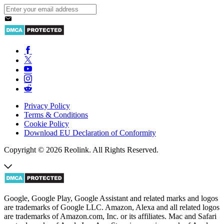
Privacy Policy
Terms & Conditions
Cookie Policy
Download EU Declaration of Conformity
Copyright © 2026 Reolink. All Rights Reserved.
Google, Google Play, Google Assistant and related marks and logos
are trademarks of Google LLC. Amazon, Alexa and all related logos
are trademarks of Amazon.com, Inc. or its affiliates. Mac and Safari