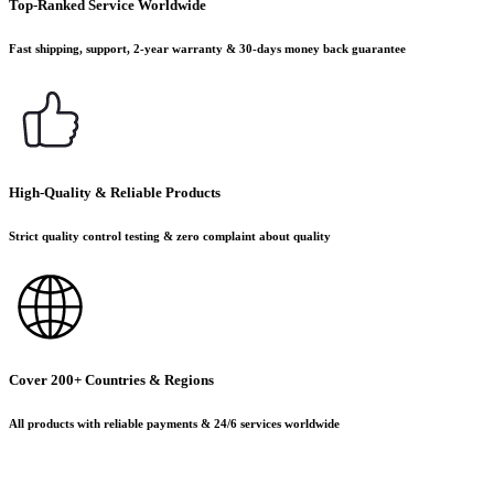
Top-Ranked Service Worldwide
Fast shipping, support, 2-year warranty & 30-days money back guarantee
High-Quality & Reliable Products
Strict quality control testing & zero complaint about quality
Cover 200+ Countries & Regions
All products with reliable payments & 24/6 services worldwide