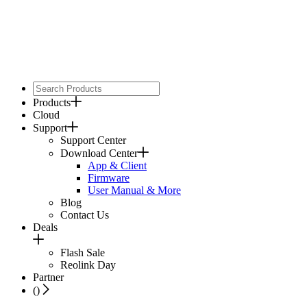
Products
Cloud
Support
Support Center
Download Center
App & Client
Firmware
User Manual & More
Blog
Contact Us
Deals
Flash Sale
Reolink Day
Partner
(
)