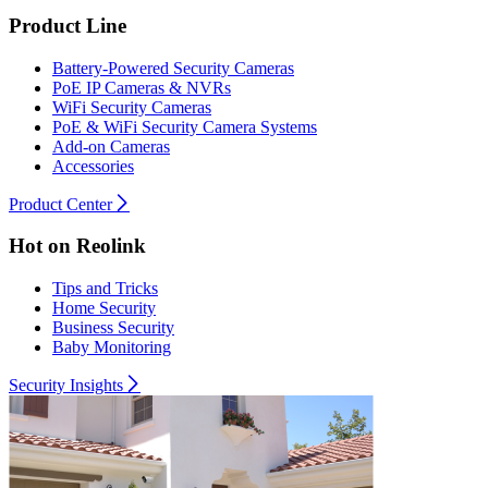
Product Line
Battery-Powered Security Cameras
PoE IP Cameras & NVRs
WiFi Security Cameras
PoE & WiFi Security Camera Systems
Add-on Cameras
Accessories
Product Center
Hot on Reolink
Tips and Tricks
Home Security
Business Security
Baby Monitoring
Security Insights