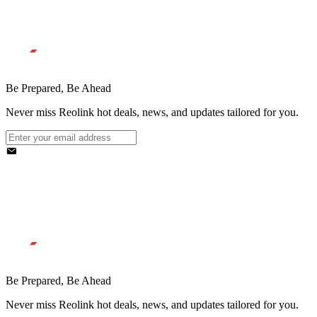
Be Prepared, Be Ahead
Never miss Reolink hot deals, news, and updates tailored for you.
Be Prepared, Be Ahead
Never miss Reolink hot deals, news, and updates tailored for you.