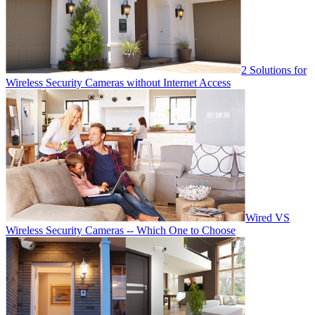
2 Solutions for
Wireless Security Cameras without Internet Access
Wired VS
Wireless Security Cameras -- Which One to Choose