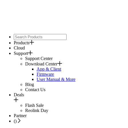
Products
Cloud
Support
Support Center
Download Center
App & Client
Firmware
User Manual & More
Blog
Contact Us
Deals
Flash Sale
Reolink Day
Partner
(
)