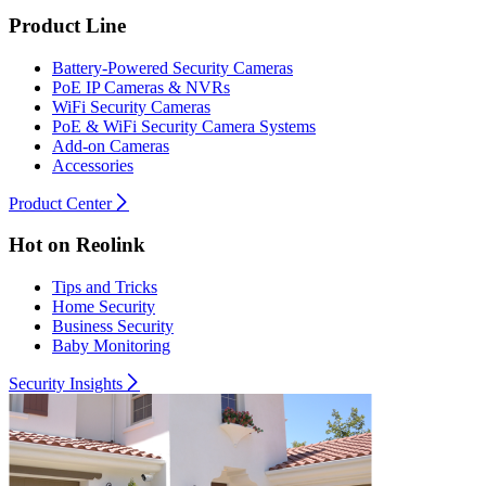
Product Line
Battery-Powered Security Cameras
PoE IP Cameras & NVRs
WiFi Security Cameras
PoE & WiFi Security Camera Systems
Add-on Cameras
Accessories
Product Center
Hot on Reolink
Tips and Tricks
Home Security
Business Security
Baby Monitoring
Security Insights