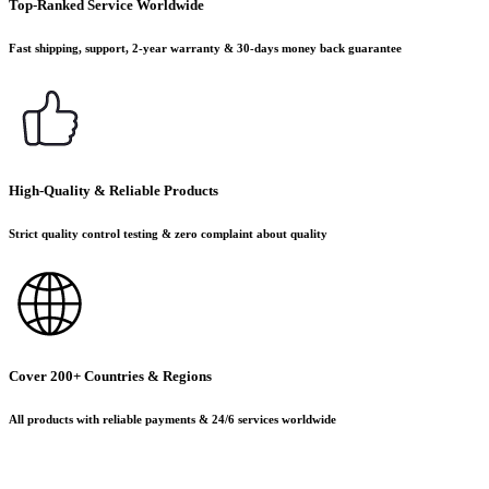
Top-Ranked Service Worldwide
Fast shipping, support, 2-year warranty & 30-days money back guarantee
High-Quality & Reliable Products
Strict quality control testing & zero complaint about quality
Cover 200+ Countries & Regions
All products with reliable payments & 24/6 services worldwide