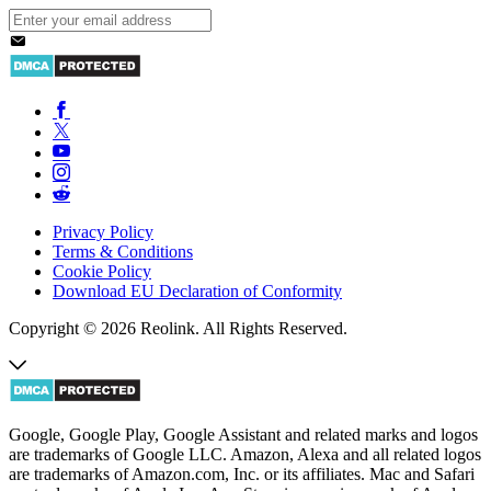
Privacy Policy
Terms & Conditions
Cookie Policy
Download EU Declaration of Conformity
Copyright © 2026 Reolink. All Rights Reserved.
Google, Google Play, Google Assistant and related marks and logos
are trademarks of Google LLC. Amazon, Alexa and all related logos
are trademarks of Amazon.com, Inc. or its affiliates. Mac and Safari