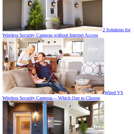
2 Solutions for
Wireless Security Cameras without Internet Access
Wired VS
Wireless Security Cameras -- Which One to Choose