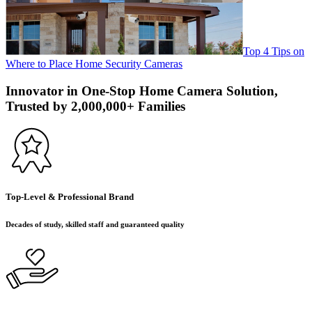
Top 4 Tips on
Where to Place Home Security Cameras
Innovator in One-Stop Home Camera Solution,
Trusted by 2,000,000+ Families
Top-Level & Professional Brand
Decades of study, skilled staff and guaranteed quality