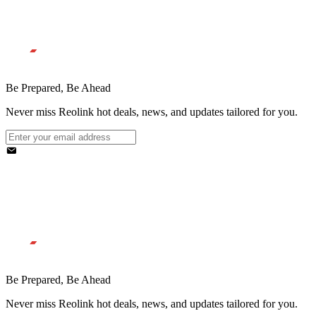
Be Prepared, Be Ahead
Never miss Reolink hot deals, news, and updates tailored for you.
Be Prepared, Be Ahead
Never miss Reolink hot deals, news, and updates tailored for you.