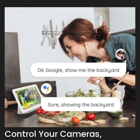
Control Your Cameras,