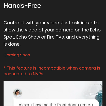
Hands-Free
Control it with your voice. Just ask Alexa to
show the video of your camera on the Echo
Spot, Echo Show or Fire TVs, and everything
is done.
Coming Soon
* This feature is incompatible when camera is
connected to NVRs.