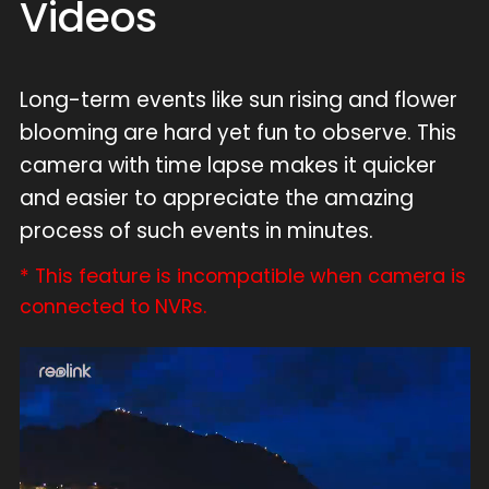
Videos
Long-term events like sun rising and flower
blooming are hard yet fun to observe. This
camera with time lapse makes it quicker
and easier to appreciate the amazing
process of such events in minutes.
* This feature is incompatible when camera is
connected to NVRs.