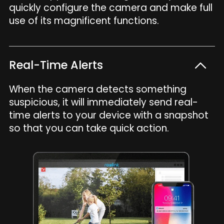
quickly configure the camera and make full
use of its magnificent functions.
Real-Time Alerts
When the camera detects something
suspicious, it will immediately send real-
time alerts to your device with a snapshot
so that you can take quick action.