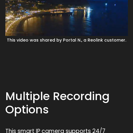
This video was shared by Portal N., a Reolink customer.
Multiple Recording
Options
This smart IP camera supports 24/7