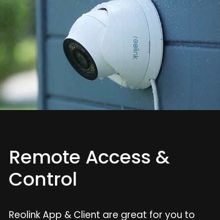
Remote Access &
Control
Reolink App & Client are great for you to