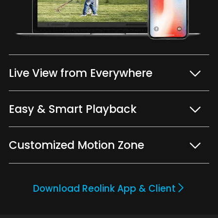
Live View from Everywhere
Easy & Smart Playback
Customized Motion Zone
Download Reolink App & Client