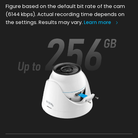
Figure based on the default bit rate of the cam
(6144 kbps). Actual recording time depends on
the settings. Results may vary.
Learn more