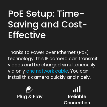
PoE Setup: Time-
Saving and Cost-
Effective
Thanks to Power over Ethernet (PoE)
technology, this IP camera can transmit
videos and be charged simultaneously
via only
one network cable
. You can
install this camera quickly and nicely.
Plug & Play
Reliable
Connection