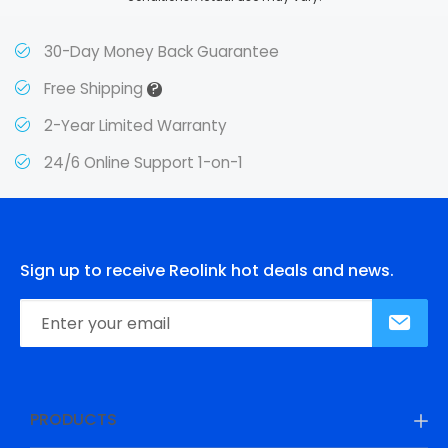
30-Day Money Back Guarantee
?
Free Shipping
2-Year Limited Warranty
24/6 Online Support 1-on-1
Sign up to receive Reolink hot deals and news.
PRODUCTS