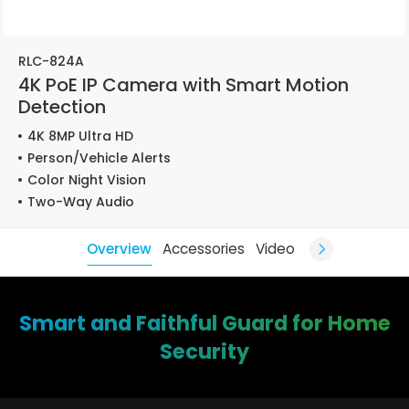
RLC-824A
4K PoE IP Camera with Smart Motion
Detection
4K 8MP Ultra HD
Person/Vehicle Alerts
Color Night Vision
Two-Way Audio
Overview
Accessories
Video
Smart and Faithful Guard for Home
Security