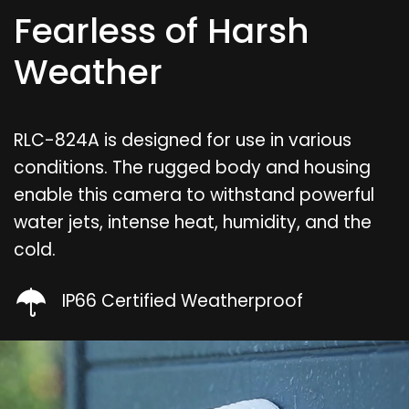
Fearless of Harsh
Weather
RLC-824A is designed for use in various
conditions. The rugged body and housing
enable this camera to withstand powerful
water jets, intense heat, humidity, and the
cold.
IP66 Certified Weatherproof