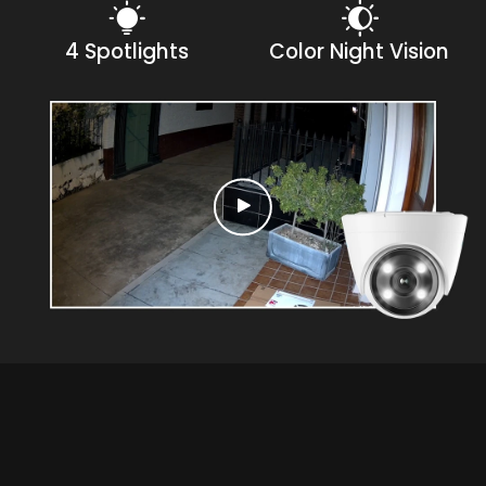
4 Spotlights
Color Night Vision