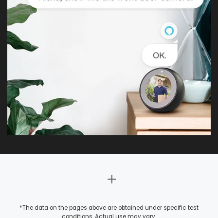
*The data on the pages above are obtained under specific test
conditions. Actual use may vary.