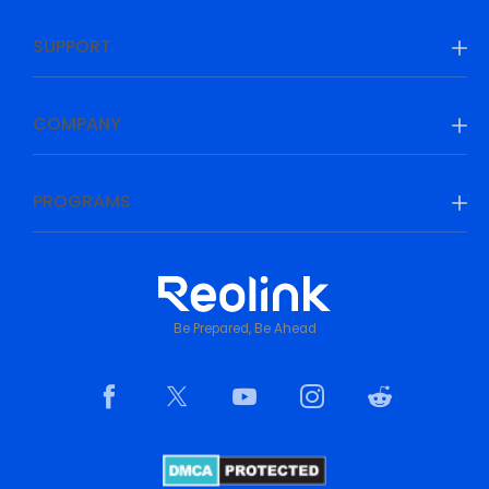
SUPPORT
COMPANY
PROGRAMS
Be Prepared, Be Ahead