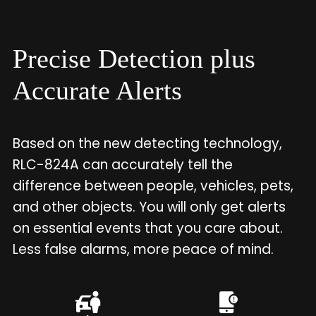
Precise Detection plus
Accurate Alerts
Based on the new detecting technology,
RLC-824A can accurately tell the
difference between people, vehicles, pets,
and other objects. You will only get alerts
on essential events that you care about.
Less false alarms, more peace of mind.