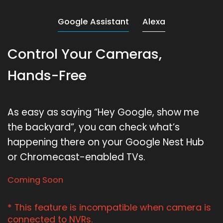
Google Assistant
Alexa
Control Your Cameras,
Hands-Free
As easy as saying “Hey Google, show me
the backyard”, you can check what’s
happening there on your Google Nest Hub
or Chromecast-enabled TVs.
Coming Soon
* This feature is incompatible when camera is
connected to NVRs.