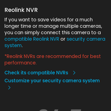
Reolink NVR
If you want to save videos for a much
longer time or manage multiple cameras,
you can simply connect this camera to a
compatible Reolink NVR
or
security camera
system
.
*Reolink NVRs are recommended for best
performance.
Check its compatible NVRs
Customize your security camera system