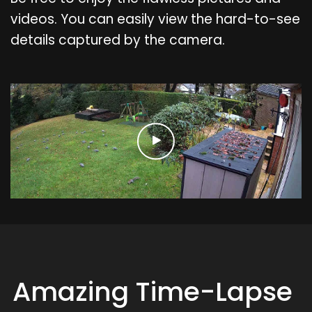
videos. You can easily view the hard-to-see
details captured by the camera.
Amazing Time-Lapse