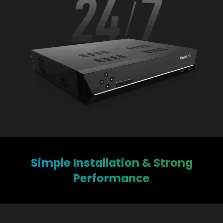
Simple Installation & Strong
Performance