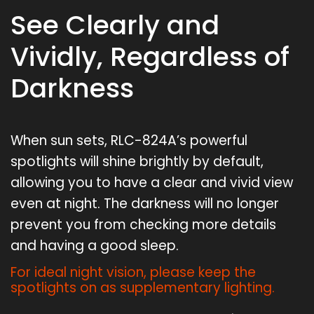
See Clearly and
Vividly, Regardless of
Darkness
When sun sets, RLC-824A’s powerful
spotlights will shine brightly by default,
allowing you to have a clear and vivid view
even at night. The darkness will no longer
prevent you from checking more details
and having a good sleep.
For ideal night vision, please keep the
spotlights on as supplementary lighting.