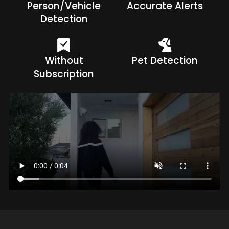
Person/Vehicle
Accurate Alerts
Detection
Without
Pet Detection
Subscription