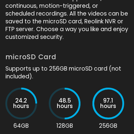
continuous, motion-triggered, or
scheduled recordings. All the videos can be
saved to the microSD card, Reolink NVR or
FTP server. Choose a way you like and enjoy
customized security.
microSD Card
Supports up to 256GB microSD card (not
included).
24.2
48.5
97.1
hours
hours
hours
64GB
128GB
256GB