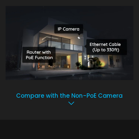
Compare with the Non-PoE Camera