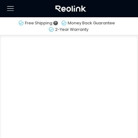
Free Shipping
?
Money Back Guarantee
2-Year Warranty