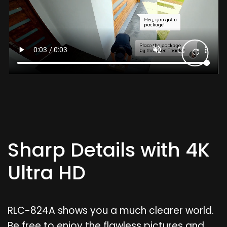
Sharp Details with 4K
Ultra HD
RLC-824A shows you a much clearer world.
Be free to enjoy the flawless pictures and