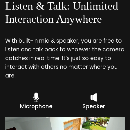
Listen & Talk: Unlimited
Interaction Anywhere
With built-in mic & speaker, you are free to
listen and talk back to whoever the camera
catches in real time. It’s just so easy to
interact with others no matter where you
are.
Microphone
Speaker