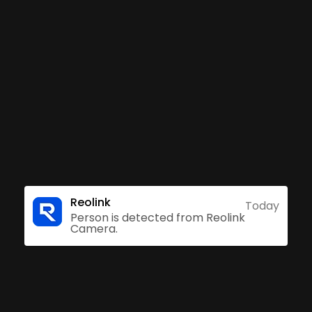
t can distinguish person, vehicle, or pet from oth
duced to make your life easier. Also, when RLC-81
r customized voice alarm will sound to warn off th
Accurate Alerts
Subscriptio
Reolink
Today
Person is detected from Reolink
Camera.