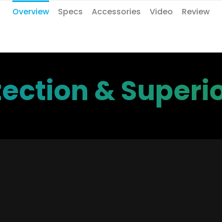
Overview
Specs
Accessories
Video
Review
ection & Superio
vanced Detection & Ale