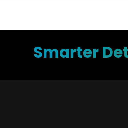
Smarter Det
Ad