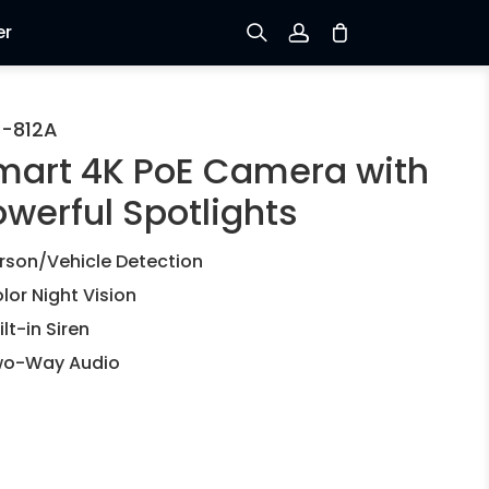
er
Sign up
-812A
mart 4K PoE Camera with
Log in
owerful Spotlights
Track Order
rson/Vehicle Detection
lor Night Vision
ilt-in Siren
o-Way Audio