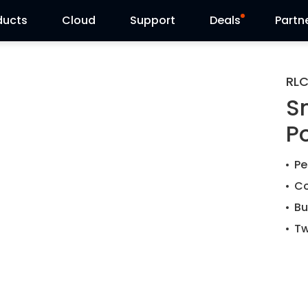
ducts
Cloud
Support
Deals
Partn
Support Center
Flash Sale
RLC
S
Download Center
Reolink Day
P
Blog
Pe
Contact Us
Co
Bu
Tw