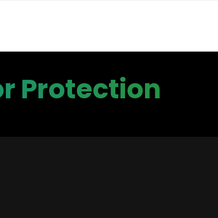
r Protection
rts