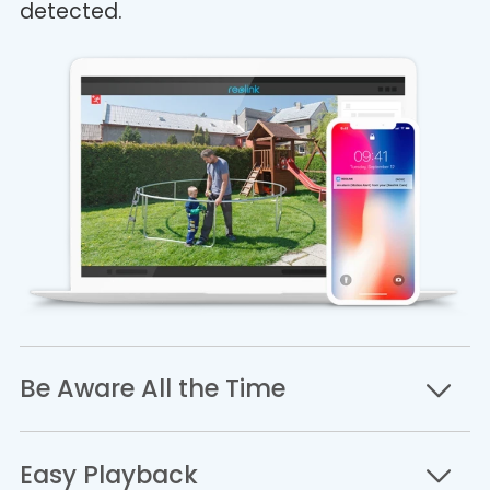
detected.
Be Aware All the Time
Easy Playback