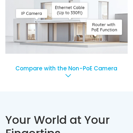
Compare with the Non-PoE Camera
Your World at Your