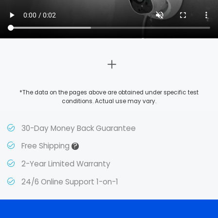
*The data on the pages above are obtained under specific test
conditions. Actual use may vary.
30-Day Money Back Guarantee
?
Free Shipping
2-Year Limited Warranty
24/6 Online Support 1-on-1