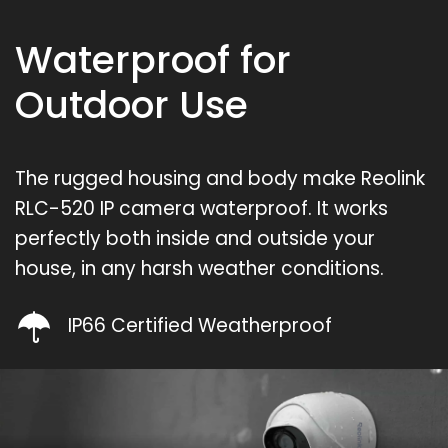
Waterproof for
Outdoor Use
The rugged housing and body make Reolink
RLC-520 IP camera waterproof. It works
perfectly both inside and outside your
house, in any harsh weather conditions.
IP66 Certified Weatherproof