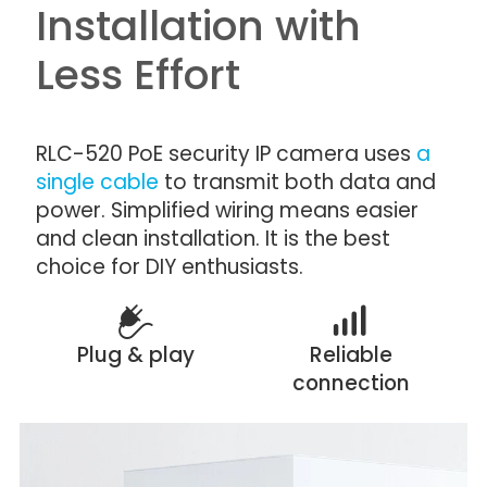
Installation with
Less Effort
RLC-520 PoE security IP camera uses
a
single cable
to transmit both data and
power. Simplified wiring means easier
and clean installation. It is the best
choice for DIY enthusiasts.
Plug & play
Reliable
connection