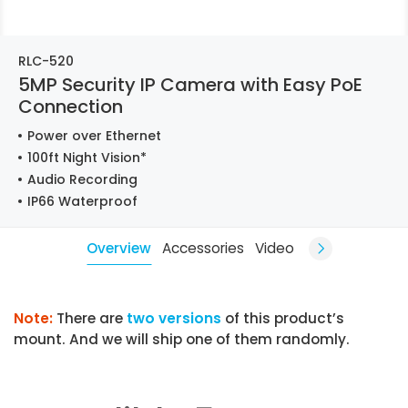
RLC-520
5MP Security IP Camera with Easy PoE
Connection
Power over Ethernet
100ft Night Vision*
Audio Recording
IP66 Waterproof
Overview
Accessories
Video
Note:
There are
two versions
of this product’s
mount. And we will ship one of them randomly.