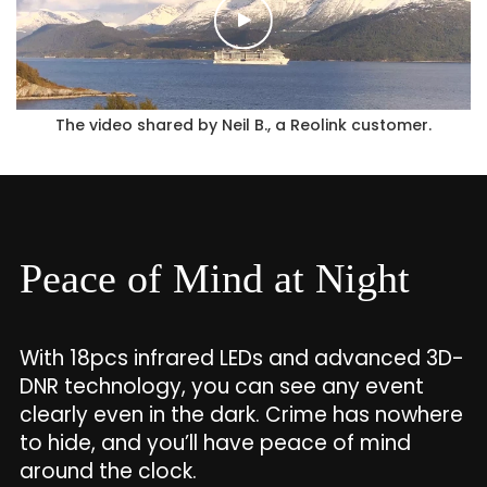
The video shared by Neil B., a Reolink customer.
Peace of Mind at Night
With 18pcs infrared LEDs and advanced 3D-
DNR technology, you can see any event
clearly even in the dark. Crime has nowhere
to hide, and you’ll have peace of mind
around the clock.