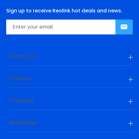
Sign up to receive Reolink hot deals and news.
PRODUCTS
SUPPORT
COMPANY
PROGRAMS