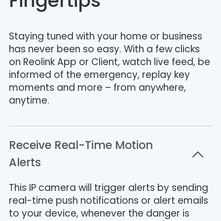
Fingertips
Staying tuned with your home or business
has never been so easy. With a few clicks
on Reolink App or Client, watch live feed, be
informed of the emergency, replay key
moments and more – from anywhere,
anytime.
Receive Real-Time Motion
Alerts
This IP camera will trigger alerts by sending
real-time push notifications or alert emails
to your device, whenever the danger is