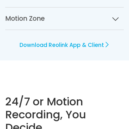
Motion Zone
Download Reolink App & Client
24/7 or Motion
Recording, You
Decide