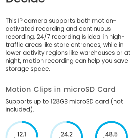
This IP camera supports both motion-
activated recording and continuous
recording. 24/7 recording is ideal in high-
traffic areas like store entrances, while in
lower activity regions like warehouses or at
night, motion recording can help you save
storage space.
Motion Clips in microSD Card
Supports up to 128GB microSD card (not
included).
12.1
24.2
48.5