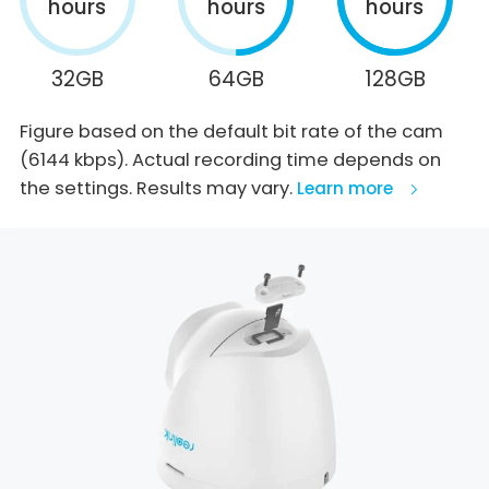
hours
hours
hours
32GB
64GB
128GB
Figure based on the default bit rate of the cam
(6144 kbps). Actual recording time depends on
the settings. Results may vary.
Learn more