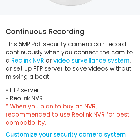
Continuous Recording
This 5MP PoE security camera can record
continuously when you connect the cam to
a
Reolink NVR
or
video surveillance system
,
or set up FTP server to save videos without
missing a beat.
• FTP server
• Reolink NVR
* When you plan to buy an NVR,
recommended to use Reolink NVR for best
compatibility.
Customize your security camera system