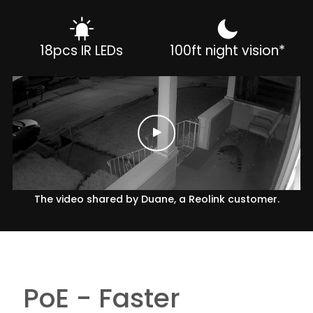
18pcs IR LEDs
100ft night vision*
The video shared by Duane, a Reolink customer.
PoE - Faster