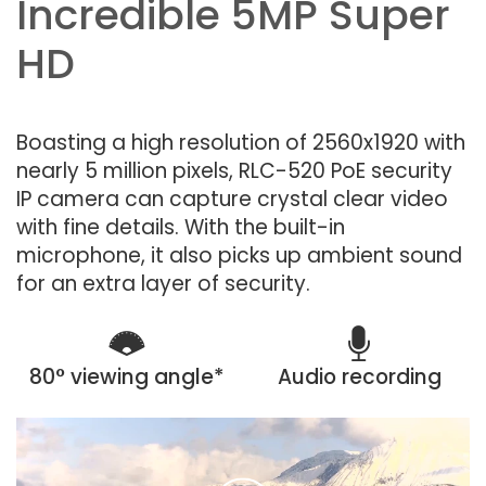
Incredible 5MP Super
HD
Boasting a high resolution of 2560x1920 with
nearly 5 million pixels, RLC-520 PoE security
IP camera can capture crystal clear video
with fine details. With the built-in
microphone, it also picks up ambient sound
for an extra layer of security.
80° viewing angle*
Audio recording