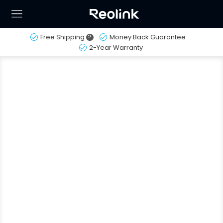
Free Shipping
?
Money Back Guarantee
2-Year Warranty