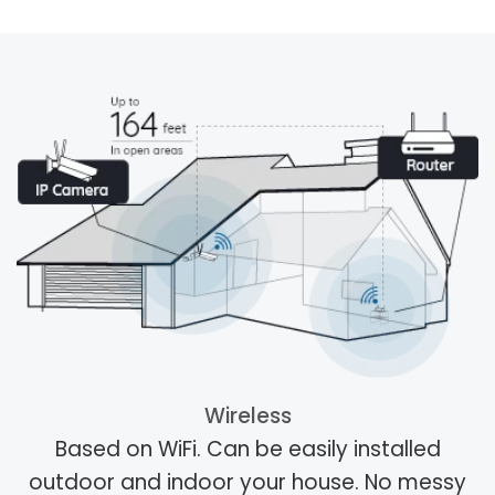
Wireless
Based on WiFi. Can be easily installed
outdoor and indoor your house. No messy