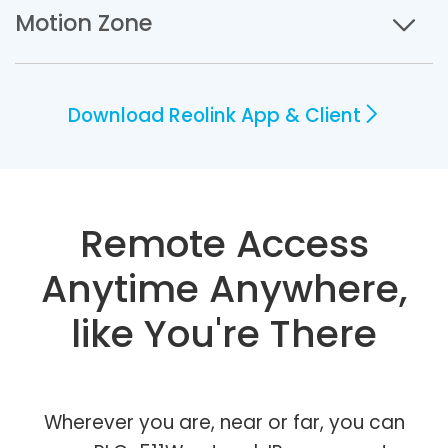
Motion Zone
Download Reolink App & Client
Remote Access
Anytime Anywhere,
like You're There
Wherever you are, near or far, you can