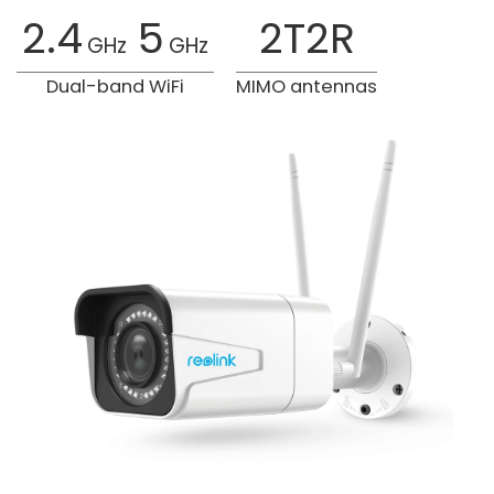
2.4
5
2T2R
GHz
GHz
Dual-band WiFi
MIMO antennas