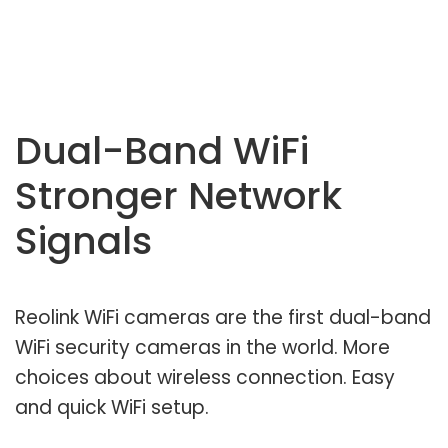
Dual-Band WiFi
Stronger Network
Signals
Reolink WiFi cameras are the first dual-band
WiFi security cameras in the world. More
choices about wireless connection. Easy
and quick WiFi setup.