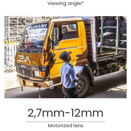
Viewing angle*
2,7mm-12mm
Motorized lens