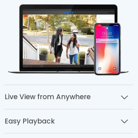
Live View from Anywhere
Easy Playback