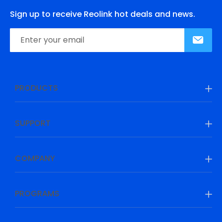
Sign up to receive Reolink hot deals and news.
PRODUCTS
SUPPORT
COMPANY
PROGRAMS