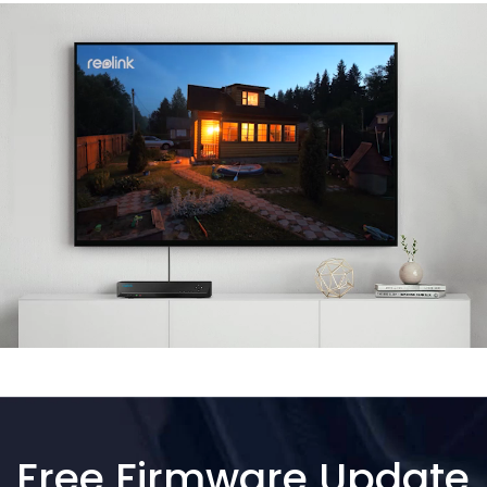
Free Firmware Update