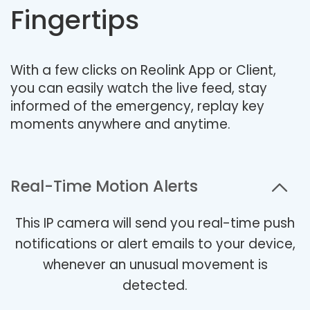
Fingertips
With a few clicks on Reolink App or Client,
you can easily watch the live feed, stay
informed of the emergency, replay key
moments anywhere and anytime.
Real-Time Motion Alerts
This IP camera will send you real-time push
notifications or alert emails to your device,
whenever an unusual movement is
detected.