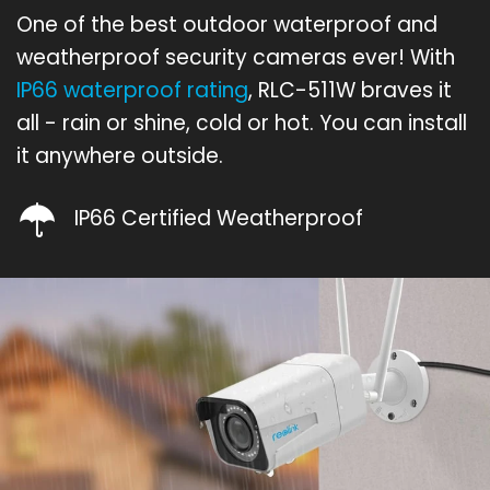
One of the best outdoor waterproof and
weatherproof security cameras ever! With
IP66 waterproof rating
, RLC-511W braves it
all - rain or shine, cold or hot. You can install
it anywhere outside.
IP66 Certified Weatherproof