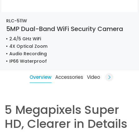
RLC-511W
5MP Dual-Band WiFi Security Camera
2.4/5 GHz WiFi
4X Optical Zoom
Audio Recording
IP66 Waterproof
Overview
Accessories
Video
5 Megapixels Super
HD, Clearer in Details