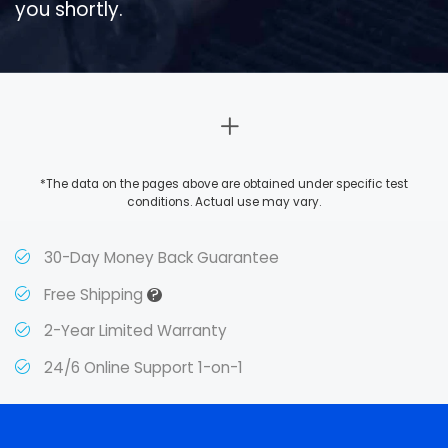
you shortly.
*The data on the pages above are obtained under specific test
conditions. Actual use may vary.
30-Day Money Back Guarantee
?
Free Shipping
2-Year Limited Warranty
24/6 Online Support 1-on-1