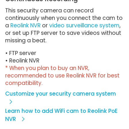
This security camera can record
continuously when you connect the cam to
a
Reolink NVR
or
video surveillance system
,
or set up FTP server to save videos without
missing a beat.
• FTP server
• Reolink NVR
* When you plan to buy an NVR,
recommended to use Reolink NVR for best
compatibility.
Customize your security camera system
Learn how to add WiFi cam to Reolink PoE
NVR