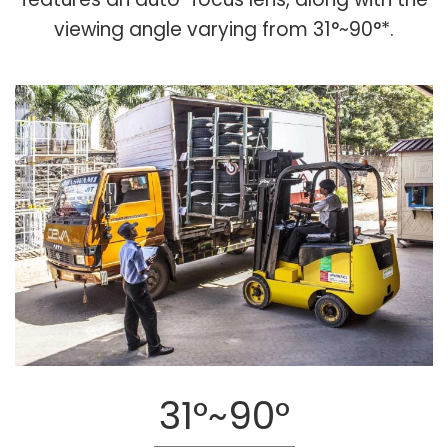
viewing angle varying from 31°~90°*.
31°~90°