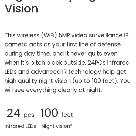
Vision
This wireless (WiFi) 5MP video surveillance IP
camera acts as your first line of defense
during day time, and it never quits even
when it's pitch black outside. 24PCs infrared
LEDs and advanced IR technology help get
high quality night vision (up to 100 feet). You
will see everything clearly at night.
24
100
pcs
feet
Infrared LEDs
Night vision*