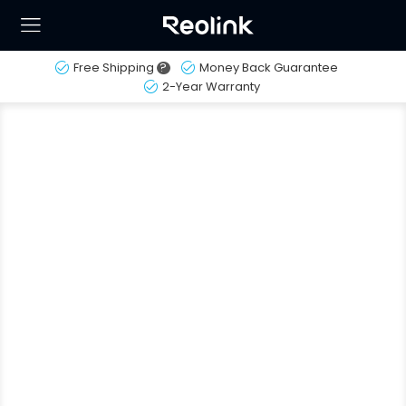
Free Shipping
?
Money Back Guarantee
2-Year Warranty