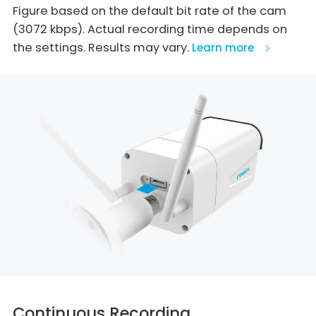
Figure based on the default bit rate of the cam
(3072 kbps). Actual recording time depends on
the settings. Results may vary.
Learn more
Continuous Recording