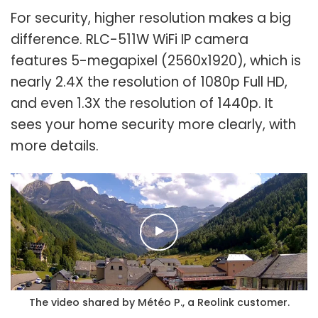
For security, higher resolution makes a big
difference. RLC-511W WiFi IP camera
features 5-megapixel (2560x1920), which is
nearly 2.4X the resolution of 1080p Full HD,
and even 1.3X the resolution of 1440p. It
sees your home security more clearly, with
more details.
The video shared by Météo P., a Reolink customer.