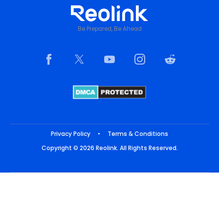
Be Prepared, Be Ahead
Privacy Policy
•
Terms & Conditions
Copyright © 2026 Reolink. All Rights Reserved.