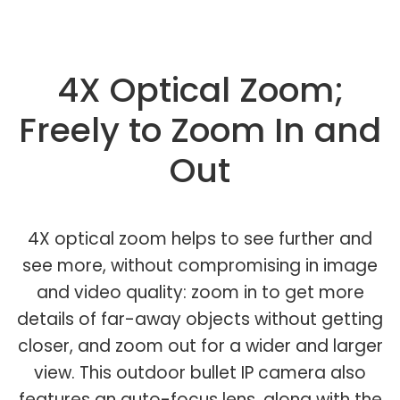
4X Optical Zoom;
Freely to Zoom In and
Out
4X optical zoom helps to see further and
see more, without compromising in image
and video quality: zoom in to get more
details of far-away objects without getting
closer, and zoom out for a wider and larger
view. This outdoor bullet IP camera also
features an auto-focus lens, along with the