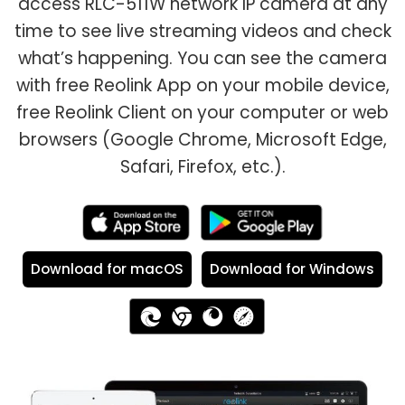
access RLC-511W network IP camera at any
time to see live streaming videos and check
what’s happening. You can see the camera
with free Reolink App on your mobile device,
free Reolink Client on your computer or web
browsers (Google Chrome, Microsoft Edge,
Safari, Firefox, etc.).
Download for macOS
Download for Windows