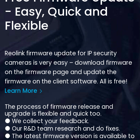
- Easy, Quick and
Flexible
Reolink firmware update for IP security
cameras is very easy – download firmware
on the firmware page and update the
firmware on the client software. All is free!
Learn More
The process of firmware release and
upgrade is flexible and quick too.
●
We collect your feedback.
●
Our R&D team research and do fixes.
●
The latest firmware version is available to