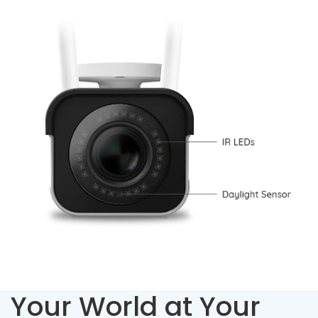
Your World at Your