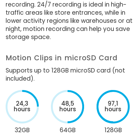
recording. 24/7 recording is ideal in high-
traffic areas like store entrances, while in
lower activity regions like warehouses or at
night, motion recording can help you save
storage space.
Motion Clips in microSD Card
Supports up to 128GB microSD card (not
included).
24,3
48,5
97,1
hours
hours
hours
32GB
64GB
128GB