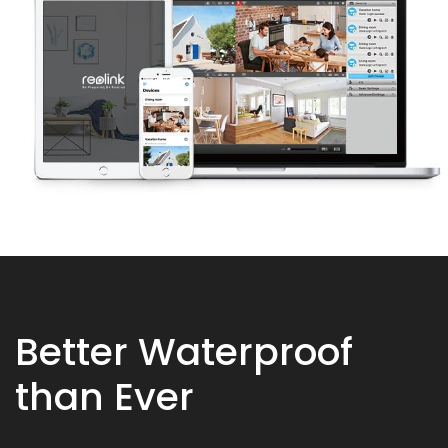
Better Waterproof
than Ever