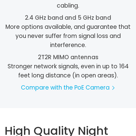
cabling.
2.4 GHz band and 5 GHz band
More options available, and guarantee that
you never suffer from signal loss and
interference.
2T2R MIMO antennas
Stronger network signals, even in up to 164
feet long distance (in open areas).
Compare with the PoE Camera
High Quality Night