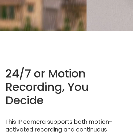
24/7 or Motion
Recording, You
Decide
This IP camera supports both motion-
activated recording and continuous