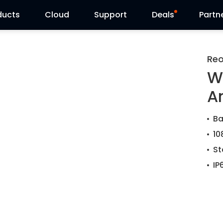
ducts
Cloud
Support
Deals
Partn
Support Center
Flash Sale
Reo
W
Download Center
Reolink Day
A
Blog
Ba
Contact Us
10
St
IP