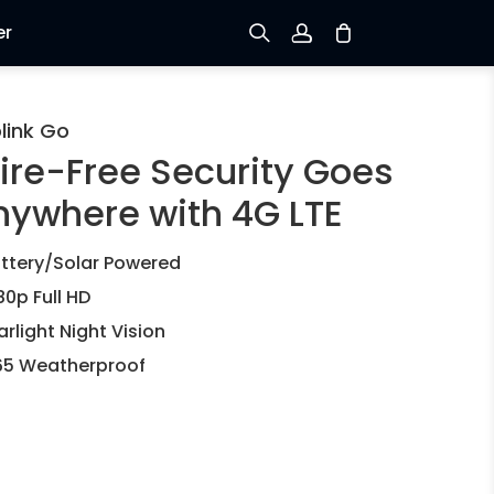
er
Sign up
link Go
ire-Free Security Goes
Log in
nywhere with 4G LTE
Track Order
ttery/Solar Powered
80p Full HD
arlight Night Vision
65 Weatherproof