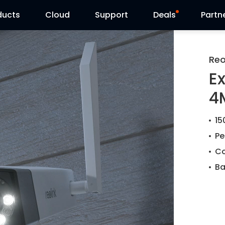
ducts
Cloud
Support
Deals
Partn
Support Center
Flash Sale
Reo
E
Download Center
Reolink Day
4
Blog
15
Contact Us
Pe
Co
Ba