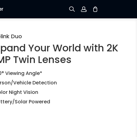
er
Sign up
link Duo
xpand Your World with 2K
Log in
MP Twin Lenses
Track Order
0° Viewing Angle*
rson/Vehicle Detection
lor Night Vision
ttery/Solar Powered