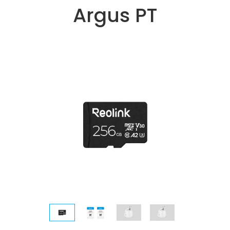
Argus PT