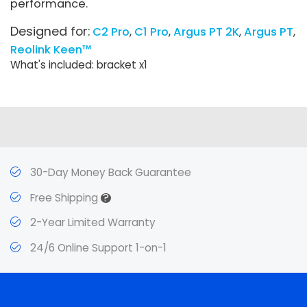
performance.
Designed for:
C2 Pro
C1 Pro
Argus PT 2K
Argus PT
Reolink Keen™
What's included: bracket x1
30-Day Money Back Guarantee
?
Free Shipping
2-Year Limited Warranty
24/6 Online Support 1-on-1