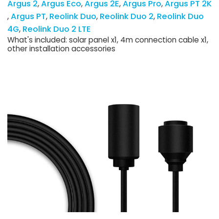
Argus 2
Argus Eco
Argus 2E
Argus Pro
Argus PT 2K
Argus PT
Reolink Duo
Reolink Duo 2
Reolink Duo
4G
Reolink Duo 2 LTE
What's included: solar panel x1, 4m connection cable x1,
other installation accessories