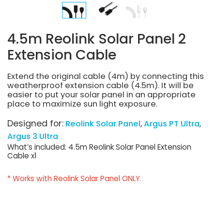
4.5m Reolink Solar Panel 2
Extension Cable
Extend the original cable (4m) by connecting this
weatherproof extension cable (4.5m). It will be
easier to put your solar panel in an appropriate
place to maximize sun light exposure.
Designed for:
Reolink Solar Panel
Argus PT Ultra
Argus 3 Ultra
What’s included: 4.5m Reolink Solar Panel Extension
Cable x1
* Works with Reolink Solar Panel ONLY.