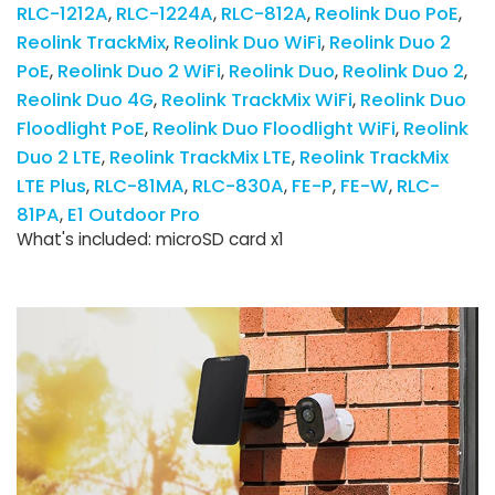
RLC-1212A
RLC-1224A
RLC-812A
Reolink Duo PoE
Reolink TrackMix
Reolink Duo WiFi
Reolink Duo 2
PoE
Reolink Duo 2 WiFi
Reolink Duo
Reolink Duo 2
Reolink Duo 4G
Reolink TrackMix WiFi
Reolink Duo
Floodlight PoE
Reolink Duo Floodlight WiFi
Reolink
Duo 2 LTE
Reolink TrackMix LTE
Reolink TrackMix
LTE Plus
RLC-81MA
RLC-830A
FE-P
FE-W
RLC-
81PA
E1 Outdoor Pro
What's included: microSD card x1