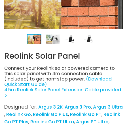
Reolink Solar Panel
Connect your Reolink solar powered camera to
this solar panel with 4m connection cable
(included) to get non-stop power.
(Download
Quick Start Guide)
4.5m Reolink Solar Panel Extension Cable provided
Designed for:
Argus 3 2K
Argus 3 Pro
Argus 3 Ultra
Reolink Go
Reolink Go Plus
Reolink Go PT
Reolink
Go PT Plus
Reolink Go PT Ultra
Argus PT Ultra