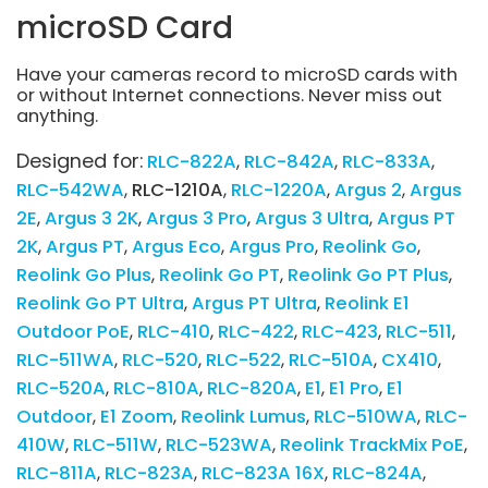
microSD Card
Have your cameras record to microSD cards with
or without Internet connections. Never miss out
anything.
Designed for:
RLC-822A
RLC-842A
RLC-833A
RLC-542WA
RLC-1210A
RLC-1220A
Argus 2
Argus
2E
Argus 3 2K
Argus 3 Pro
Argus 3 Ultra
Argus PT
2K
Argus PT
Argus Eco
Argus Pro
Reolink Go
Reolink Go Plus
Reolink Go PT
Reolink Go PT Plus
Reolink Go PT Ultra
Argus PT Ultra
Reolink E1
Outdoor PoE
RLC-410
RLC-422
RLC-423
RLC-511
RLC-511WA
RLC-520
RLC-522
RLC-510A
CX410
RLC-520A
RLC-810A
RLC-820A
E1
E1 Pro
E1
Outdoor
E1 Zoom
Reolink Lumus
RLC-510WA
RLC-
410W
RLC-511W
RLC-523WA
Reolink TrackMix PoE
RLC-811A
RLC-823A
RLC-823A 16X
RLC-824A