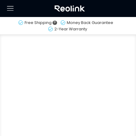
Free Shipping
?
Money Back Guarantee
2-Year Warranty