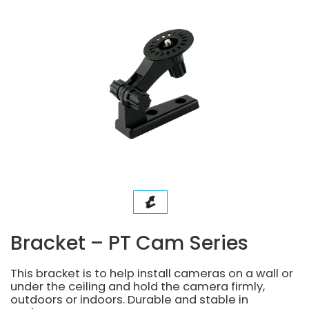
Bracket – PT Cam Series
This bracket is to help install cameras on a wall or
under the ceiling and hold the camera firmly,
outdoors or indoors. Durable and stable in