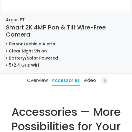
Argus PT
Smart 2K 4MP Pan & Tilt Wire-Free
Camera
Person/Vehicle Alerts
Clear Night Vision
Battery/Solar Powered
5/2.4 GHz WiFi
Overview
Accessories
Video
Accessories — More
Possibilities for Your