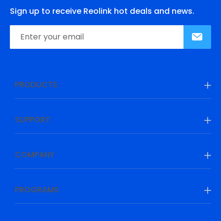
Sign up to receive Reolink hot deals and news.
PRODUCTS
SUPPORT
COMPANY
PROGRAMS