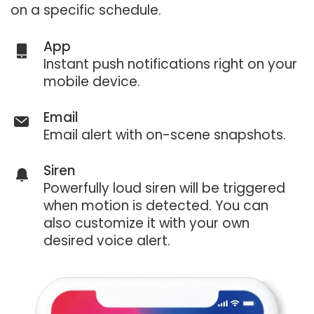
on a specific schedule.
App
Instant push notifications right on your
mobile device.
Email
Email alert with on-scene snapshots.
Siren
Powerfully loud siren will be triggered
when motion is detected. You can
also customize it with your own
desired voice alert.