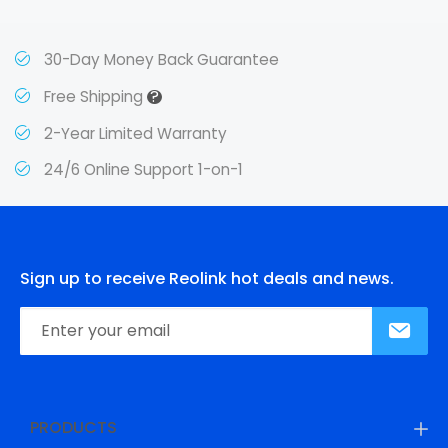
30-Day Money Back Guarantee
?
Free Shipping
2-Year Limited Warranty
24/6 Online Support 1-on-1
Sign up to receive Reolink hot deals and news.
PRODUCTS