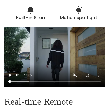
Built-in Siren
Motion spotlight
Real-time Remote