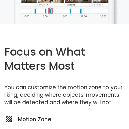
Focus on What
Matters Most
You can customize the motion zone to your
liking, deciding where objects' movements
will be detected and where they will not.
Motion Zone