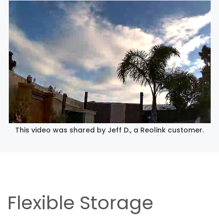
This video was shared by Jeff D., a Reolink customer.
Flexible Storage