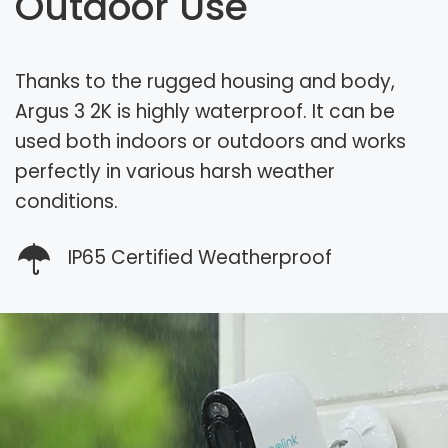
Outdoor Use
Thanks to the rugged housing and body,
Argus 3 2K is highly waterproof. It can be
used both indoors or outdoors and works
perfectly in various harsh weather
conditions.
IP65 Certified Weatherproof