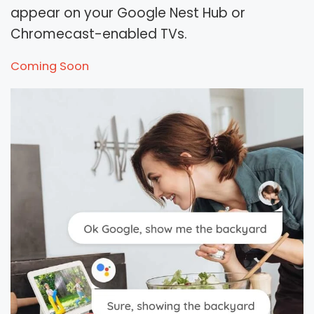
appear on your Google Nest Hub or
Chromecast-enabled TVs.
Coming Soon