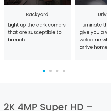
Backyard
Driv
Light up the dark corners
Illuminate th
that are susceptible to
give you a w
breach.
welcome whe
arrive home.
2K 4MP Super HD –