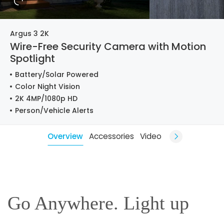
Argus 3 2K
Wire-Free Security Camera with Motion
Spotlight
Battery/Solar Powered
Color Night Vision
2K 4MP/1080p HD
Person/Vehicle Alerts
Overview
Accessories
Video
Go Anywhere. Light up