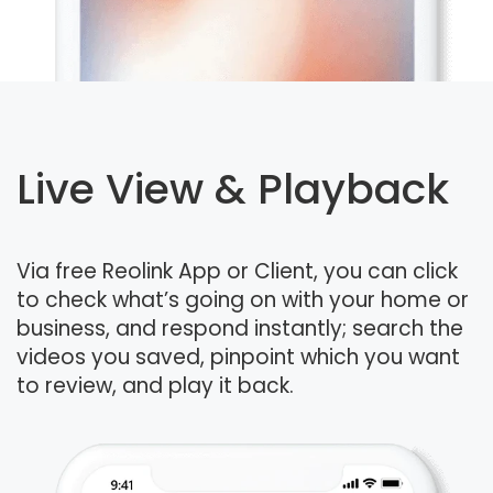
Live View & Playback
Via free Reolink App or Client, you can click
to check what’s going on with your home or
business, and respond instantly; search the
videos you saved, pinpoint which you want
to review, and play it back.