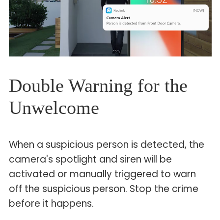
Double Warning for the
Unwelcome
When a suspicious person is detected, the
camera's spotlight and siren will be
activated or manually triggered to warn
off the suspicious person. Stop the crime
before it happens.