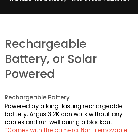
Rechargeable
Battery, or Solar
Powered
Rechargeable Battery
Powered by a long-lasting rechargeable
battery, Argus 3 2K can work without any
cables and run well during a blackout.
*Comes with the camera. Non-removable.