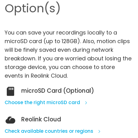
Option(s)
You can save your recordings locally to a
microSD card (up to 128GB). Also, motion clips
will be finely saved even during network
breakdown.
If you are worried about losing the
storage device, you can choose to store
events in Reolink Cloud.
microSD Card (Optional)
Choose the right microSD card
Reolink Cloud
Check available countries or regions