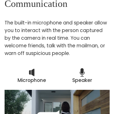
Communication
The built-in microphone and speaker allow
you to interact with the person captured
by the camera in real time. You can
welcome friends, talk with the mailman, or
warn off suspicious people.
Microphone
Speaker