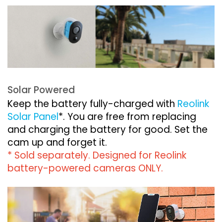
Solar Powered
Keep the battery fully-charged with
Reolink
Solar Panel
*. You are free from replacing
and charging the battery for good. Set the
cam up and forget it.
* Sold separately. Designed for Reolink
battery-powered cameras ONLY.