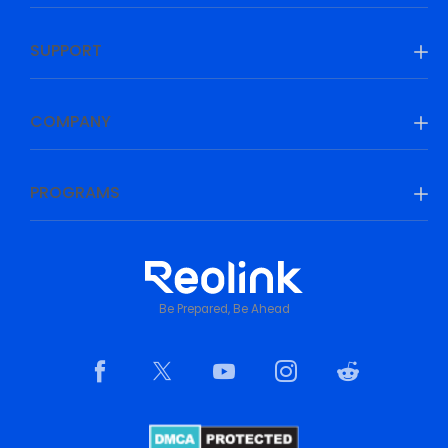
SUPPORT
COMPANY
PROGRAMS
Be Prepared, Be Ahead