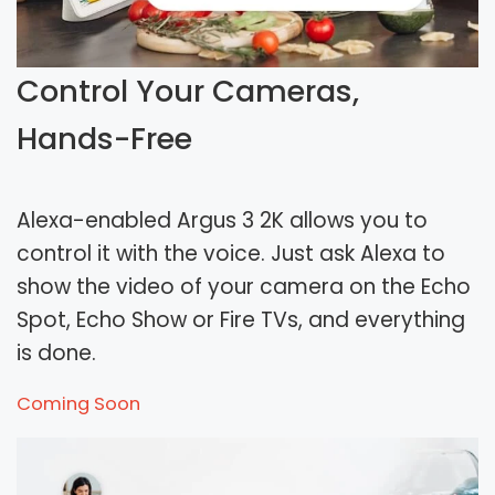
Control Your Cameras,
Hands-Free
Alexa-enabled Argus 3 2K allows you to
control it with the voice. Just ask Alexa to
show the video of your camera on the Echo
Spot, Echo Show or Fire TVs, and everything
is done.
Coming Soon