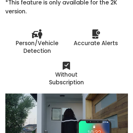
*This feature is only available for the 2K
version.
Person/Vehicle
Accurate Alerts
Detection
Without
Subscription