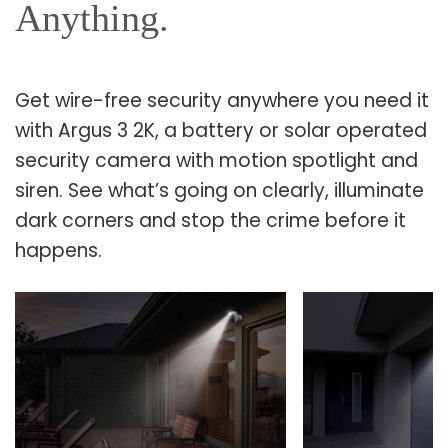
Anything.
Get wire-free security anywhere you need it
with Argus 3 2K, a battery or solar operated
security camera with motion spotlight and
siren. See what’s going on clearly, illuminate
dark corners and stop the crime before it
happens.