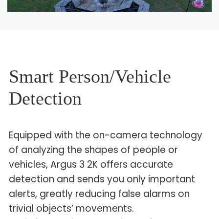
Smart Person/Vehicle
Detection
Equipped with the on-camera technology
of analyzing the shapes of people or
vehicles, Argus 3 2K offers accurate
detection and sends you only important
alerts, greatly reducing false alarms on
trivial objects’ movements.