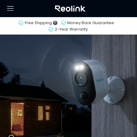
Free Shipping
?
Money Back Guarantee
2-Year Warranty