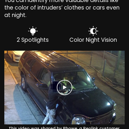
You can identify more valuable details like
the color of intruders’ clothes or cars even
at night.
2 Spotlights
Color Night Vision
This video was shared by Phowe, a Reolink customer.