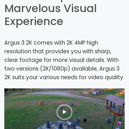
Marvelous Visual
Experience
Argus 3 2K comes with 2K 4MP high
resolution that provides you with sharp,
clear footage for more visual details. With
two versions (2K/1080p) available, Argus 3
2K suits your various needs for video quality.