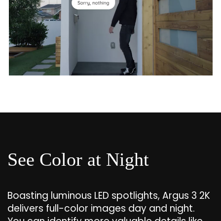
See Color at Night
Boasting luminous LED spotlights, Argus 3 2K
delivers full-color images day and night.