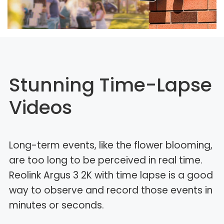
Stunning Time-Lapse
Videos
Long-term events, like the flower blooming,
are too long to be perceived in real time.
Reolink Argus 3 2K with time lapse is a good
way to observe and record those events in
minutes or seconds.