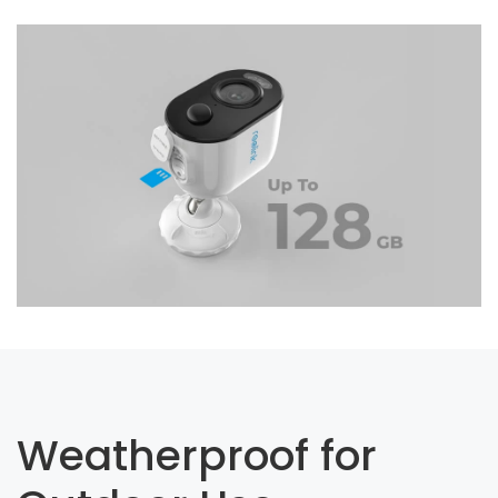
Weatherproof for