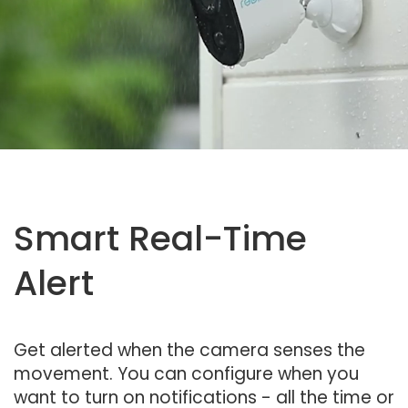
Smart Real-Time
Alert
Get alerted when the camera senses the
movement. You can configure when you
want to turn on notifications - all the time or