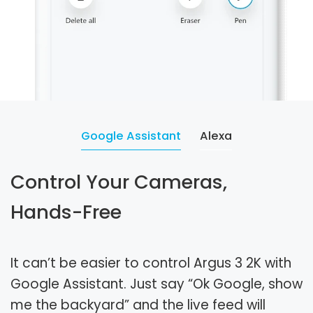
Google Assistant
Alexa
Control Your Cameras,
Hands-Free
It can’t be easier to control Argus 3 2K with
Google Assistant. Just say “Ok Google, show
me the backyard” and the live feed will