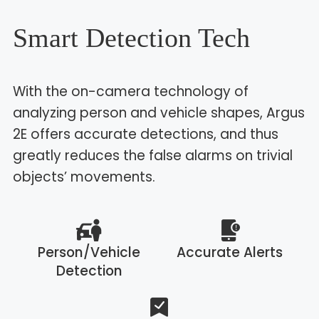
Smart Detection Tech
With the on-camera technology of
analyzing person and vehicle shapes, Argus
2E offers accurate detections, and thus
greatly reduces the false alarms on trivial
objects’ movements.
Person/Vehicle
Accurate Alerts
Detection