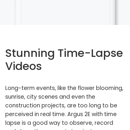
Stunning Time-Lapse
Videos
Long-term events, like the flower blooming,
sunrise, city scenes and even the
construction projects, are too long to be
perceived in real time. Argus 2E with time
lapse is a good way to observe, record