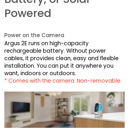
Powered
Power on the Camera
Argus 2E runs on high-capacity
rechargeable battery. Without power
cables, it provides clean, easy and flexible
installation. You can put it anywhere you
want, indoors or outdoors.
* Comes with the camera. Non-removable.