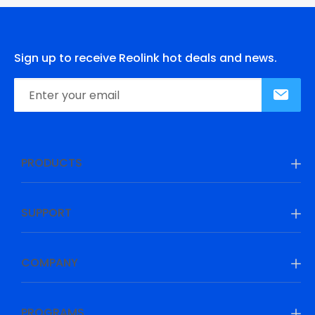
Sign up to receive Reolink hot deals and news.
PRODUCTS
SUPPORT
COMPANY
PROGRAMS