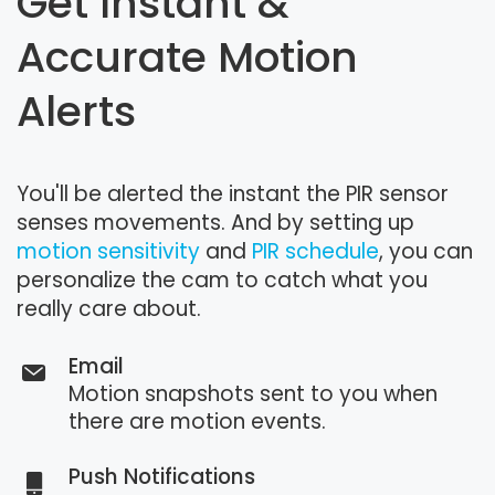
Get Instant &
Accurate Motion
Alerts
You'll be alerted the instant the PIR sensor
senses movements. And by setting up
motion sensitivity
and
PIR schedule
, you can
personalize the cam to catch what you
really care about.
Email
Motion snapshots sent to you when
there are motion events.
Push Notifications