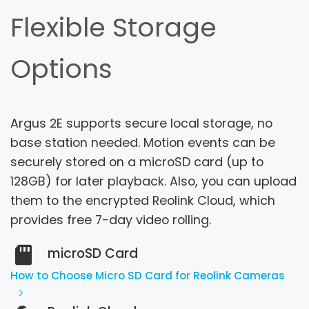
Flexible Storage
Options
Argus 2E supports secure local storage, no
base station needed. Motion events can be
securely stored on a microSD card (up to
128GB) for later playback.
Also, you can upload
them to the encrypted Reolink Cloud, which
provides free 7-day video rolling.
microSD Card
How to Choose Micro SD Card for Reolink Cameras