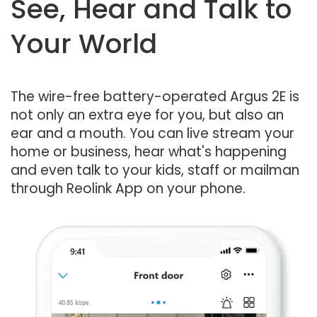
See, Hear and Talk to
Your World
The wire-free battery-operated Argus 2E is
not only an extra eye for you, but also an
ear and a mouth. You can live stream your
home or business, hear what's happening
and even talk to your kids, staff or mailman
through Reolink App on your phone.