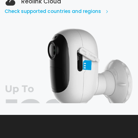
Reolink Cloud
Check supported countries and regions