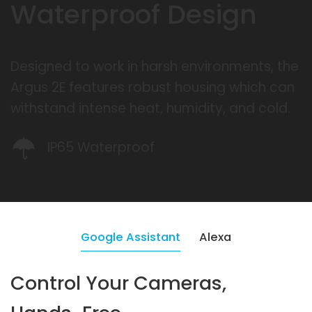
Waterproof Design
Designed to work in harsh environments, the
Argus 2E features robust housing which can
withstand intense heat, humidity, and cold.
IP65 Waterproof
Google Assistant
Alexa
Control Your Cameras,