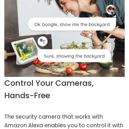
Control Your Cameras,
Hands-Free
The security camera that works with
Amazon Alexa enables you to control it with