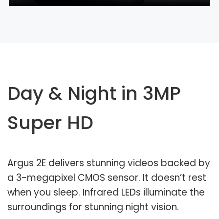
Day & Night in 3MP
Super HD
Argus 2E delivers stunning videos backed by
a 3-megapixel CMOS sensor. It doesn’t rest
when you sleep. Infrared LEDs illuminate the
surroundings for stunning night vision.