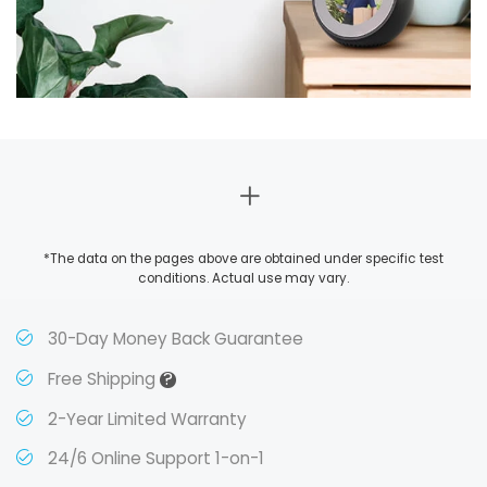
*The data on the pages above are obtained under specific test
conditions. Actual use may vary.
30-Day Money Back Guarantee
?
Free Shipping
2-Year Limited Warranty
24/6 Online Support 1-on-1