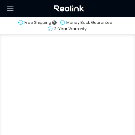
Free Shipping
?
Money Back Guarantee
2-Year Warranty