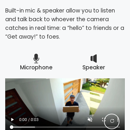
Built-in mic & speaker allow you to listen
and talk back to whoever the camera
catches in real time: a “hello” to friends or a
“Get away!” to foes.
Microphone
Speaker