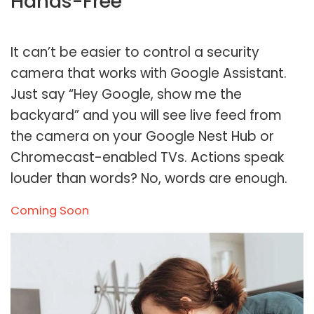
Hands-Free
It can’t be easier to control a security
camera that works with Google Assistant.
Just say “Hey Google, show me the
backyard” and you will see live feed from
the camera on your Google Nest Hub or
Chromecast-enabled TVs. Actions speak
louder than words? No, words are enough.
Coming Soon