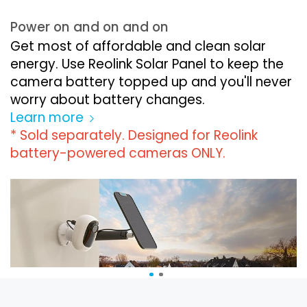
Power on and on and on
Get most of affordable and clean solar
energy. Use Reolink Solar Panel to keep the
camera battery topped up and you'll never
worry about battery changes.
Learn more
* Sold separately. Designed for Reolink
battery-powered cameras ONLY.