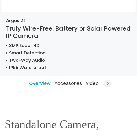
Argus 2E
Truly Wire-Free, Battery or Solar Powered
IP Camera
3MP Super HD
Smart Detection
Two-Way Audio
IP65 Waterproof
Overview
Accessories
Video
Standalone Camera,