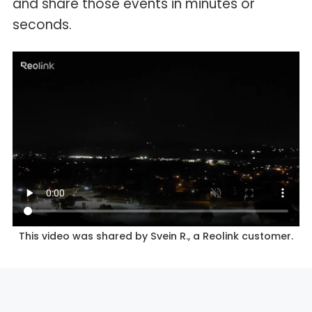
and share those events in minutes or
seconds.
This video was shared by Svein R., a Reolink customer.