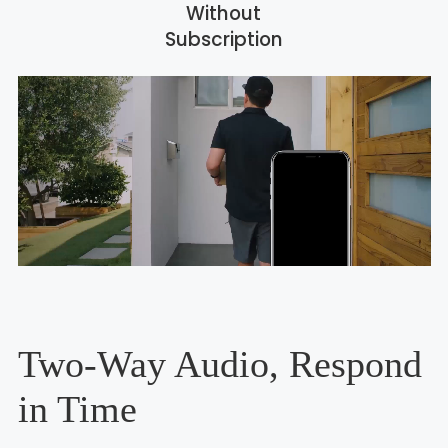
Without
Subscription
Two-Way Audio, Respond
in Time