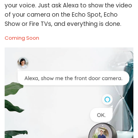
your voice. Just ask Alexa to show the video
of your camera on the Echo Spot, Echo
Show or Fire TVs, and everything is done.
Coming Soon