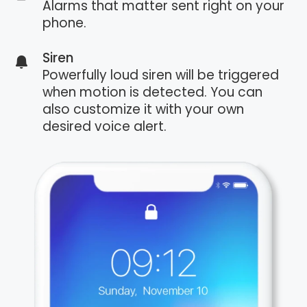
Alarms that matter sent right on your
phone.
Siren
Powerfully loud siren will be triggered
when motion is detected. You can
also customize it with your own
desired voice alert.