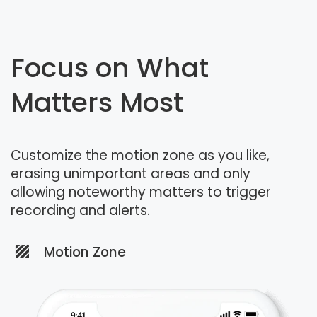
Focus on What
Matters Most
Customize the motion zone as you like,
erasing unimportant areas and only
allowing noteworthy matters to trigger
recording and alerts.
Motion Zone