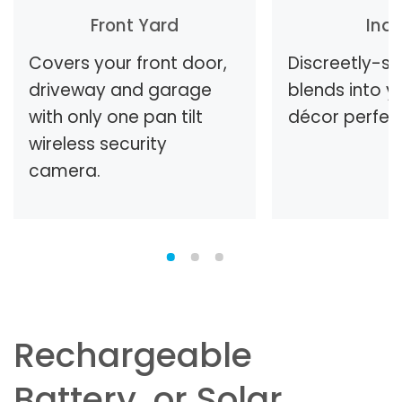
Front Yard
Ind
Covers your front door,
Discreetly-s
driveway and garage
blends into 
with only one pan tilt
décor perfect
wireless security
camera.
Rechargeable
Battery, or Solar