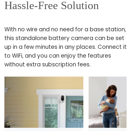
Hassle-Free Solution
With no wire and no need for a base station,
this standalone battery camera can be set
up in a few minutes in any places. Connect it
to WiFi, and you can enjoy the features
without extra subscription fees.