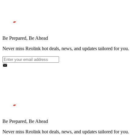
Be Prepared, Be Ahead
Never miss Reolink hot deals, news, and updates tailored for you.
Be Prepared, Be Ahead
Never miss Reolink hot deals, news, and updates tailored for you.