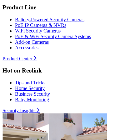
Product Line
Battery-Powered Security Cameras
PoE IP Cameras & NVRs
WiFi Security Cameras
PoE & WiFi Security Camera Systems
Add-on Cameras
Accessories
Product Center
Hot on Reolink
Tips and Tricks
Home Security
Business Security
Baby Monitoring
Security Insights