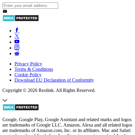
Privacy Policy
Terms & Conditions
Cookie Policy
Download EU Declaration of Conformity
Copyright © 2026 Reolink. All Rights Reserved.
Google, Google Play, Google Assistant and related marks and logos
are trademarks of Google LLC. Amazon, Alexa and all related logos
are trademarks of Amazon.com, Inc. or its affiliates. Mac and Safari