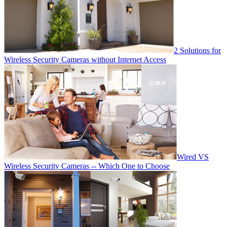
2 Solutions for
Wireless Security Cameras without Internet Access
Wired VS
Wireless Security Cameras -- Which One to Choose