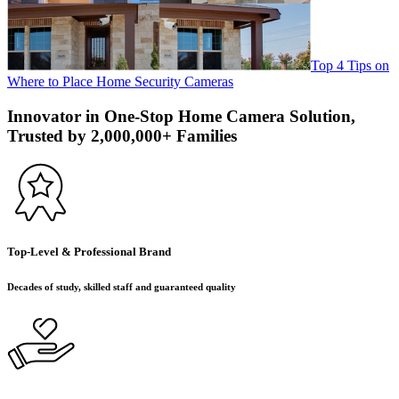
Top 4 Tips on
Where to Place Home Security Cameras
Innovator in One-Stop Home Camera Solution,
Trusted by 2,000,000+ Families
Top-Level & Professional Brand
Decades of study, skilled staff and guaranteed quality