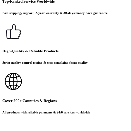
Top-Ranked Service Worldwide
Fast shipping, support, 2-year warranty & 30-days money back guarantee
High-Quality & Reliable Products
Strict quality control testing & zero complaint about quality
Cover 200+ Countries & Regions
All products with reliable payments & 24/6 services worldwide