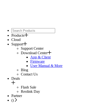
Products
Cloud
Support
Support Center
Download Center
App & Client
Firmware
User Manual & More
Blog
Contact Us
Deals
Flash Sale
Reolink Day
Partner
(
)