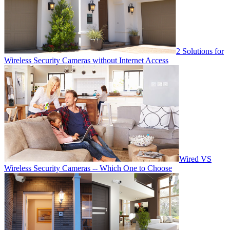
2 Solutions for
Wireless Security Cameras without Internet Access
Wired VS
Wireless Security Cameras -- Which One to Choose