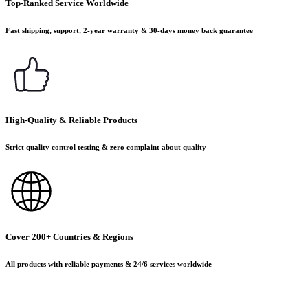
Top-Ranked Service Worldwide
Fast shipping, support, 2-year warranty & 30-days money back guarantee
High-Quality & Reliable Products
Strict quality control testing & zero complaint about quality
Cover 200+ Countries & Regions
All products with reliable payments & 24/6 services worldwide