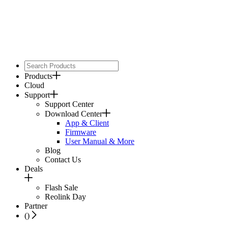
Products
Cloud
Support
Support Center
Download Center
App & Client
Firmware
User Manual & More
Blog
Contact Us
Deals
Flash Sale
Reolink Day
Partner
(
)