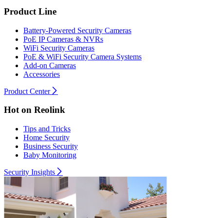
Product Line
Battery-Powered Security Cameras
PoE IP Cameras & NVRs
WiFi Security Cameras
PoE & WiFi Security Camera Systems
Add-on Cameras
Accessories
Product Center
Hot on Reolink
Tips and Tricks
Home Security
Business Security
Baby Monitoring
Security Insights