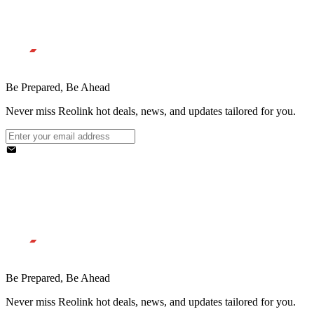
Be Prepared, Be Ahead
Never miss Reolink hot deals, news, and updates tailored for you.
Be Prepared, Be Ahead
Never miss Reolink hot deals, news, and updates tailored for you.