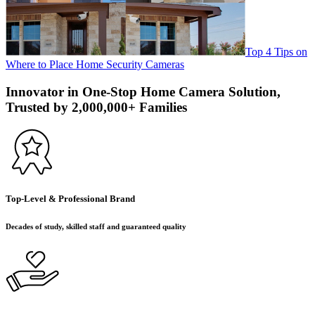
Top 4 Tips on
Where to Place Home Security Cameras
Innovator in One-Stop Home Camera Solution,
Trusted by 2,000,000+ Families
Top-Level & Professional Brand
Decades of study, skilled staff and guaranteed quality