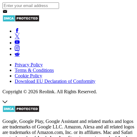
Privacy Policy
Terms & Conditions
Cookie Policy
Download EU Declaration of Conformity
Copyright © 2026 Reolink. All Rights Reserved.
Google, Google Play, Google Assistant and related marks and logos
are trademarks of Google LLC. Amazon, Alexa and all related logos
are trademarks of Amazon.com, Inc. or its affiliates. Mac and Safari