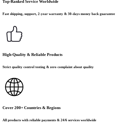
Top-Ranked Service Worldwide
Fast shipping, support, 2-year warranty & 30-days money back guarantee
High-Quality & Reliable Products
Strict quality control testing & zero complaint about quality
Cover 200+ Countries & Regions
All products with reliable payments & 24/6 services worldwide