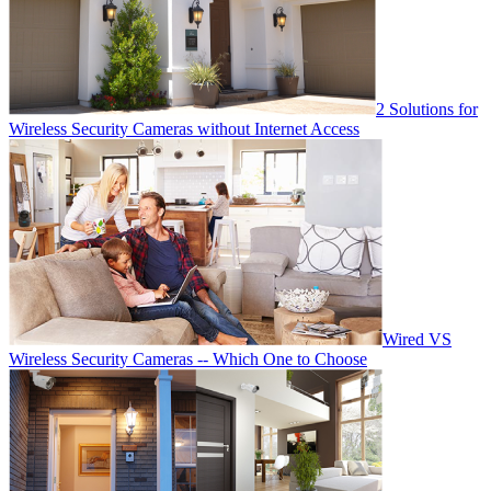
2 Solutions for
Wireless Security Cameras without Internet Access
Wired VS
Wireless Security Cameras -- Which One to Choose