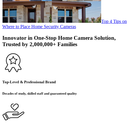
Top 4 Tips on
Where to Place Home Security Cameras
Innovator in One-Stop Home Camera Solution,
Trusted by 2,000,000+ Families
Top-Level & Professional Brand
Decades of study, skilled staff and guaranteed quality