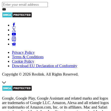
Privacy Policy
Terms & Conditions
Cookie Policy
Download EU Declaration of Conformity
Copyright © 2026 Reolink. All Rights Reserved.
Google, Google Play, Google Assistant and related marks and logos
are trademarks of Google LLC. Amazon, Alexa and all related logos
are trademarks of Amazon.com, Inc. or its affiliates. Mac and Safari