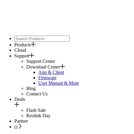
Products
Cloud
Support
Support Center
Download Center
App & Client
Firmware
User Manual & More
Blog
Contact Us
Deals
Flash Sale
Reolink Day
Partner
(
)