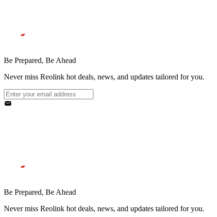
Be Prepared, Be Ahead
Never miss Reolink hot deals, news, and updates tailored for you.
Be Prepared, Be Ahead
Never miss Reolink hot deals, news, and updates tailored for you.