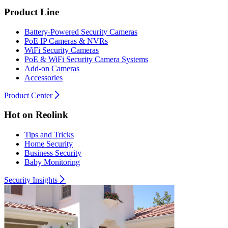
Product Line
Battery-Powered Security Cameras
PoE IP Cameras & NVRs
WiFi Security Cameras
PoE & WiFi Security Camera Systems
Add-on Cameras
Accessories
Product Center
Hot on Reolink
Tips and Tricks
Home Security
Business Security
Baby Monitoring
Security Insights