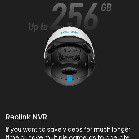
Reolink NVR
If you want to save videos for much longer
time or have multiple cameras to operate,