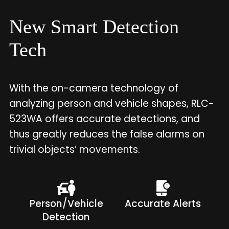
New Smart Detection
Tech
With the on-camera technology of
analyzing person and vehicle shapes, RLC-
523WA offers accurate detections, and
thus greatly reduces the false alarms on
trivial objects’ movements.
Person/Vehicle
Accurate Alerts
Detection