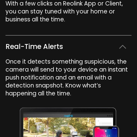
With a few clicks on Reolink App or Client,
you can stay tuned with your home or
business all the time.
Real-Time Alerts
Once it detects something suspicious, the
camera will send to your device an instant
push notification and an email with a
detection snapshot. Know what’s
happening all the time.