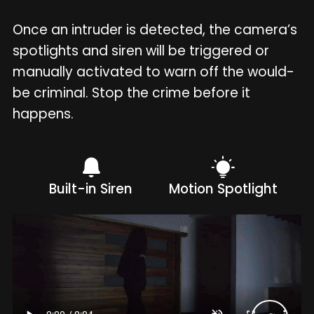
Once an intruder is detected, the camera’s
spotlights and siren will be triggered or
manually activated to warn off the would-
be criminal. Stop the crime before it
happens.
Built-in Siren
Motion Spotlight