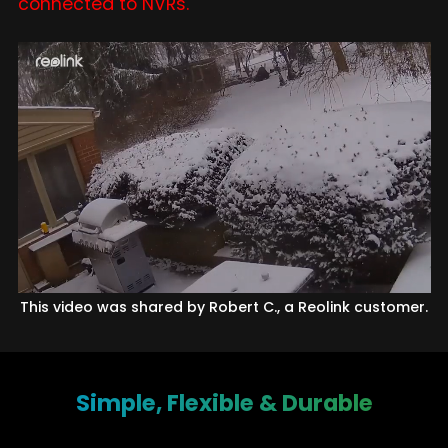
connected to NVRs.
This video was shared by Robert C., a Reolink customer.
Simple, Flexible & Durable