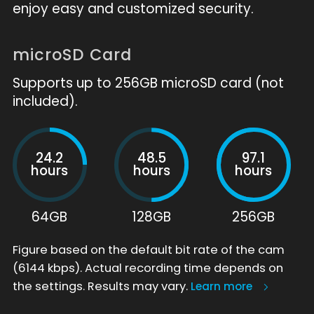
enjoy easy and customized security.
microSD Card
Supports up to 256GB microSD card (not
included).
24.2
48.5
97.1
hours
hours
hours
64GB
128GB
256GB
Figure based on the default bit rate of the cam
(6144 kbps). Actual recording time depends on
the settings. Results may vary.
Learn more