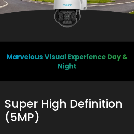
Marvelous Visual Experience Day &
Night
Super High Definition
(5MP)