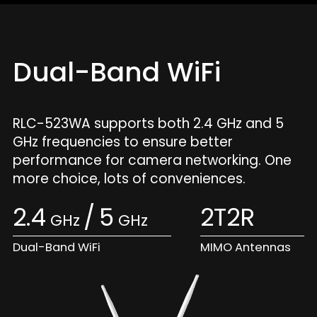
Dual-Band WiFi
RLC-523WA supports both 2.4 GHz and 5
GHz frequencies to ensure better
performance for camera networking. One
more choice, lots of conveniences.
2.4
/
5
2T2R
GHz
GHz
Dual-Band WiFi
MIMO Antennas