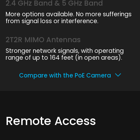
2.4 GHz Band & 5 GHz Band
More options available. No more sufferings
from signal loss or interference.
2T2R MIMO Antennas
Stronger network signals, with operating
range of up to 164 feet (in open areas).
Compare with the PoE Camera
Remote Access