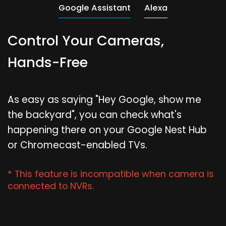
Google Assistant
Alexa
Control Your Cameras,
Hands-Free
As easy as saying "Hey Google, show me
the backyard", you can check what's
happening there on your Google Nest Hub
or Chromecast-enabled TVs.
* This feature is incompatible when camera is
connected to NVRs.