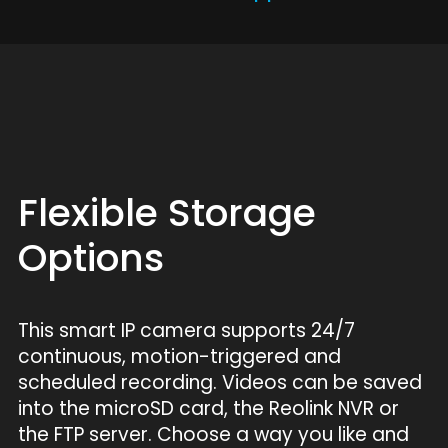
Flexible Storage
Options
This smart IP camera supports 24/7
continuous, motion-triggered and
scheduled recording. Videos can be saved
into the microSD card, the Reolink NVR or
the FTP server. Choose a way you like and