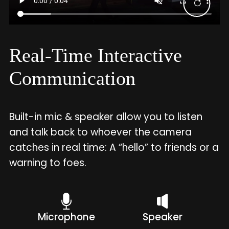
Real-Time Interactive
Communication
Built-in mic & speaker allow you to listen
and talk back to whoever the camera
catches in real time: A “hello” to friends or a
warning to foes.
Microphone
Speaker