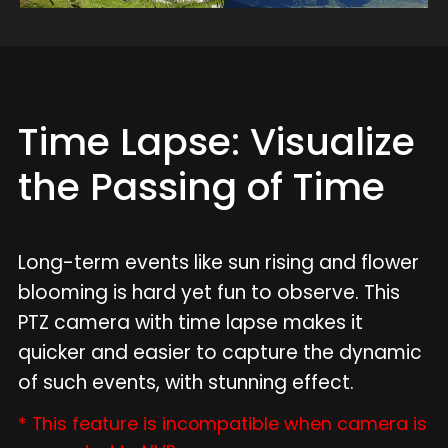
Time Lapse: Visualize
the Passing of Time
Long-term events like sun rising and flower
blooming is hard yet fun to observe. This
PTZ camera with time lapse makes it
quicker and easier to capture the dynamic
of such events, with stunning effect.
* This feature is incompatible when camera is