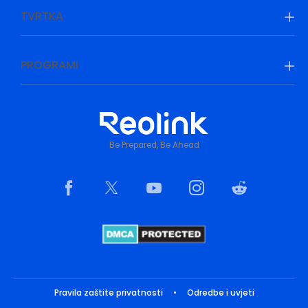
TVRTKA
PROGRAMI
Be Prepared, Be Ahead
Pravila zaštite privatnosti
•
Odredbe i uvjeti