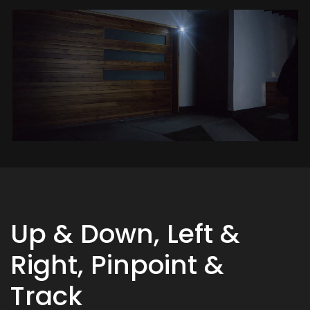
Up & Down, Left &
Right, Pinpoint &
Track