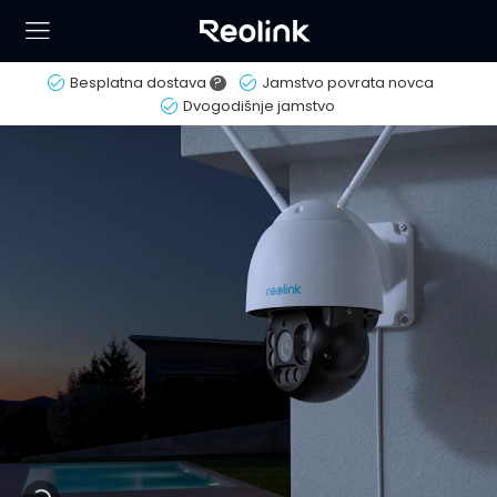
Besplatna dostava
?
Jamstvo povrata novca
Dvogodišnje jamstvo