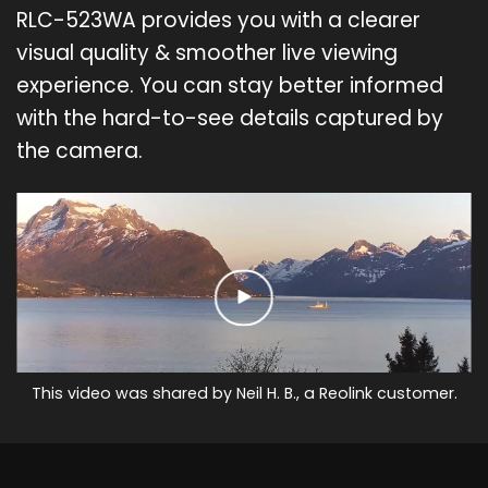
RLC-523WA provides you with a clearer
visual quality & smoother live viewing
experience. You can stay better informed
with the hard-to-see details captured by
the camera.
This video was shared by Neil H. B., a Reolink customer.