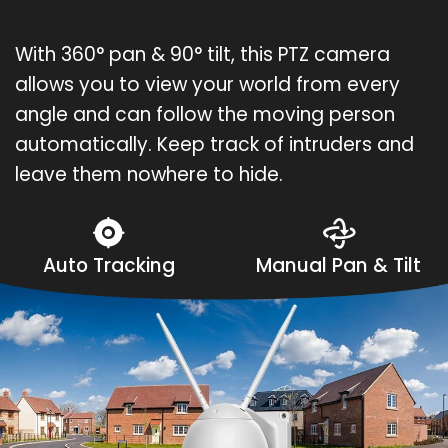
With 360° pan & 90° tilt, this PTZ camera
allows you to view your world from every
angle and can follow the moving person
automatically. Keep track of intruders and
leave them nowhere to hide.
Auto Tracking
Manual Pan & Tilt