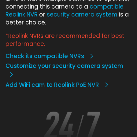
connecting this camera to a
compatible
Reolink NVR
or
security camera system
is a
better choice.
*Reolink NVRs are recommended for best
performance.
Check its compatible NVRs
Customize your security camera system
Add WiFi cam to Reolink PoE NVR