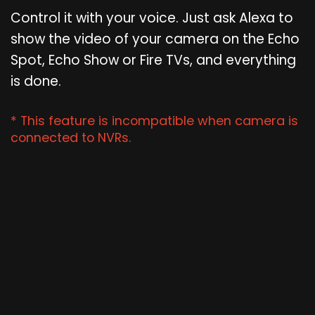
Control it with your voice. Just ask Alexa to
show the video of your camera on the Echo
Spot, Echo Show or Fire TVs, and everything
is done.
* This feature is incompatible when camera is
connected to NVRs.