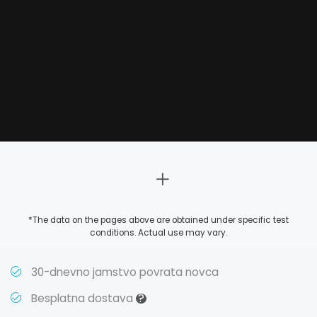
*The data on the pages above are obtained under specific test
conditions. Actual use may vary.
30-dnevno jamstvo povrata novca
?
Besplatna dostava