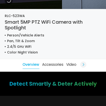
RLC-523WA
Smart 5MP PTZ WiFi Camera with
Spotlight
Person/Vehicle Alerts
Pan, Tilt & Zoom
2.4/5 GHz WiFi
Color Night Vision
Overview
Accessories
Video
Detect Smartly & Deter Actively