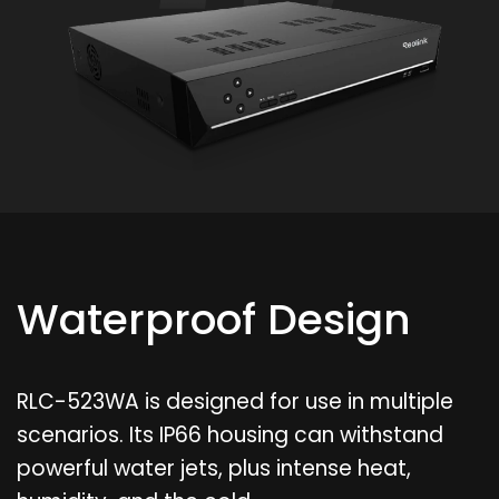
Waterproof Design
RLC-523WA is designed for use in multiple
scenarios. Its IP66 housing can withstand
powerful water jets, plus intense heat,