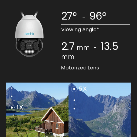
27°
96°
-
Viewing Angle*
2.7
13.5
mm
-
mm
Motorized Lens