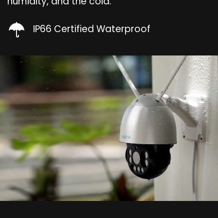
humidity, and the cold.
IP66 Certified Waterproof