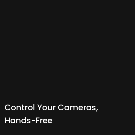
Control Your Cameras,
Hands-Free