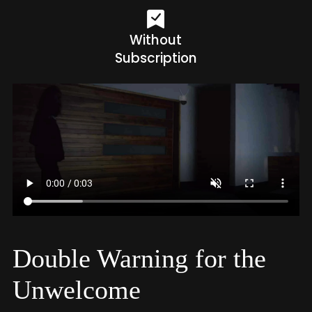
Without
Subscription
Double Warning for the
Unwelcome