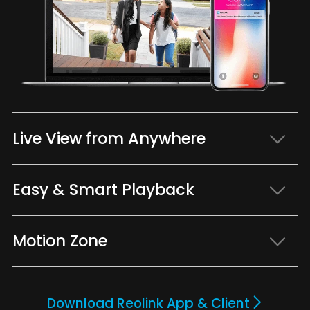
Live View from Anywhere
Easy & Smart Playback
Motion Zone
Download Reolink App & Client