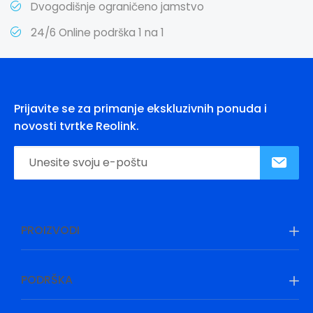
Dvogodišnje ograničeno jamstvo
24/6 Online podrška 1 na 1
Prijavite se za primanje ekskluzivnih ponuda i
novosti tvrtke Reolink.
PROIZVODI
PODRŠKA