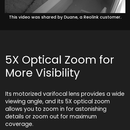
This video was shared by Duane, a Reolink customer.
5X Optical Zoom for
More Visibility
Its motorized varifocal lens provides a wide
viewing angle, and its 5X optical zoom
allows you to zoom in for astonishing
details or zoom out for maximum
coverage.