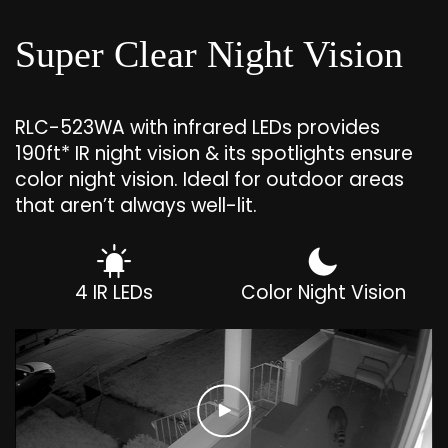
Super Clear Night Vision
RLC-523WA with infrared LEDs provides
190ft* IR night vision & its spotlights ensure
color night vision. Ideal for outdoor areas
that aren’t always well-lit.
4 IR LEDs
Color Night Vision