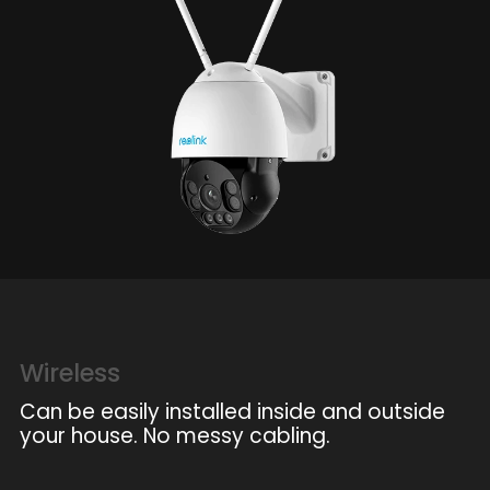
Wireless
Can be easily installed inside and outside
your house. No messy cabling.