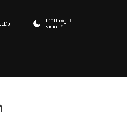
100ft night
 LEDs
vision*
n