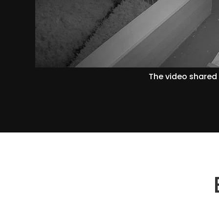
The video shared 