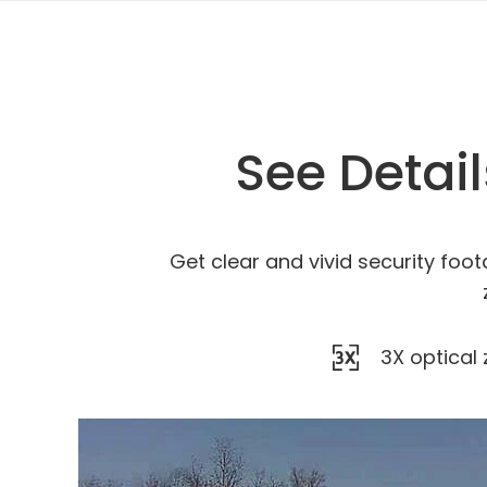
See Detai
Get clear and vivid security foot
3X optical