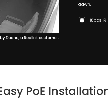
dawn.
18pcs IR
by Duane, a Reolink customer.
Easy PoE Installatio