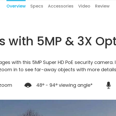
Overview
Specs
Accessories
Video
Review
ls with 5MP & 3X Op
ages with this 5MP Super HD PoE security camera. I
zoom in to see far-away objects with more details
 zoom
48° - 94° viewing angle*