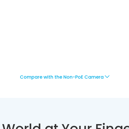
Compare with the Non-PoE Camera
 World at Your Finge