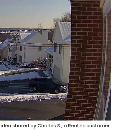
ideo shared by Charles S., a Reolink customer.