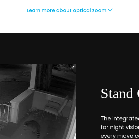
Learn more about optical zoom
Stand 
The integrated
for night vis
every move ca