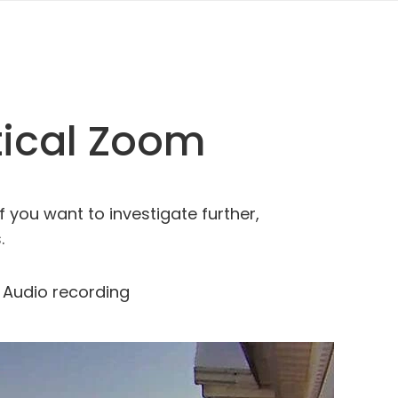
tical Zoom
f you want to investigate further,
.
Audio recording