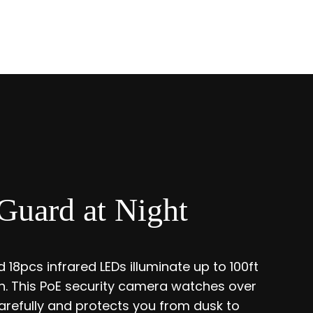
Guard at Night
 18pcs infrared LEDs illuminate up to 100ft
ion. This PoE security camera watches over
refully and protects you from dusk to