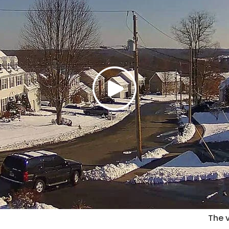
The v