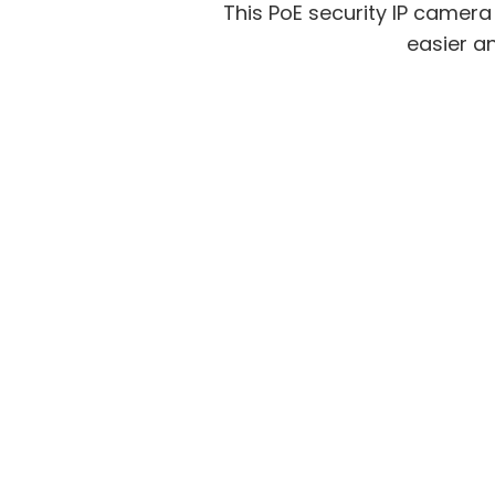
This PoE security IP camer
easier an