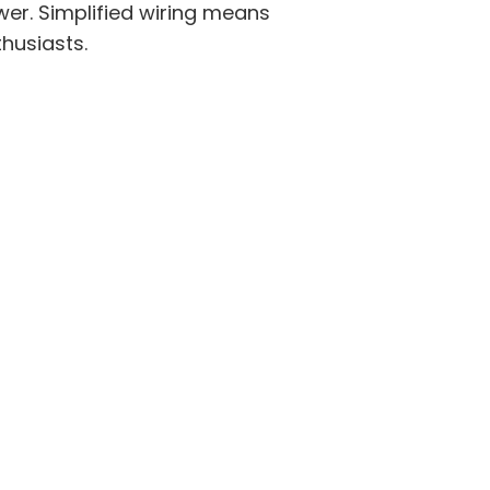
er. Simplified wiring means
thusiasts.