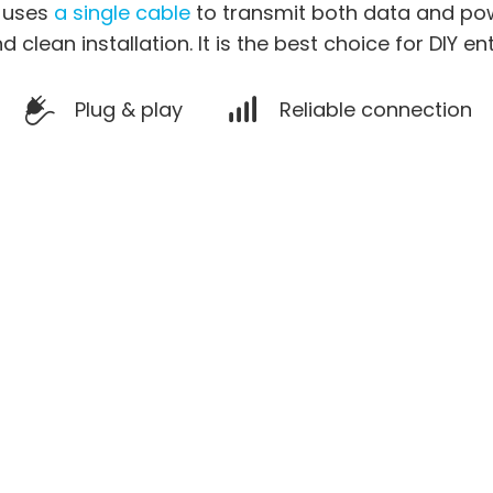
a uses
a single cable
to transmit both data and pow
d clean installation. It is the best choice for DIY en
Plug & play
Reliable connection