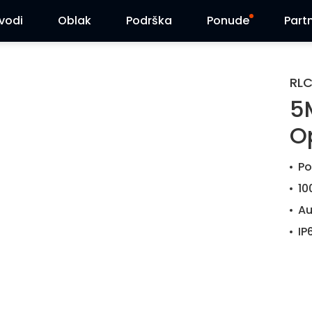
zvodi
Oblak
Podrška
Ponude
Part
Centar za podršku
Flash sniženja
RL
5
Centar za preuzimanja
Reolink Day
O
Blog
Po
Kontaktirajte nas
10
Au
IP