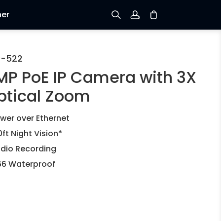
ner
Prijavi se
C-522
MP PoE IP Camera with 3X
Prijava
ptical Zoom
Praćenje narudžbe
wer over Ethernet
0ft Night Vision*
dio Recording
66 Waterproof