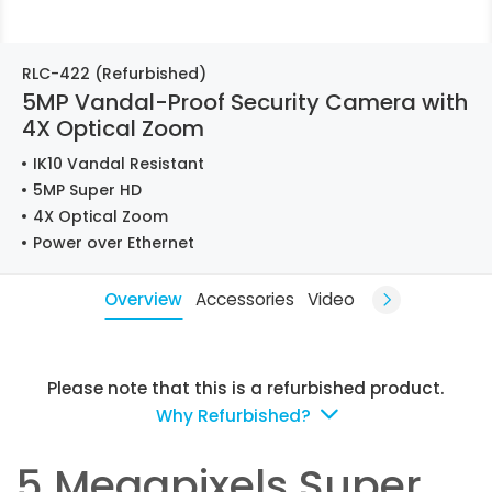
RLC-422 (Refurbished)
5MP Vandal-Proof Security Camera with
4X Optical Zoom
IK10 Vandal Resistant
5MP Super HD
4X Optical Zoom
Power over Ethernet
Overview
Accessories
Video
Please note that this is a refurbished product.
Why Refurbished?
5 Megapixels Super