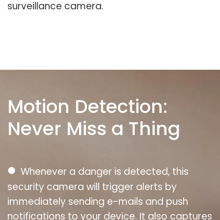
surveillance camera.
Motion Detection:
Never Miss a Thing
●
Whenever a danger is detected, this
security camera will trigger alerts by
immediately sending e-mails and push
notifications to your device. It also captures