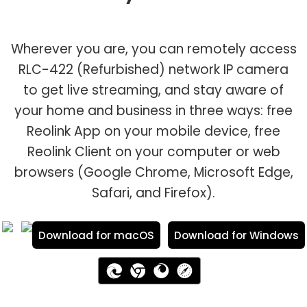
Wherever you are, you can remotely access
RLC-422 (Refurbished) network IP camera
to get live streaming, and stay aware of
your home and business in three ways: free
Reolink App on your mobile device, free
Reolink Client on your computer or web
browsers (Google Chrome, Microsoft Edge,
Safari, and Firefox).
Download for macOS
Download for Windows