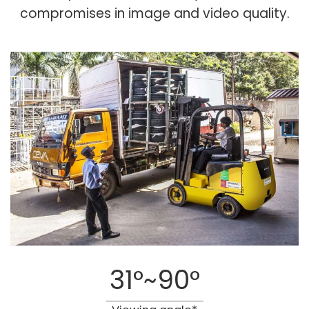
compromises in image and video quality.
31°~90°