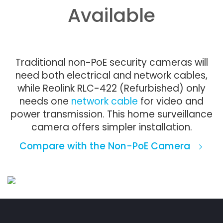
Available
Traditional non-PoE security cameras will
need both electrical and network cables,
while Reolink RLC-422 (Refurbished) only
needs one
network cable
for video and
power transmission. This home surveillance
camera offers simpler installation.
Compare with the Non-PoE Camera