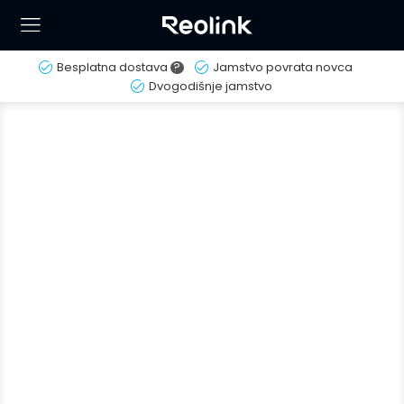
Besplatna dostava
?
Jamstvo povrata novca
Dvogodišnje jamstvo