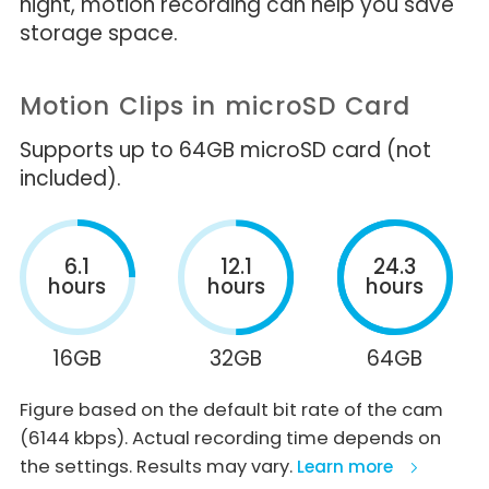
night, motion recording can help you save
storage space.
Motion Clips in microSD Card
Supports up to 64GB microSD card (not
included).
6.1
12.1
24.3
hours
hours
hours
16GB
32GB
64GB
Figure based on the default bit rate of the cam
(6144 kbps). Actual recording time depends on
the settings. Results may vary.
Learn more