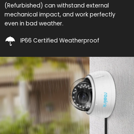
(Refurbished) can withstand external
mechanical impact, and work perfectly
even in bad weather.
IP66 Certified Weatherproof