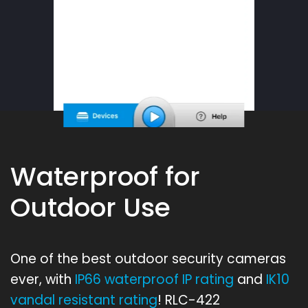
Waterproof for
Outdoor Use
One of the best outdoor security cameras
ever, with
IP66 waterproof IP rating
and
IK10
vandal resistant rating
! RLC-422