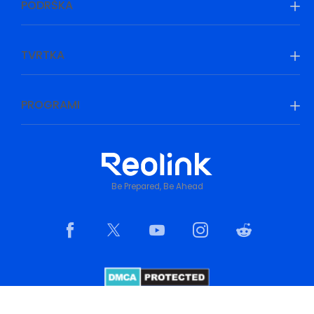
PODRŠKA
TVRTKA
PROGRAMI
Be Prepared, Be Ahead