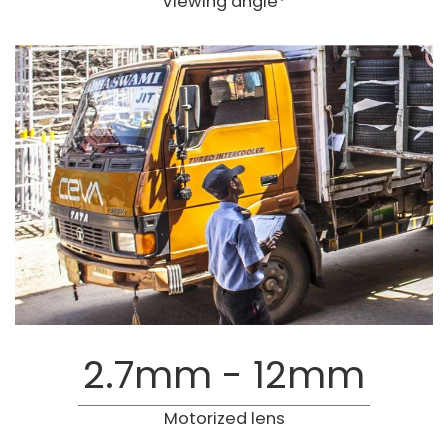
Viewing angle*
2.7mm - 12mm
Motorized lens