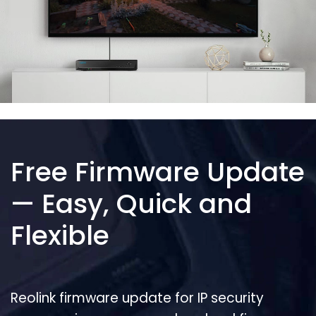
Free Firmware Update
— Easy, Quick and
Flexible
Reolink firmware update for IP security