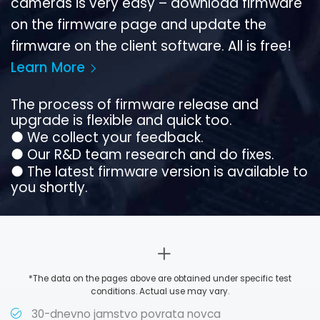
cameras is very easy – download firmware
on the firmware page and update the
firmware on the client software. All is free!
Learn More
The process of firmware release and
upgrade is flexible and quick too.
●
We collect your feedback.
●
Our R&D team research and do fixes.
●
The latest firmware version is available to
you shortly.
*The data on the pages above are obtained under specific test
conditions. Actual use may vary.
30-dnevno jamstvo povrata novca