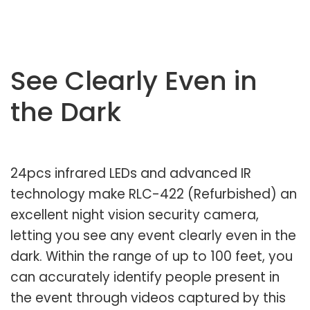
See Clearly Even in
the Dark
24pcs infrared LEDs and advanced IR
technology make RLC-422 (Refurbished) an
excellent night vision security camera,
letting you see any event clearly even in the
dark. Within the range of up to 100 feet, you
can accurately identify people present in
the event through videos captured by this