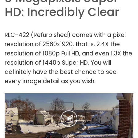
HD: Incredibly Clear
RLC-422 (Refurbished) comes with a pixel
resolution of 2560x1920, that is, 2.4X the
resolution of 1080p Full HD, and even 1.3X the
resolution of 1440p Super HD. You will
definitely have the best chance to see
every image detail as you wish.