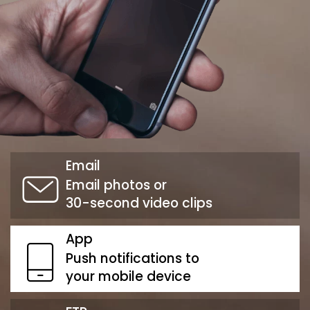
Email
Email photos or
30-second video clips
App
Push notifications to
your mobile device