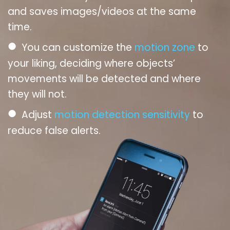
and saves images/videos at the same
time.
●
You can customize the
motion zone
to
your liking, deciding where objects’
movements will be detected and where
they will not.
●
Adjust
motion detection sensitivity
to
reduce false alerts.