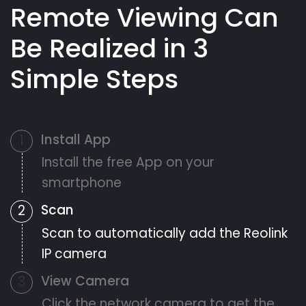
Remote Viewing Can
Be Realized in 3
Simple Steps
Install App
1
Install the free App on your
smartphone
Scan
2
Scan to automatically add the Reolink
IP camera
View Camera
3
Click the network camera to get the