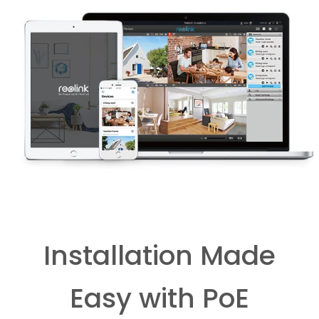
Installation Made
Easy with PoE