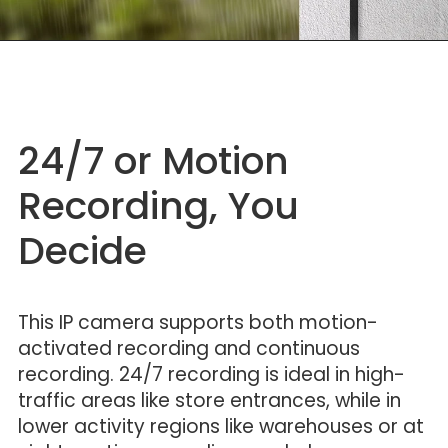
24/7 or Motion
Recording, You
Decide
This IP camera supports both motion-
activated recording and continuous
recording. 24/7 recording is ideal in high-
traffic areas like store entrances, while in
lower activity regions like warehouses or at