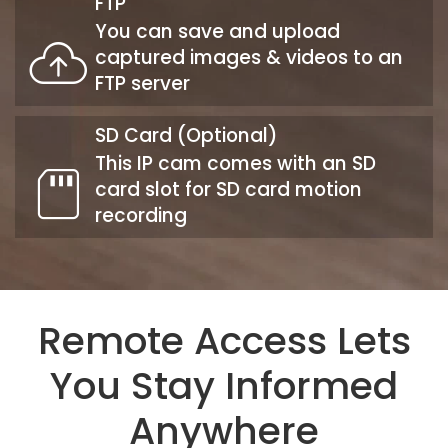
FTP
You can save and upload
captured images & videos to an
FTP server
SD Card (Optional)
This IP cam comes with an SD
card slot for SD card motion
recording
Remote Access Lets
You Stay Informed
Anywhere