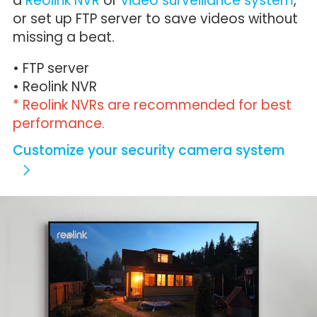
a
Reolink NVR
or
video surveillance system
,
or set up FTP server to save videos without
missing a beat.
• FTP server
• Reolink NVR
* Reolink NVRs are recommended for best
performance.
Customize your security camera system