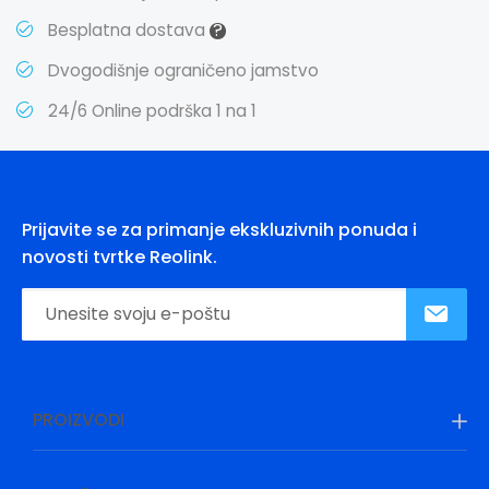
?
Besplatna dostava
Dvogodišnje ograničeno jamstvo
24/6 Online podrška 1 na 1
Prijavite se za primanje ekskluzivnih ponuda i
novosti tvrtke Reolink.
PROIZVODI