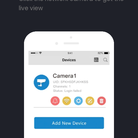
live view