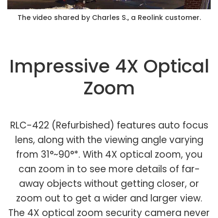
The video shared by Charles S., a Reolink customer.
Impressive 4X Optical
Zoom
RLC-422 (Refurbished) features auto focus
lens, along with the viewing angle varying
from 31°~90°*. With 4X optical zoom, you
can zoom in to see more details of far-
away objects without getting closer, or
zoom out to get a wider and larger view.
The 4X optical zoom security camera never