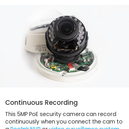
Continuous Recording
This 5MP PoE security camera can record
continuously when you connect the cam to