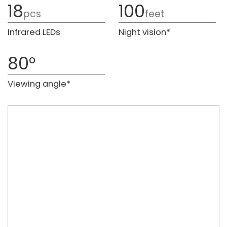
18
100
pcs
feet
Infrared LEDs
Night vision*
80°
Viewing angle*