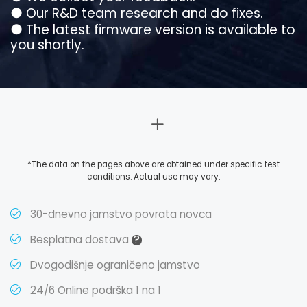
●
Our R&D team research and do fixes.
●
The latest firmware version is available to
you shortly.
*The data on the pages above are obtained under specific test
conditions. Actual use may vary.
30-dnevno jamstvo povrata novca
?
Besplatna dostava
Dvogodišnje ograničeno jamstvo
24/6 Online podrška 1 na 1