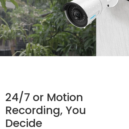
24/7 or Motion
Recording, You
Decide