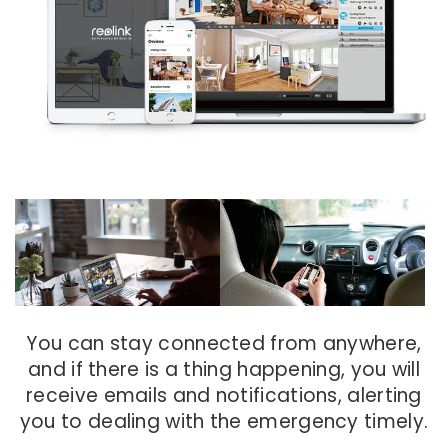
You can stay connected from anywhere,
and if there is a thing happening, you will
receive emails and notifications, alerting
you to dealing with the emergency timely.