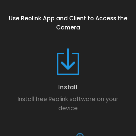
Use Reolink App and Client to Access the
Camera
Install
Install free Reolink software on your
device