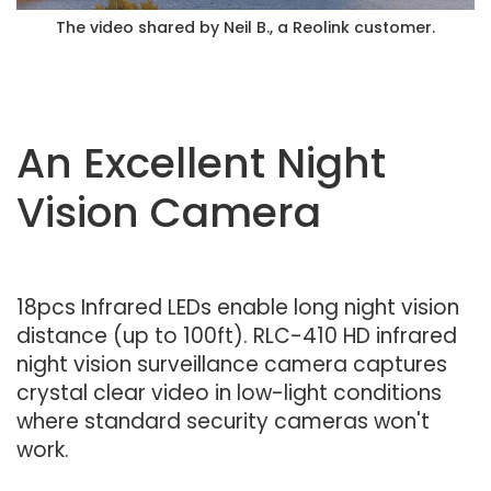
The video shared by Neil B., a Reolink customer.
An Excellent Night
Vision Camera
18pcs Infrared LEDs enable long night vision
distance (up to 100ft). RLC-410 HD infrared
night vision surveillance camera captures
crystal clear video in low-light conditions
where standard security cameras won't
work.