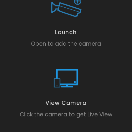
Launch
Open to add the camera
View Camera
Click the camera to get Live View