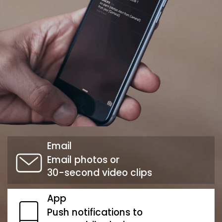
Email
Email photos or
30-second video clips
App
Push notifications to