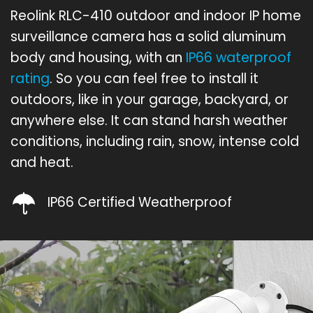
Reolink RLC-410 outdoor and indoor IP home
surveillance camera has a solid aluminum
body and housing, with an
IP66 waterproof
rating
. So you can feel free to install it
outdoors, like in your garage, backyard, or
anywhere else. It can stand harsh weather
conditions, including rain, snow, intense cold
and heat.
IP66 Certified Weatherproof