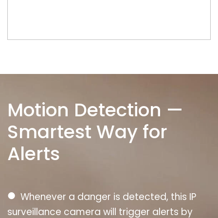
Motion Detection —
Smartest Way for
Alerts
●
Whenever a danger is detected, this IP
surveillance camera will trigger alerts by