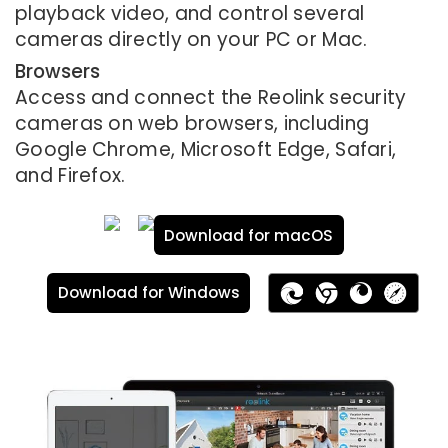
playback video, and control several
cameras directly on your PC or Mac.
Browsers
Access and connect the Reolink security
cameras on web browsers, including
Google Chrome, Microsoft Edge, Safari,
and Firefox.
Download for macOS
Download for Windows