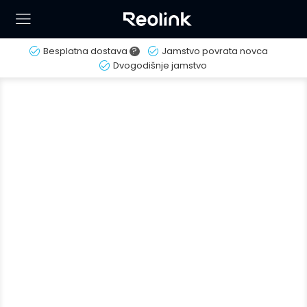
Besplatna dostava
?
Jamstvo povrata novca
Dvogodišnje jamstvo