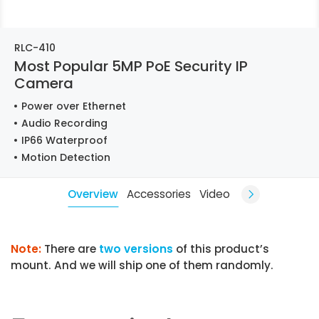
RLC-410
Most Popular 5MP PoE Security IP
Camera
Power over Ethernet
Audio Recording
IP66 Waterproof
Motion Detection
Overview
Accessories
Video
Note:
There are
two versions
of this product’s
mount. And we will ship one of them randomly.