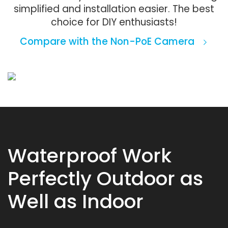
simplified and installation easier. The best
choice for DIY enthusiasts!
Compare with the Non-PoE Camera
Waterproof Work
Perfectly Outdoor as
Well as Indoor