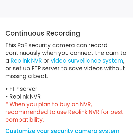
Continuous Recording
This PoE security camera can record
continuously when you connect the cam to
a
Reolink NVR
or
video surveillance system
,
or set up FTP server to save videos without
missing a beat.
• FTP server
• Reolink NVR
* When you plan to buy an NVR,
recommended to use Reolink NVR for best
compatibility.
Customize your security camera system