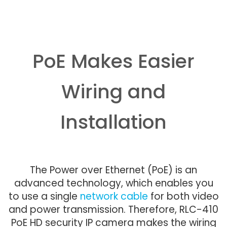
PoE Makes Easier
Wiring and
Installation
The Power over Ethernet (PoE) is an
advanced technology, which enables you
to use a single
network cable
for both video
and power transmission. Therefore, RLC-410
PoE HD security IP camera makes the wiring