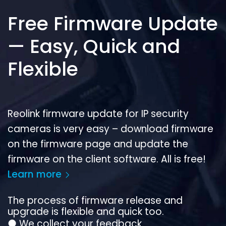
Free Firmware Update
— Easy, Quick and
Flexible
Reolink firmware update for IP security
cameras is very easy – download firmware
on the firmware page and update the
firmware on the client software. All is free!
Learn more
The process of firmware release and
upgrade is flexible and quick too.
●
We collect your feedback.