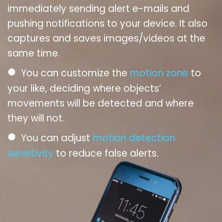
immediately sending alert e-mails and
pushing notifications to your device. It also
captures and saves images/videos at the
same time.
●
You can customize the
motion zone
to
your like, deciding where objects’
movements will be detected and where
they will not.
●
You can adjust
motion detection
sensitivity
to reduce false alerts.