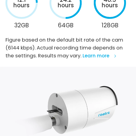
hours
hours
hours
32GB
64GB
128GB
Figure based on the default bit rate of the cam
(6144 kbps). Actual recording time depends on
the settings. Results may vary.
Learn more