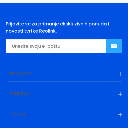
Prijavite se za primanje ekskluzivnih ponuda i
novosti tvrtke Reolink.
PROIZVODI
PODRŠKA
TVRTKA