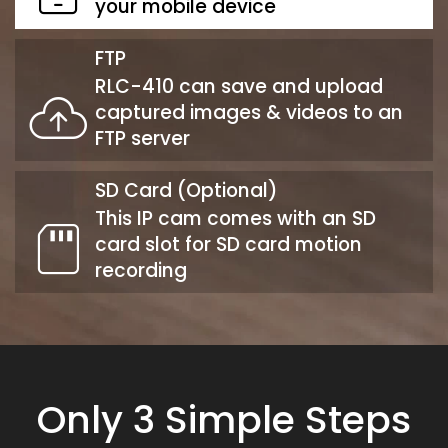
your mobile device
FTP
RLC-410 can save and upload
captured images & videos to an
FTP server
SD Card (Optional)
This IP cam comes with an SD
card slot for SD card motion
recording
Only 3 Simple Steps