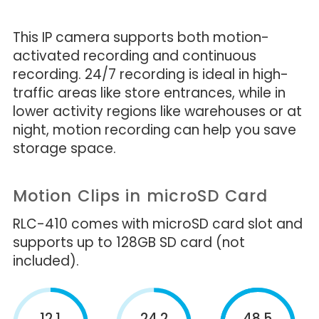
This IP camera supports both motion-
activated recording and continuous
recording. 24/7 recording is ideal in high-
traffic areas like store entrances, while in
lower activity regions like warehouses or at
night, motion recording can help you save
storage space.
Motion Clips in microSD Card
RLC-410 comes with microSD card slot and
supports up to 128GB SD card (not
included).
12.1
24.2
48.5