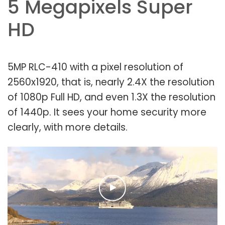
5 Megapixels Super
HD
5MP RLC-410 with a pixel resolution of
2560x1920, that is, nearly 2.4X the resolution
of 1080p Full HD, and even 1.3X the resolution
of 1440p. It sees your home security more
clearly, with more details.