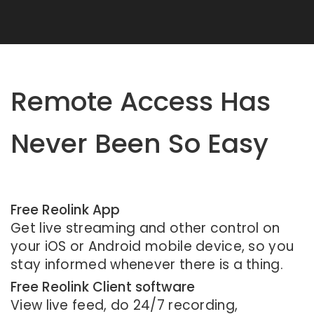
Remote Access Has
Never Been So Easy
Free Reolink App
Get live streaming and other control on
your iOS or Android mobile device, so you
stay informed whenever there is a thing.
Free Reolink Client software
View live feed, do 24/7 recording,