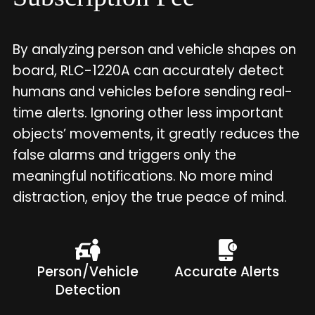
By analyzing person and vehicle shapes on
board, RLC-1220A can accurately detect
humans and vehicles before sending real-
time alerts. Ignoring other less important
objects’ movements, it greatly reduces the
false alarms and triggers only the
meaningful notifications. No more mind
distraction, enjoy the true peace of mind.
Person/Vehicle
Accurate Alerts
Detection