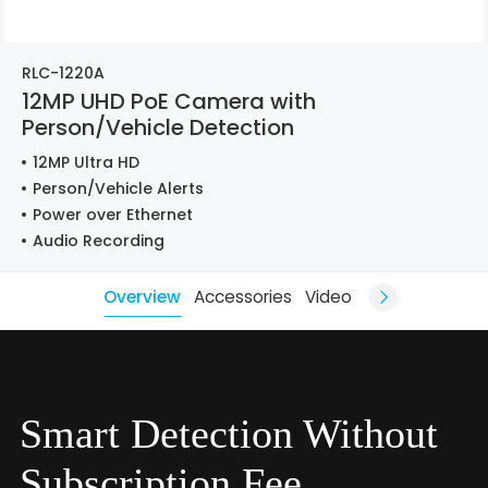
RLC-1220A
12MP UHD PoE Camera with
Person/Vehicle Detection
12MP Ultra HD
Person/Vehicle Alerts
Power over Ethernet
Audio Recording
Overview
Accessories
Video
Smart Detection Without
Subscription Fee