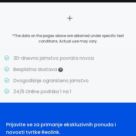
*The data on the pages above are obtained under specific test
conditions. Actual use may vary.
30-dnevno jamstvo povrata novca
?
Besplatna dostava
Dvogodišnje ograničeno jamstvo
24/6 Online podrška 1 na 1
Prijavite se za primanje ekskluzivnih ponuda i
novosti tvrtke Reolink.