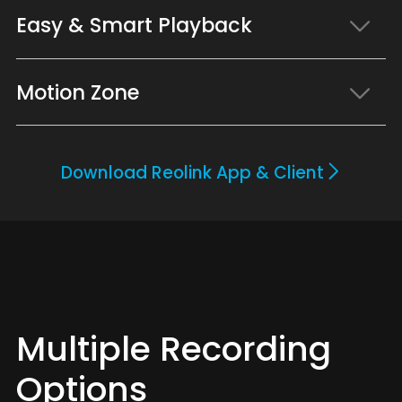
Easy & Smart Playback
Motion Zone
Download Reolink App & Client
Multiple Recording
Options