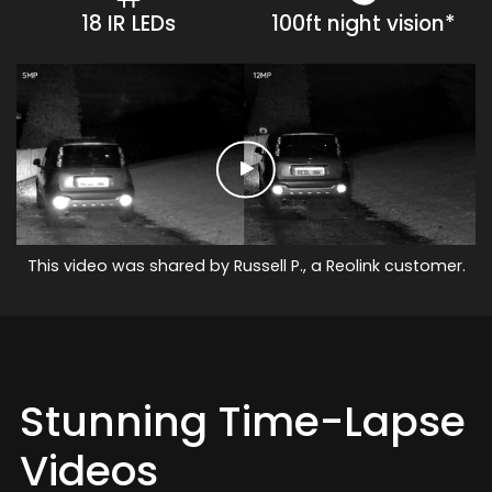
18 IR LEDs
100ft night vision*
This video was shared by Russell P., a Reolink customer.
Stunning Time-Lapse
Videos