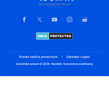
Be Prepared, Be Ahead
Pravila zaštite privatnosti
•
Odredbe i uvjeti
Autorska prava © 2026. Reolink. Sva prava zadržana.