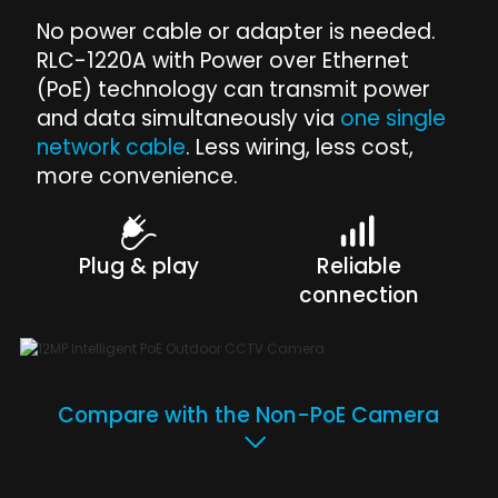
No power cable or adapter is needed.
RLC-1220A with Power over Ethernet
(PoE) technology can transmit power
and data simultaneously via
one single
network cable
. Less wiring, less cost,
more convenience.
Plug & play
Reliable
connection
Compare with the Non-PoE Camera