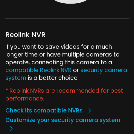
Reolink NVR
If you want to save videos for a much
longer time or have multiple cameras to
operate, connecting this camera to a
compatible Reolink NVR
or
security camera
system
is a better choice.
* Reolink NVRs are recommended for best
performance.
Check Its compatible NVRs
Customize your security camera system