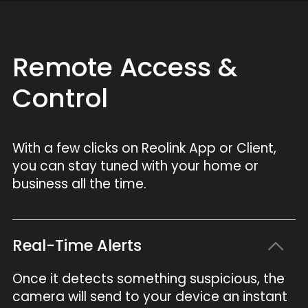
Remote Access &
Control
With a few clicks on Reolink App or Client,
you can stay tuned with your home or
business all the time.
Real-Time Alerts
Once it detects something suspicious, the
camera will send to your device an instant