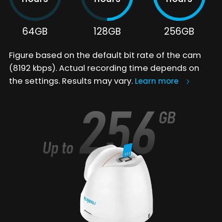
64GB
128GB
256GB
Figure based on the default bit rate of the cam
(8192 kbps). Actual recording time depends on
the settings. Results may vary.
Learn more