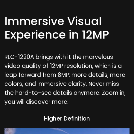
Immersive Visual
Experience in 12MP
RLC-1220A brings with it the marvelous
video quality of 12MP resolution, which is a
leap forward from 8MP: more details, more
colors, and immersive clarity. Never miss
the hard-to-see details anymore. Zoom in,
you will discover more.
Higher Definition