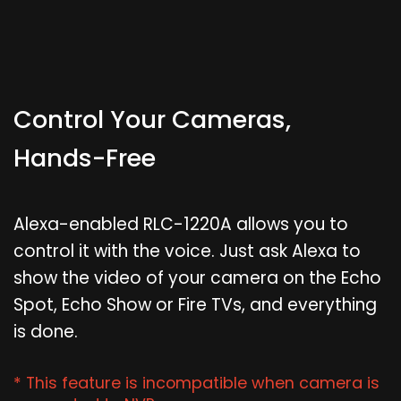
Control Your Cameras,
Hands-Free
Alexa-enabled RLC-1220A allows you to
control it with the voice. Just ask Alexa to
show the video of your camera on the Echo
Spot, Echo Show or Fire TVs, and everything
is done.
* This feature is incompatible when camera is