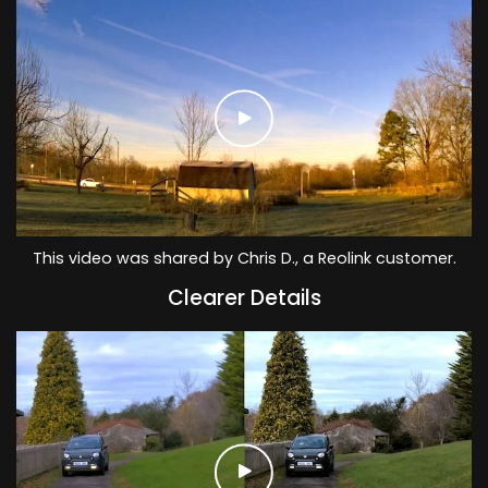
This video was shared by Chris D., a Reolink customer.
Clearer Details