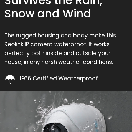
Survives the Rain,
Snow and Wind
The rugged housing and body make this
Reolink IP camera waterproof. It works
perfectly both inside and outside your
house, in any harsh weather conditions.
IP66 Certified Weatherproof