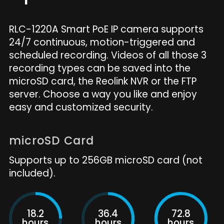
RLC-1220A Smart PoE IP camera supports
24/7 continuous, motion-triggered and
scheduled recording. Videos of all those 3
recording types can be saved into the
microSD card, the Reolink NVR or the FTP
server. Choose a way you like and enjoy
easy and customized security.
microSD Card
Supports up to 256GB microSD card (not
included).
18.2
36.4
72.8
hours
hours
hours