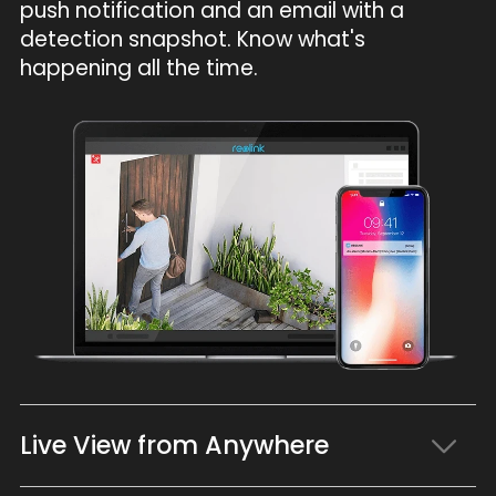
push notification and an email with a
detection snapshot. Know what's
happening all the time.
Live View from Anywhere