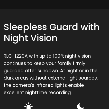
Sleepless Guard with
Night Vision
RLC-1220A with up to 100ft night vision
continues to keep your family firmly
guarded after sundown. At night or in the
dark areas without external light sources,
the camera's infrared lights enable
excellent nighttime recording.