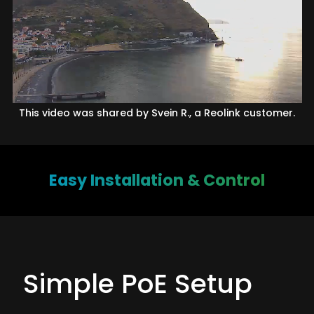
This video was shared by Svein R., a Reolink customer.
Easy Installation & Control
Simple PoE Setup