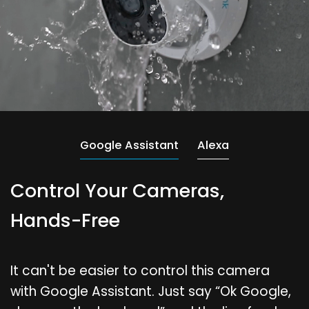
Google Assistant
Alexa
Control Your Cameras,
Hands-Free
It can't be easier to control this camera
with Google Assistant. Just say “Ok Google,