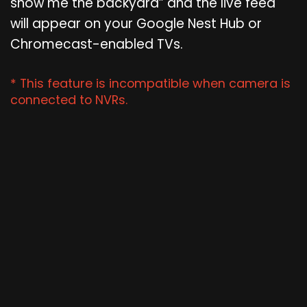
show me the backyard” and the live feed
will appear on your Google Nest Hub or
Chromecast-enabled TVs.
* This feature is incompatible when camera is
connected to NVRs.