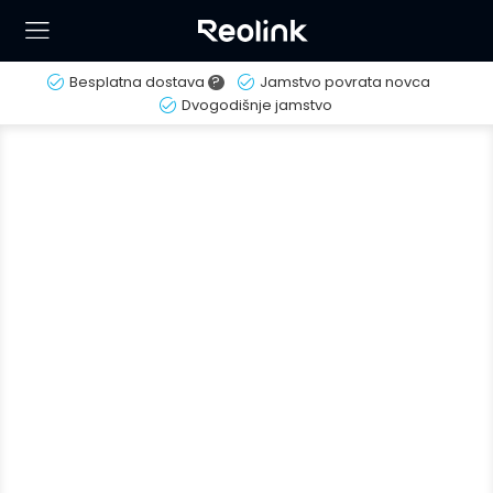
Besplatna dostava
?
Jamstvo povrata novca
Dvogodišnje jamstvo