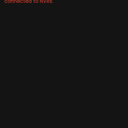
connected to NVRs.