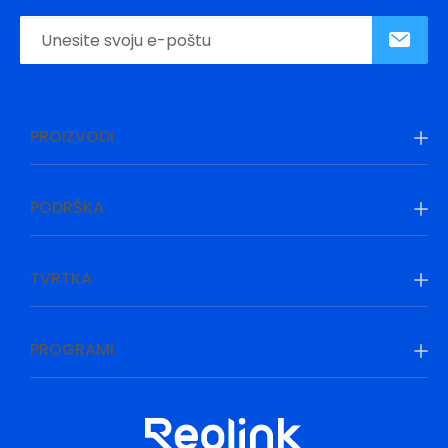
PROIZVODI
PODRŠKA
TVRTKA
PROGRAMI