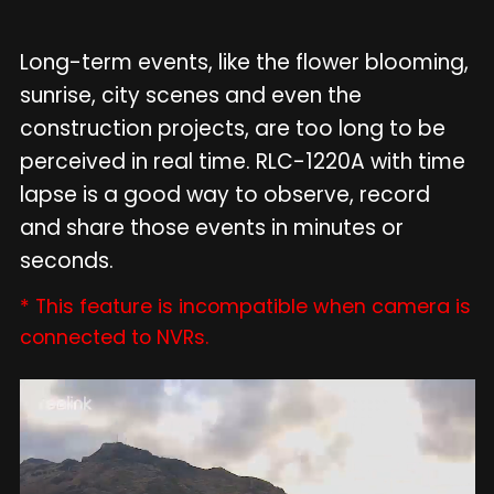
Long-term events, like the flower blooming,
sunrise, city scenes and even the
construction projects, are too long to be
perceived in real time. RLC-1220A with time
lapse is a good way to observe, record
and share those events in minutes or
seconds.
* This feature is incompatible when camera is
connected to NVRs.