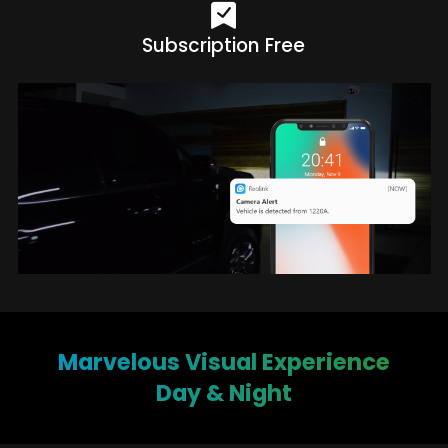
Subscription Free
Marvelous Visual Experience
Day & Night