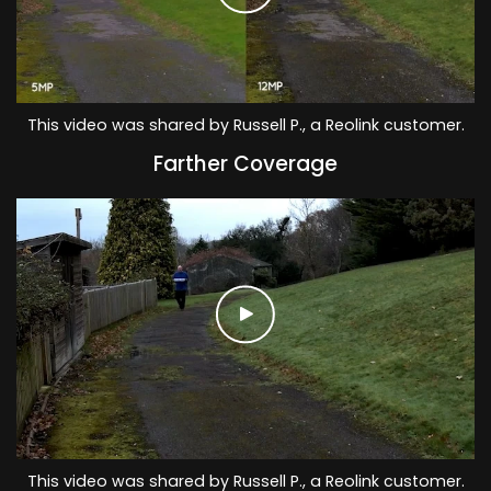
This video was shared by Russell P., a Reolink customer.
Farther Coverage
This video was shared by Russell P., a Reolink customer.