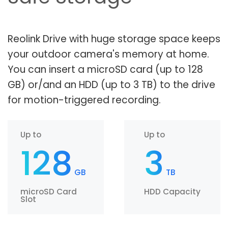
Reolink Drive with huge storage space keeps
your outdoor camera's memory at home.
You can insert a microSD card (up to 128
GB) or/and an HDD (up to 3 TB) to the drive
for motion-triggered recording.
Up to
Up to
128
3
GB
TB
microSD Card
HDD Capacity
Slot