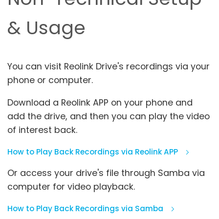
& Usage
You can visit Reolink Drive's recordings via your
phone or computer.
Download a Reolink APP on your phone and
add the drive, and then you can play the video
of interest back.
How to Play Back Recordings via Reolink APP
Or access your drive's file through Samba via
computer for video playback.
How to Play Back Recordings via Samba