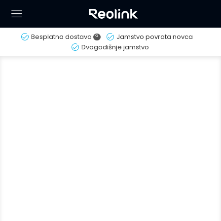
Besplatna dostava
?
Jamstvo povrata novca
Dvogodišnje jamstvo