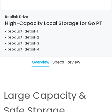
Reolink Drive
High-Capacity Local Storage for Go PT
product-detail-1
product-detail-2
product-detail-3
product-detail-4
Overview
Specs
Review
Large Capacity &
Safe Storage