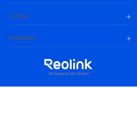
TVRTKA
PROGRAMI
Be Prepared, Be Ahead