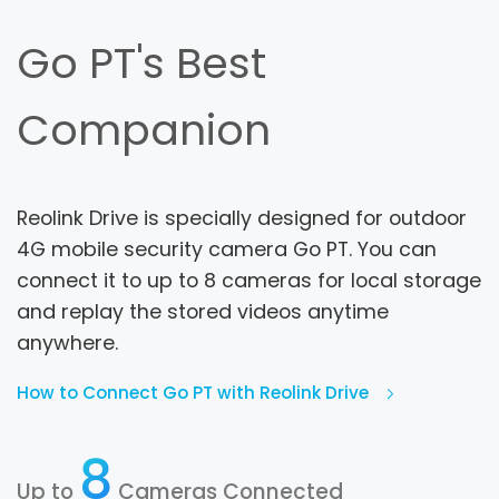
Go PT's Best
Companion
Reolink Drive is specially designed for outdoor
4G mobile security camera Go PT. You can
connect it to up to 8 cameras for local storage
and replay the stored videos anytime
anywhere.
How to Connect Go PT with Reolink Drive
8
Up to
Cameras Connected