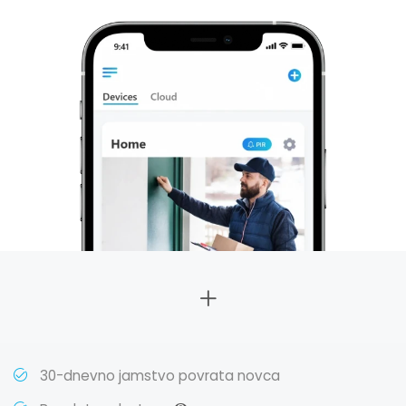
30-dnevno jamstvo povrata novca