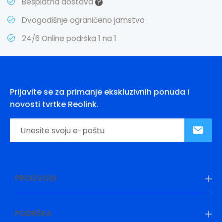
?
Besplatna dostava
Dvogodišnje ograničeno jamstvo
24/6 Online podrška 1 na 1
Prijavite se za primanje ekskluzivnih ponuda i
novosti tvrtke Reolink.
PROIZVODI
PODRŠKA