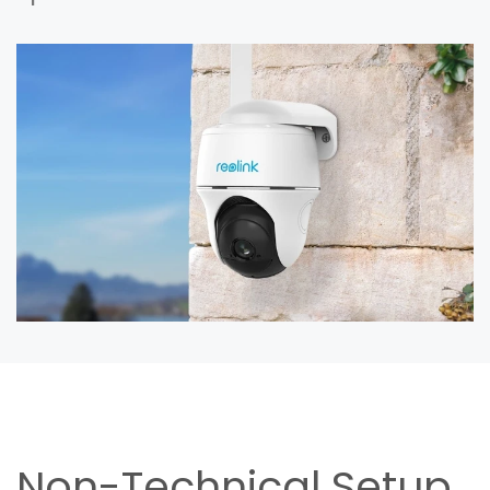
Non-Technical Setup