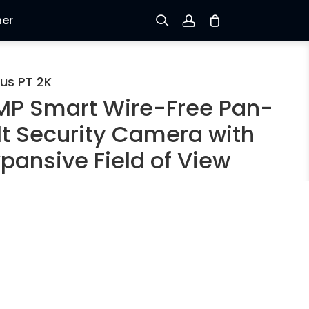
ner
Prijavi se
us PT 2K
MP Smart Wire-Free Pan-
Prijava
ilt Security Camera with
Praćenje narudžbe
pansive Field of View
rson/Vehicle Detection
 4MP Super HD
ttery/Solar Powered
n & Tilt