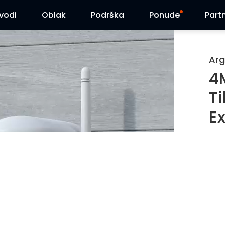
zvodi
Oblak
Podrška
Ponude
Part
Centar za podršku
Flash sniženja
Arg
4
Centar za preuzimanja
Reolink Day
T
Blog
Ex
Kontaktirajte nas
Pe
2K
Ba
Pa