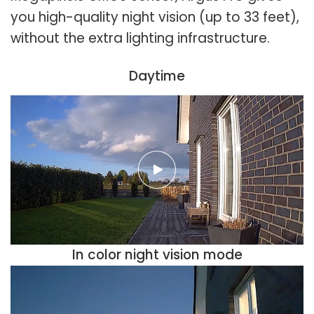
you high-quality night vision (up to 33 feet),
without the extra lighting infrastructure.
Daytime
In color night vision mode