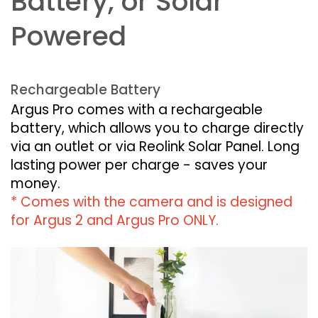
Battery, or Solar
Powered
Rechargeable Battery
Argus Pro comes with a rechargeable
battery, which allows you to charge directly
via an outlet or via Reolink Solar Panel. Long
lasting power per charge - saves your
money.
* Comes with the camera and is designed
for Argus 2 and Argus Pro ONLY.