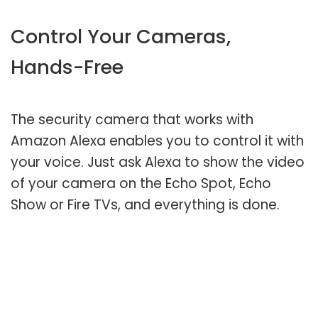
Control Your Cameras,
Hands-Free
The security camera that works with
Amazon Alexa enables you to control it with
your voice. Just ask Alexa to show the video
of your camera on the Echo Spot, Echo
Show or Fire TVs, and everything is done.