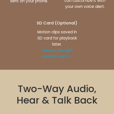
can customize it with
sent on your phone.
your own voice alert.
SD Card (Optional)
Motion clips saved in
SD card for playback
later.
Choose the right
microSD card
Two-Way Audio,
Hear & Talk Back