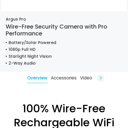
Argus Pro
Wire-Free Security Camera with Pro
Performance
Battery/Solar Powered
1080p Full HD
Starlight Night Vision
2-Way Audio
Overview
Accessories
Video
100% Wire-Free
Rechargeable WiFi