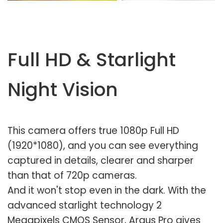
Full HD & Starlight
Night Vision
This camera offers true 1080p Full HD
(1920*1080), and you can see everything
captured in details, clearer and sharper
than that of 720p cameras.
And it won't stop even in the dark. With the
advanced starlight technology 2
Megapixels CMOS Sensor, Argus Pro gives