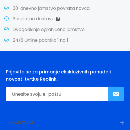
30-dnevno jamstvo povrata novca
?
Besplatna dostava
Dvogodišnje ograničeno jamstvo
24/6 Online podrška 1 na 1
Prijavite se za primanje ekskluzivnih ponuda i
novosti tvrtke Reolink.
PROIZVODI