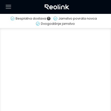
Besplatna dostava
?
Jamstvo povrata novca
Dvogodišnje jamstvo