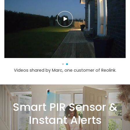
Videos shared by Marc, one customer of Reolink.
Smart PIR Sensor &
Instant Alerts