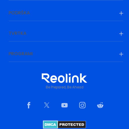
PODRŠKA
TVRTKA
PROGRAMI
Be Prepared, Be Ahead