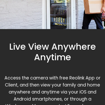
Live View Anywhere
Anytime
Access the camera with free Reolink App or
Client, and then view your family and home
anywhere and anytime via your iOS and
Android smartphones, or through a