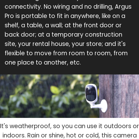
connectivity. No wiring and no drilling, Argus
Pro is portable to fit in anywhere, like on a
shelf, a table, a wall; at the front door or
back door; at a temporary construction
site, your rental house, your store; and it's
flexible to move from room to room, from
one place to another, etc.
It's weatherproof, so you can use it outdoors or
indoors. Rain or shine, hot or cold, this camera