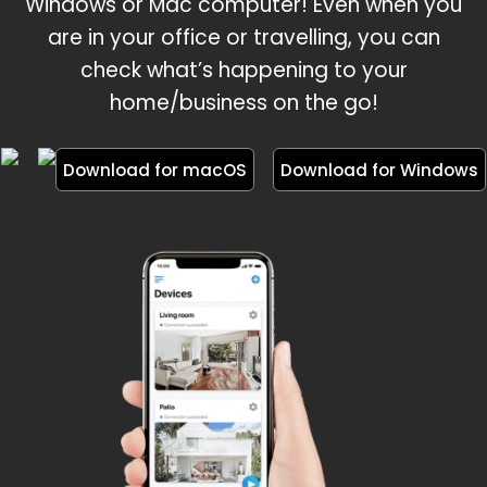
Windows or Mac computer! Even when you
are in your office or travelling, you can
check what’s happening to your
home/business on the go!
Download for macOS
Download for Windows