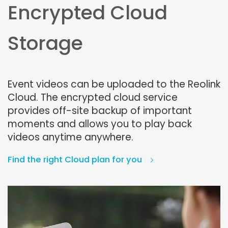
Encrypted Cloud
Storage
Event videos can be uploaded to the Reolink
Cloud. The encrypted cloud service
provides off-site backup of important
moments and allows you to play back
videos anytime anywhere.
Find the right Cloud plan for you