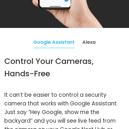
Google Assistant
Alexa
Control Your Cameras,
Hands-Free
It can’t be easier to control a security
camera that works with Google Assistant.
Just say “Hey Google, show me the
backyard” and you will see live feed from