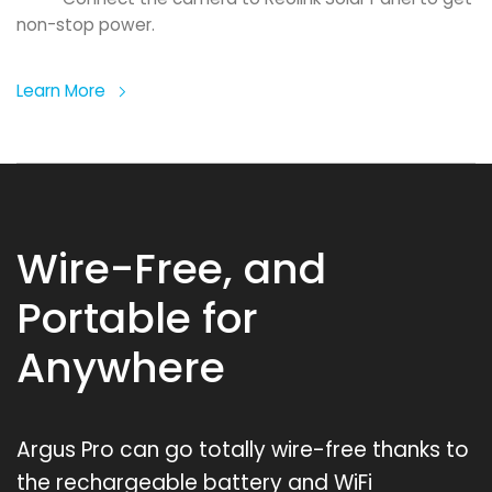
non-stop power.
Learn More
Wire-Free, and
Portable for
Anywhere
Argus Pro can go totally wire-free thanks to
the rechargeable battery and WiFi