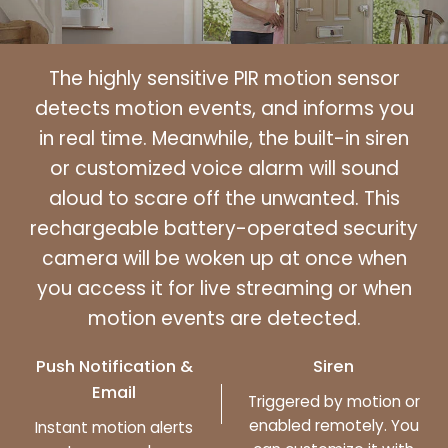
The highly sensitive PIR motion sensor
detects motion events, and informs you
in real time. Meanwhile, the built-in siren
or customized voice alarm will sound
aloud to scare off the unwanted. This
rechargeable battery-operated security
camera will be woken up at once when
you access it for live streaming or when
motion events are detected.
Push Notification &
Siren
Email
Triggered by motion or
enabled remotely. You
Instant motion alerts