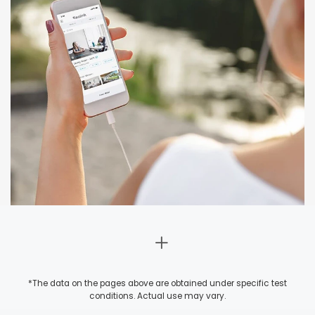
*The data on the pages above are obtained under specific test
conditions. Actual use may vary.