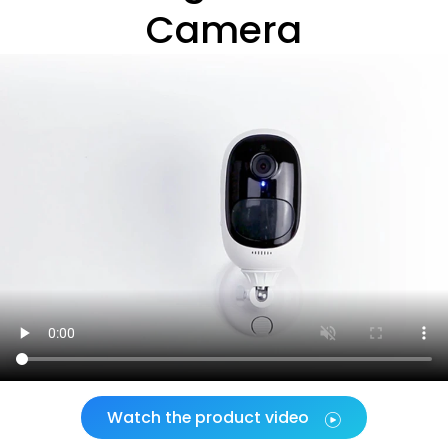
Camera
Watch the product video