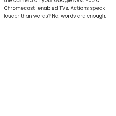
the camera on your Google Nest Hub or
Chromecast-enabled TVs. Actions speak
louder than words? No, words are enough.