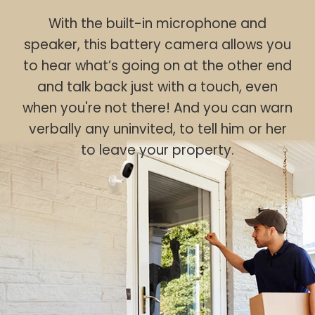
With the built-in microphone and
speaker, this battery camera allows you
to hear what’s going on at the other end
and talk back just with a touch, even
when you're not there! And you can warn
verbally any uninvited, to tell him or her
to leave your property.