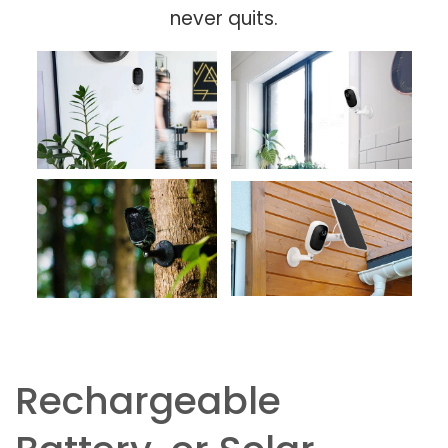
never quits.
Rechargeable