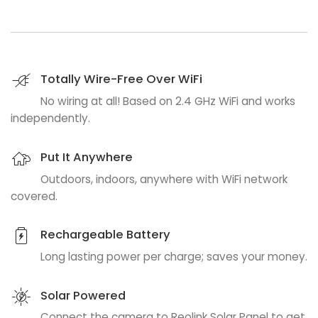
Totally Wire-Free Over WiFi
No wiring at all! Based on 2.4 GHz WiFi and works
independently.
Put It Anywhere
Outdoors, indoors, anywhere with WiFi network
covered.
Rechargeable Battery
Long lasting power per charge; saves your money.
Solar Powered
Connect the camera to Reolink Solar Panel to get