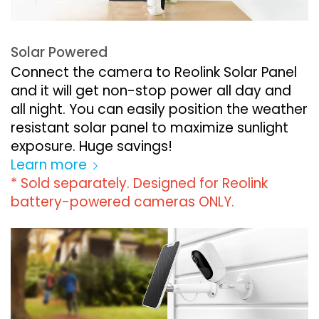
Solar Powered
Connect the camera to Reolink Solar Panel
and it will get non-stop power all day and
all night. You can easily position the weather
resistant solar panel to maximize sunlight
exposure. Huge savings!
Learn more
* Sold separately. Designed for Reolink
battery-powered cameras ONLY.