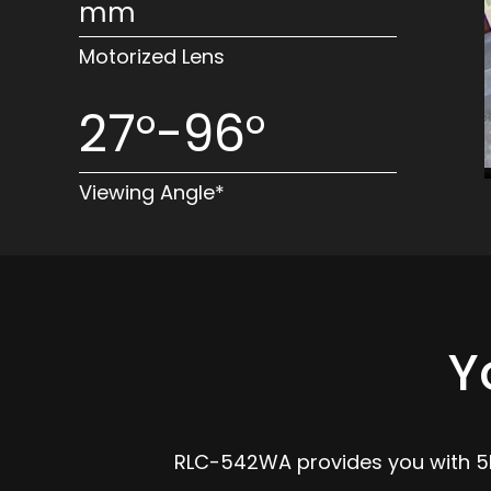
mm
Motorized Lens
27°-96°
Viewing Angle*
Y
RLC-542WA provides you with 5MP