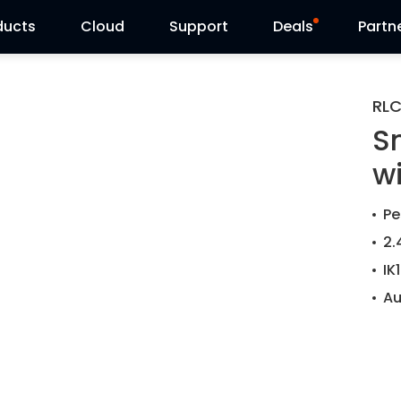
ducts
Cloud
Support
Deals
Partn
Support Center
Flash Sale
RL
S
Download Center
Reolink Day
w
Blog
Pe
Contact Us
2.
IK
Au