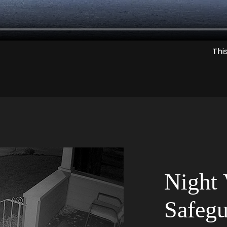
Thi
Night 
Safegu