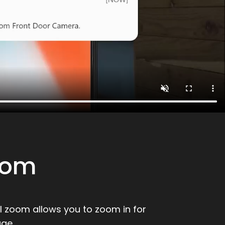
oom
al zoom allows you to zoom in for
ge.