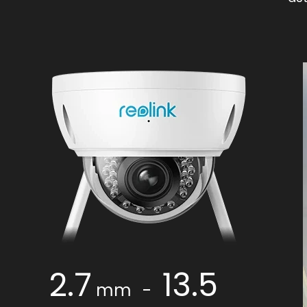
2.7
13.5
mm
-