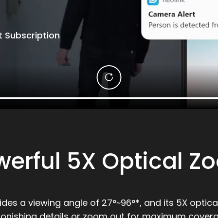
 Subscription
werful 5X Optical Z
vides a viewing angle of 27°~96°*, and its 5X optic
tonishing details or zoom out for maximum covera