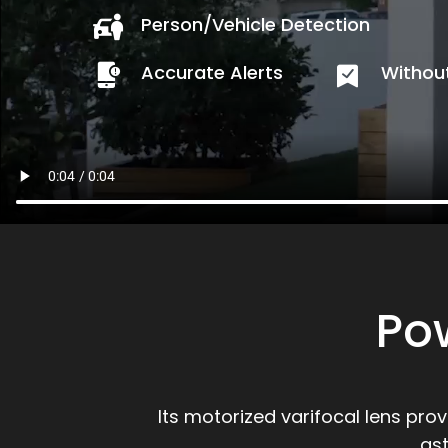
Person/Vehicle Detection
Accurate Alerts
Without
Po
Its motorized varifocal lens pro
as