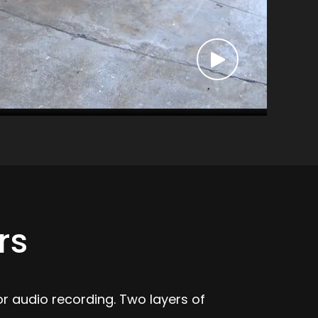
rs
r audio recording. Two layers of