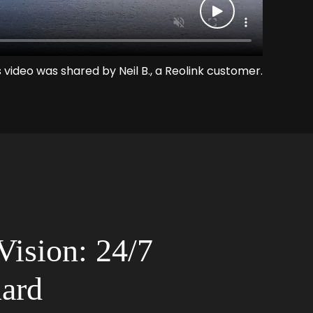
s video was shared by Neil B., a Reolink customer.
Vision: 24/7
ard