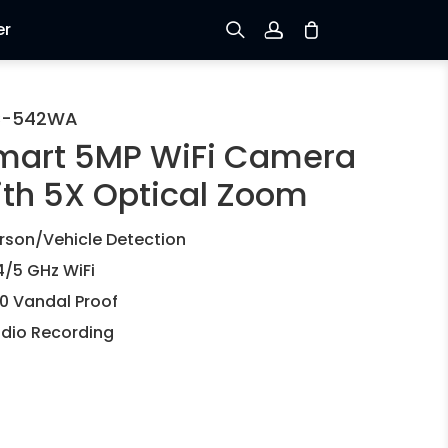
er
Sign up
C-542WA
mart 5MP WiFi Camera
Log in
ith 5X Optical Zoom
Track Order
rson/Vehicle Detection
4/5 GHz WiFi
10 Vandal Proof
dio Recording