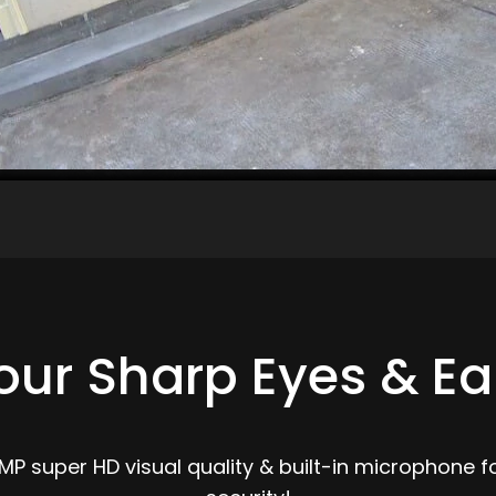
our Sharp Eyes & Ea
 super HD visual quality & built-in microphone fo