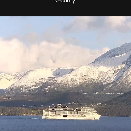
security!