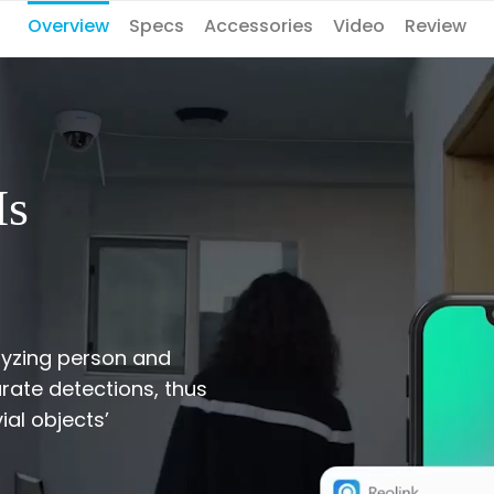
Overview
Specs
Accessories
Video
Review
Is
lyzing person and
rate detections, thus
ial objects’