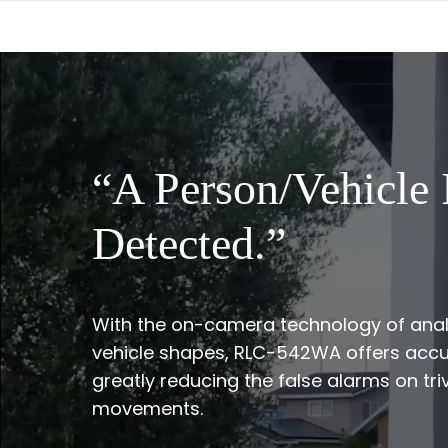
“A Person/Vehicle 
Detected.”
With the on-camera technology of ana
vehicle shapes, RLC-542WA offers accu
greatly reducing the false alarms on triv
movements.