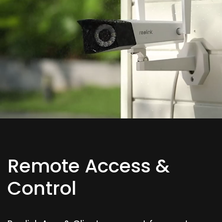
Remote Access &
Control