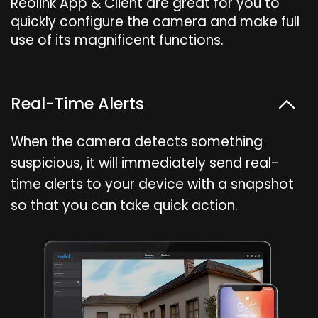
Reolink App & Client are great for you to
quickly configure the camera and make full
use of its magnificent functions.
Real-Time Alerts
When the camera detects something
suspicious, it will immediately send real-
time alerts to your device with a snapshot
so that you can take quick action.