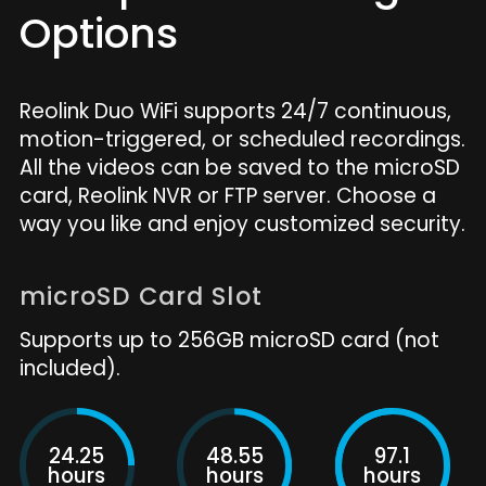
Options
Reolink Duo WiFi supports 24/7 continuous,
motion-triggered, or scheduled recordings.
All the videos can be saved to the microSD
card, Reolink NVR or FTP server. Choose a
way you like and enjoy customized security.
microSD Card Slot
Supports up to 256GB microSD card (not
included).
24.25
48.55
97.1
hours
hours
hours