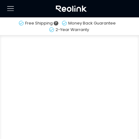
Free Shipping
?
Money Back Guarantee
2-Year Warranty