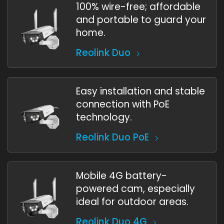
100% wire-free; affordable
and portable to guard your
home.
Reolink Duo
Easy installation and stable
connection with PoE
technology.
Reolink Duo PoE
Mobile 4G battery-
powered cam, especially
ideal for outdoor areas.
Reolink Duo 4G