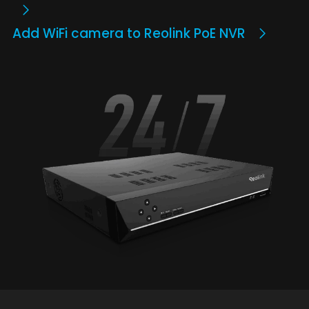
Add WiFi camera to Reolink PoE NVR