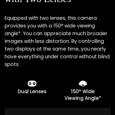
Equipped with two lenses, this camera
provides you with a 150° wide viewing
angle*. You can appreciate much broader
images with less distortion. By controlling
two displays at the same time, you nearly
have everything under control without blind
spots.
Dual Lenses
150° Wide
Viewing Angle*