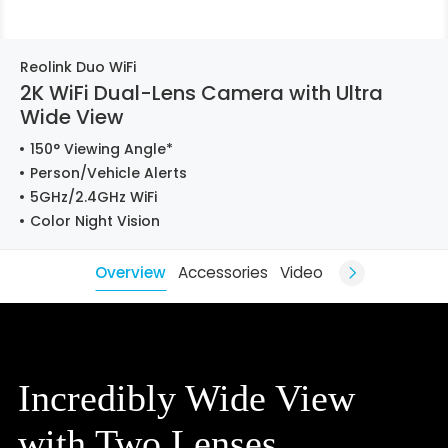
Reolink Duo WiFi
2K WiFi Dual-Lens Camera with Ultra
Wide View
150° Viewing Angle*
Person/Vehicle Alerts
5GHz/2.4GHz WiFi
Color Night Vision
Overview
Accessories
Video
Incredibly Wide View
with Two Lenses