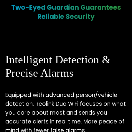
Two-Eyed Guardian Guarantees
Reliable Security
Intelligent Detection &
Precise Alarms
Equipped with advanced person/vehicle
detection, Reolink Duo WiFi focuses on what
you care about most and sends you
accurate alerts in real time. More peace of
mind with fewer false alarms.