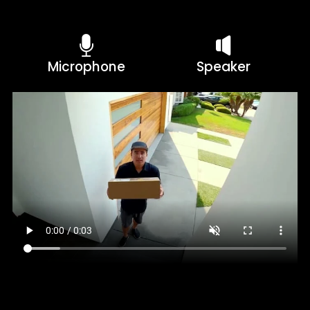
Microphone
Speaker