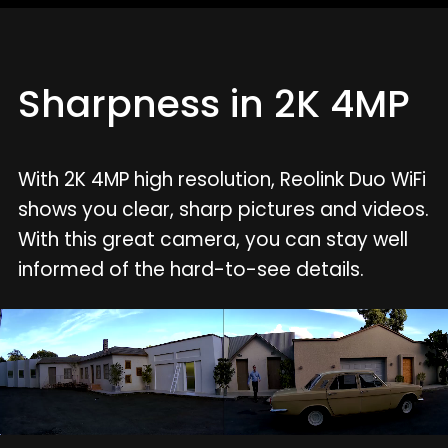
Sharpness in 2K 4MP
With 2K 4MP high resolution, Reolink Duo WiFi
shows you clear, sharp pictures and videos.
With this great camera, you can stay well
informed of the hard-to-see details.