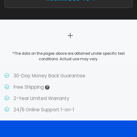
*The data on the pages above are obtained under specific test
conditions. Actual use may vary.
30-Day Money Back Guarantee
?
Free Shipping
2-Year Limited Warranty
24/6 Online Support 1-on-1