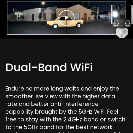
Dual-Band WiFi
Endure no more long waits and enjoy the
smoother live view with the higher data
rate and better anti-interference
capability brought by the 5GHz WiFi. Feel
free to stay with the 2.4GHz band or switch
to the 5GHz band for the best network