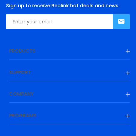
Sign up to receive Reolink hot deals and news.
PRODUCTS
SUPPORT
COMPANY
PROGRAMS