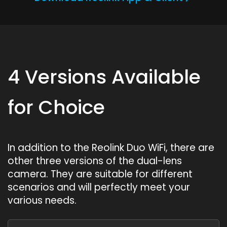
4 Versions Available
for Choice
In addition to the Reolink Duo WiFi, there are
other three versions of the dual-lens
camera. They are suitable for different
scenarios and will perfectly meet your
various needs.