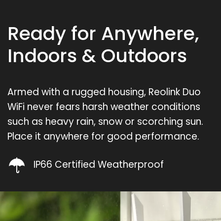
Ready for Anywhere,
Indoors & Outdoors
Armed with a rugged housing, Reolink Duo
WiFi never fears harsh weather conditions
such as heavy rain, snow or scorching sun.
Place it anywhere for good performance.
IP66 Certified Weatherproof