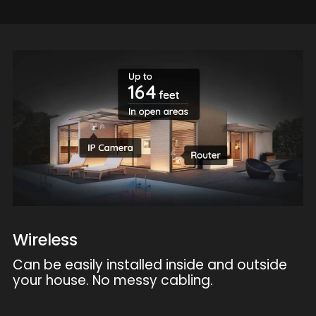
Wireless
Can be easily installed inside and outside
your house. No messy cabling.