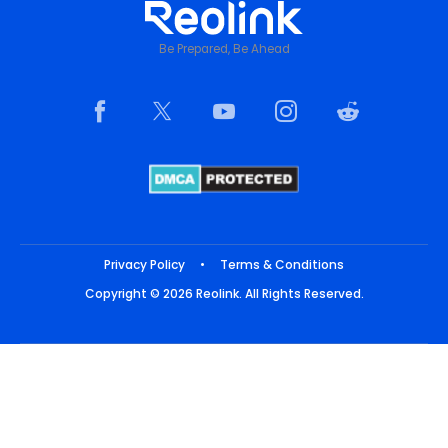
Be Prepared, Be Ahead
Privacy Policy
•
Terms & Conditions
Copyright © 2026 Reolink. All Rights Reserved.