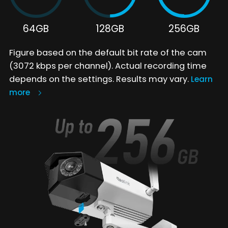
64GB
128GB
256GB
Figure based on the default bit rate of the cam
(3072 kbps per channel). Actual recording time
depends on the settings. Results may vary.
Learn
more