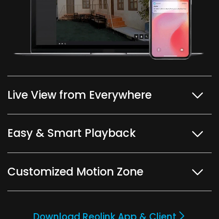
Live View from Everywhere
Easy & Smart Playback
Customized Motion Zone
Download Reolink App & Client