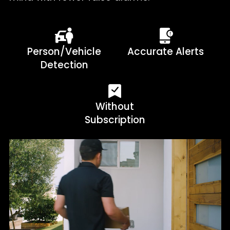
Person/Vehicle
Accurate Alerts
Detection
Without
Subscription