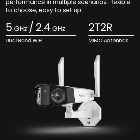
performance in multiple scenarios. Flexible
to choose, easy to set up.
5
/
2.4
2T2R
GHz
GHz
Dual Band WiFi
MIMO Antennas