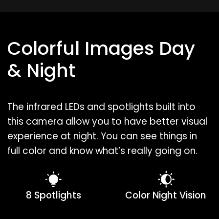
Colorful Images Day
& Night
The infrared LEDs and spotlights built into
this camera allow you to have better visual
experience at night. You can see things in
full color and know what’s really going on.
8 Spotlights
Color Night Vision