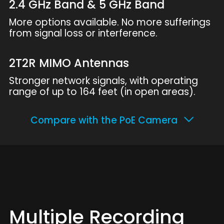
2.4 GHz Band & 5 GHz Band
More options available. No more sufferings
from signal loss or interference.
2T2R MIMO Antennas
Stronger network signals, with operating
range of up to 164 feet (in open areas).
Compare with the PoE Camera
Multiple Recording