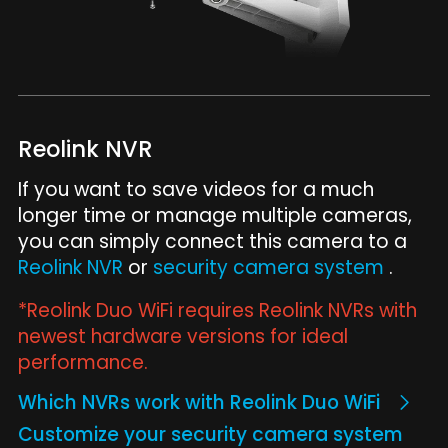
Reolink NVR
If you want to save videos for a much
longer time or manage multiple cameras,
you can simply connect this camera to a
Reolink NVR
or
security camera system
.
*Reolink Duo WiFi requires Reolink NVRs with
newest hardware versions for ideal
performance.
Which NVRs work with Reolink Duo WiFi
Customize your security camera system