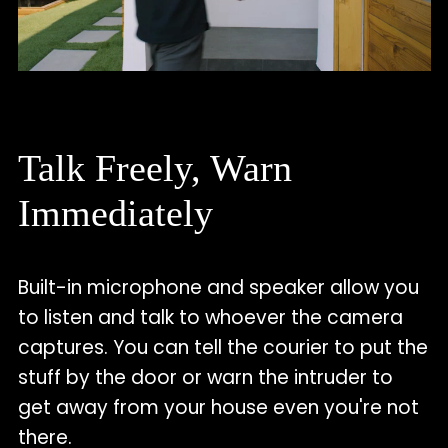
Talk Freely, Warn
Immediately
Built-in microphone and speaker allow you
to listen and talk to whoever the camera
captures. You can tell the courier to put the
stuff by the door or warn the intruder to
get away from your house even you're not
there.