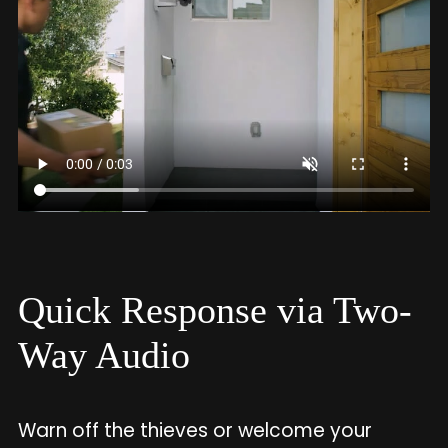
Quick Response via Two-
Way Audio
Warn off the thieves or welcome your