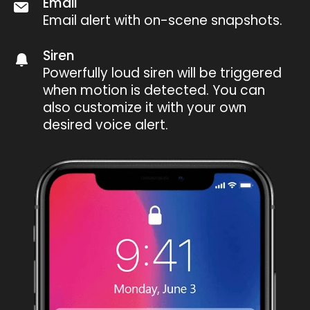
Email
Email alert with on-scene snapshots.
Siren
Powerfully loud siren will be triggered
when motion is detected. You can
also customize it with your own
desired voice alert.