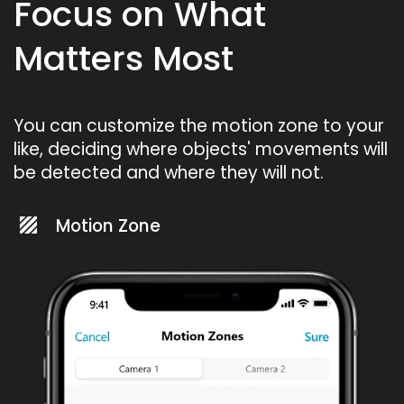
Focus on What
Matters Most
You can customize the motion zone to your
like, deciding where objects' movements will
be detected and where they will not.
Motion Zone