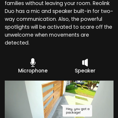
families without leaving your room. Reolink
Duo has a mic and speaker built-in for two-
way communication. Also, the powerful
spotlights will be activated to scare off the
unwelcome when movements are
detected.
Microphone
Speaker