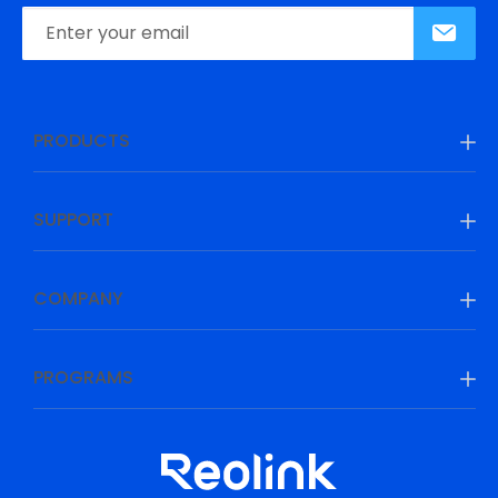
PRODUCTS
SUPPORT
COMPANY
PROGRAMS