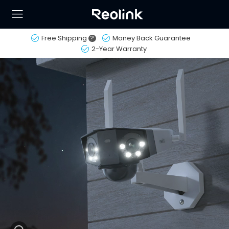
Free Shipping
?
Money Back Guarantee
2-Year Warranty