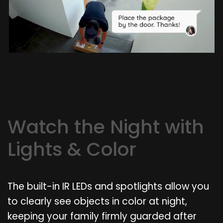
Watch the Night with
Lights & Color
The built-in IR LEDs and spotlights allow you
to clearly see objects in color at night,
keeping your family firmly guarded after