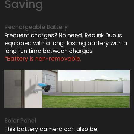
Saving
Rechargeable Battery
Frequent charges? No need. Reolink Duo is
equipped with a long-lasting battery with a
long run time between charges.
*Battery is non-removable.
Solar Panel
This battery camera can also be