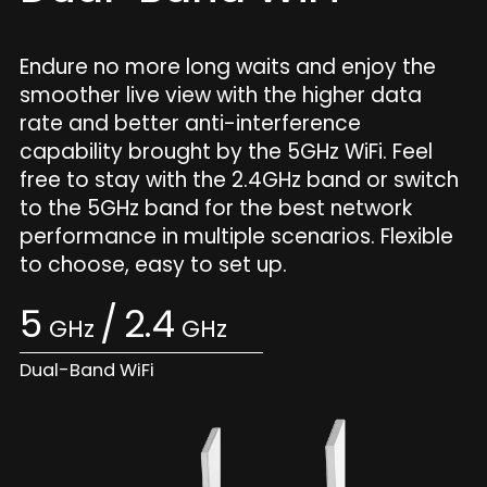
Endure no more long waits and enjoy the
smoother live view with the higher data
rate and better anti-interference
capability brought by the 5GHz WiFi. Feel
free to stay with the 2.4GHz band or switch
to the 5GHz band for the best network
performance in multiple scenarios. Flexible
to choose, easy to set up.
5
/
2.4
GHz
GHz
Dual-Band WiFi