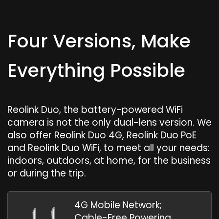
Four Versions, Make
Everything Possible
Reolink Duo, the battery-powered WiFi
camera is not the only dual-lens version. We
also offer Reolink Duo 4G, Reolink Duo PoE
and Reolink Duo WiFi, to meet all your needs:
indoors, outdoors, at home, for the business
or during the trip.
4G Mobile Network;
Cable-Free Powering