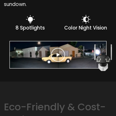
sundown.
8 Spotlights
Color Night Vision
Eco-Friendly & Cost-