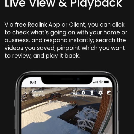
Live View & Playback
Via free Reolink App or Client, you can click
to check what’s going on with your home or
business, and respond instantly; search the
videos you saved, pinpoint which you want
to review, and play it back.