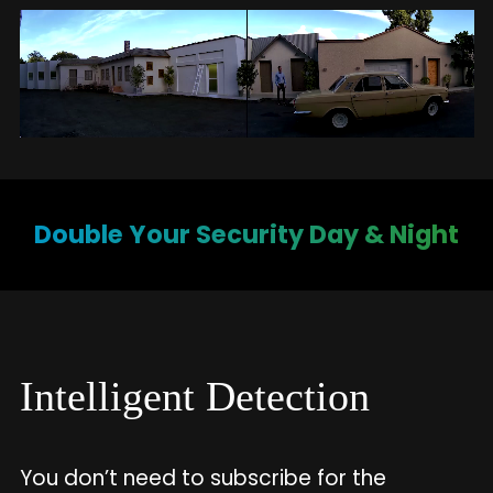
Double Your Security Day & Night
Intelligent Detection
You don’t need to subscribe for the