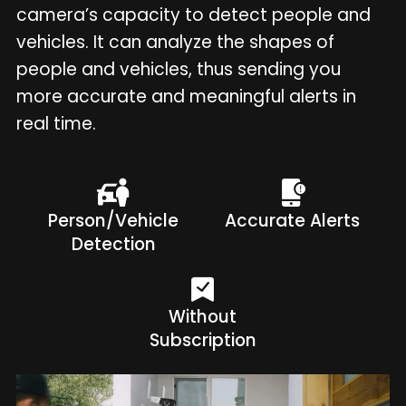
camera’s capacity to detect people and
vehicles. It can analyze the shapes of
people and vehicles, thus sending you
more accurate and meaningful alerts in
real time.
Person/Vehicle
Accurate Alerts
Detection
Without
Subscription