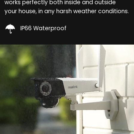
works perfectly both inside and outside
your house, in any harsh weather conditions.
IP66 Waterproof