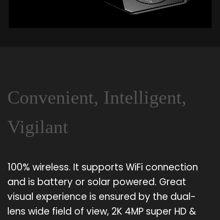
Convenient, Intelligent,
Vigilant
100% wireless. It supports WiFi connection
and is battery or solar powered. Great
visual experience is ensured by the dual-
lens wide field of view, 2K 4MP super HD &