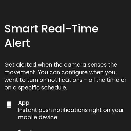
Smart Real-Time
Alert
Get alerted when the camera senses the
movement. You can configure when you
want to turn on notifications - all the time or
on a specific schedule.
App
Instant push notifications right on your
mobile device.