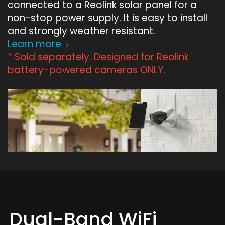
connected to a Reolink solar panel for a
non-stop power supply. It is easy to install
and strongly weather resistant.
Learn more
* Sold separately. Designed for Reolink
battery-powered cameras ONLY.
Dual-Band WiFi