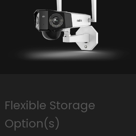
Flexible Storage
Option(s)