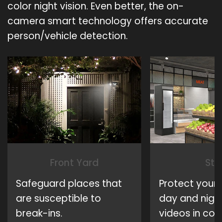
color night vision. Even better, the on-
camera smart technology offers accurate
person/vehicle detection.
Front Yard
Sto
Safeguard places that
Protect your 
are susceptible to
day and night
break-ins.
videos in colo