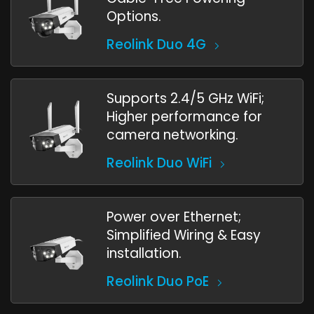
Options.
Reolink Duo 4G
Supports 2.4/5 GHz WiFi;
Higher performance for
camera networking.
Reolink Duo WiFi
Power over Ethernet;
Simplified Wiring & Easy
installation.
Reolink Duo PoE