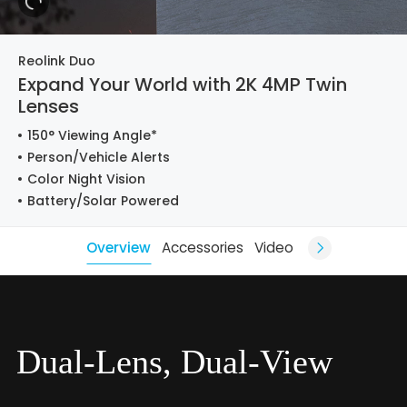
Reolink Duo
Expand Your World with 2K 4MP Twin
Lenses
150° Viewing Angle*
Person/Vehicle Alerts
Color Night Vision
Battery/Solar Powered
Overview
Accessories
Video
Dual-Lens, Dual-View