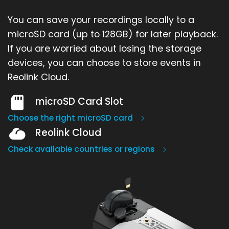
You can save your recordings locally to a
microSD card (up to 128GB) for later playback.
If you are worried about losing the storage
devices, you can choose to store events in
Reolink Cloud.
microSD Card Slot
Choose the right microSD card
Reolink Cloud
Check available countries or regions