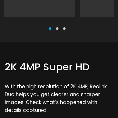
2K 4MP Super HD
With the high resolution of 2K 4MP, Reolink
Duo helps you get clearer and sharper
images. Check what’s happened with
details captured.