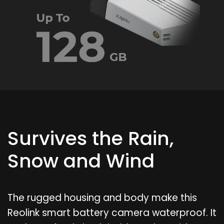
Survives the Rain,
Snow and Wind
The rugged housing and body make this
Reolink smart battery camera waterproof. It