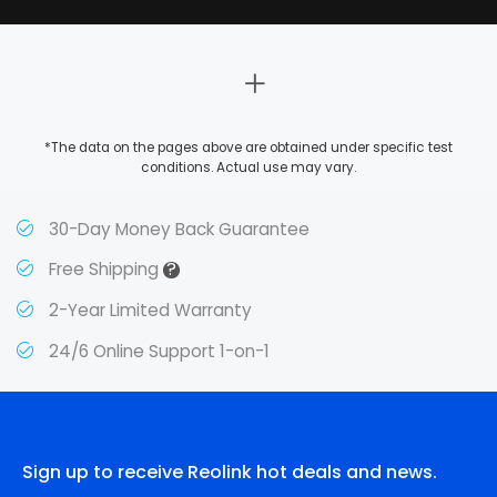
*The data on the pages above are obtained under specific test
conditions. Actual use may vary.
30-Day Money Back Guarantee
?
Free Shipping
2-Year Limited Warranty
24/6 Online Support 1-on-1
Sign up to receive Reolink hot deals and news.