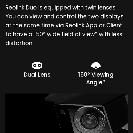
Reolink Duo is equipped with twin lenses.
You can view and control the two displays
at the same time via Reolink App or Client
to have a 150° wide field of view* with less
distortion.
Dual Lens
150° Viewing
Angle*