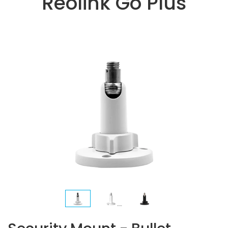
Reolink Go Plus