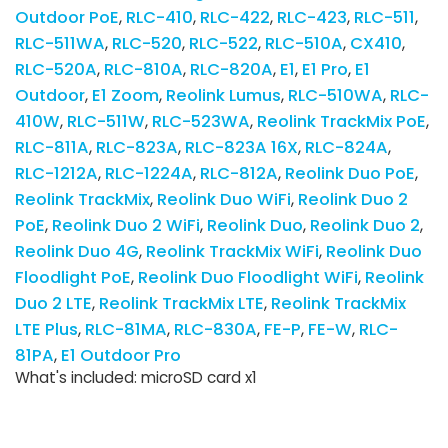
Outdoor PoE
RLC-410
RLC-422
RLC-423
RLC-511
RLC-511WA
RLC-520
RLC-522
RLC-510A
CX410
RLC-520A
RLC-810A
RLC-820A
E1
E1 Pro
E1
Outdoor
E1 Zoom
Reolink Lumus
RLC-510WA
RLC-
410W
RLC-511W
RLC-523WA
Reolink TrackMix PoE
RLC-811A
RLC-823A
RLC-823A 16X
RLC-824A
RLC-1212A
RLC-1224A
RLC-812A
Reolink Duo PoE
Reolink TrackMix
Reolink Duo WiFi
Reolink Duo 2
PoE
Reolink Duo 2 WiFi
Reolink Duo
Reolink Duo 2
Reolink Duo 4G
Reolink TrackMix WiFi
Reolink Duo
Floodlight PoE
Reolink Duo Floodlight WiFi
Reolink
Duo 2 LTE
Reolink TrackMix LTE
Reolink TrackMix
LTE Plus
RLC-81MA
RLC-830A
FE-P
FE-W
RLC-
81PA
E1 Outdoor Pro
What's included: microSD card x1