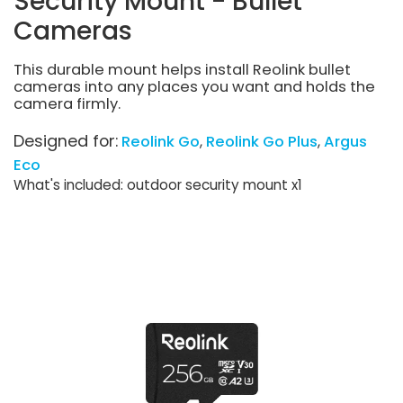
Security Mount - Bullet
Cameras
This durable mount helps install Reolink bullet
cameras into any places you want and holds the
camera firmly.
Designed for:
Reolink Go
Reolink Go Plus
Argus
Eco
What's included: outdoor security mount x1