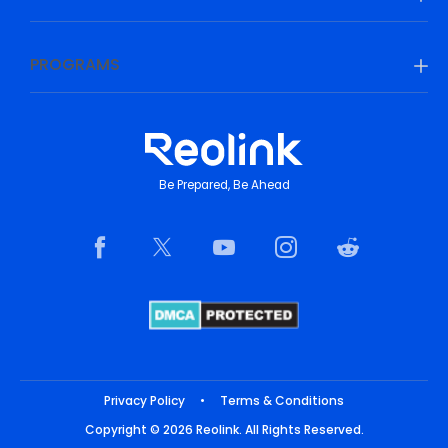
PROGRAMS
Be Prepared, Be Ahead
Privacy Policy
•
Terms & Conditions
Copyright © 2026 Reolink. All Rights Reserved.