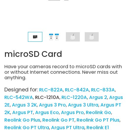
microSD Card
Have your cameras record to microSD cards with
or without Internet connections. Never miss out
anything.
Designed for:
RLC-822A
RLC-842A
RLC-833A
RLC-542WA
RLC-1210A
RLC-1220A
Argus 2
Argus
2E
Argus 3 2K
Argus 3 Pro
Argus 3 Ultra
Argus PT
2K
Argus PT
Argus Eco
Argus Pro
Reolink Go
Reolink Go Plus
Reolink Go PT
Reolink Go PT Plus
Reolink Go PT Ultra
Argus PT Ultra
Reolink E1