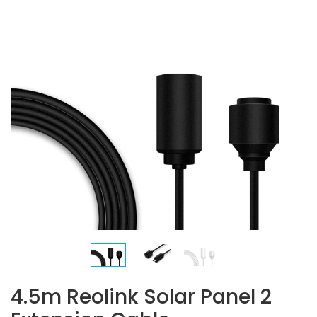
4.5m Reolink Solar Panel 2