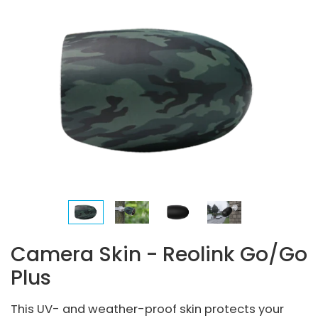
Camera Skin - Reolink Go/Go
Plus
This UV- and weather-proof skin protects your