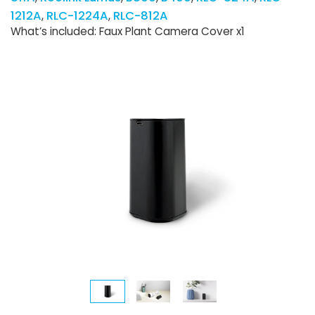
1212A
RLC-1224A
RLC-812A
What’s included: Faux Plant Camera Cover x1