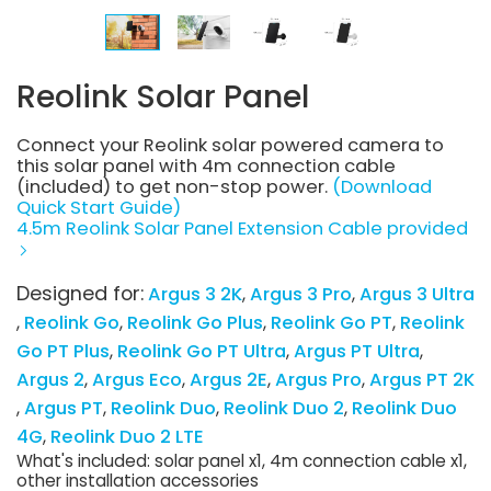
Reolink Solar Panel
Connect your Reolink solar powered camera to
this solar panel with 4m connection cable
(included) to get non-stop power.
(Download
Quick Start Guide)
4.5m Reolink Solar Panel Extension Cable provided
Designed for:
Argus 3 2K
Argus 3 Pro
Argus 3 Ultra
Reolink Go
Reolink Go Plus
Reolink Go PT
Reolink
Go PT Plus
Reolink Go PT Ultra
Argus PT Ultra
Argus 2
Argus Eco
Argus 2E
Argus Pro
Argus PT 2K
Argus PT
Reolink Duo
Reolink Duo 2
Reolink Duo
4G
Reolink Duo 2 LTE
What's included: solar panel x1, 4m connection cable x1,
other installation accessories