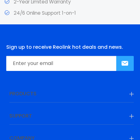
2-Year Limited Warranty
24/6 Online Support 1-on-1
Sign up to receive Reolink hot deals and news.
PRODUCTS
SUPPORT
COMPANY