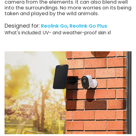
camera from the elements. It can also blend well
into the surroundings. No more worries on its being
taken and played by the wild animals.
Designed for:
Reolink Go
Reolink Go Plus
What's included: UV- and weather-proof skin x1