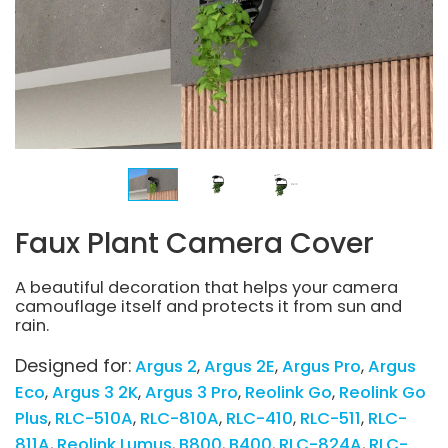
Faux Plant Camera Cover
A beautiful decoration that helps your camera
camouflage itself and protects it from sun and
rain.
Designed for:
Argus 2
Argus 2E
Argus Pro
Argus
Eco
Argus 3 2K
Argus 3 Pro
Reolink Go
Reolink Go
Plus
RLC-510A
RLC-810A
RLC-410
RLC-511
RLC-
811A
Reolink Lumus
B800
B400
RLC-824A
RLC-