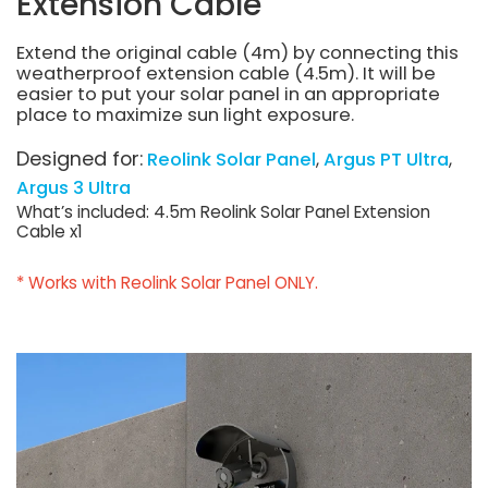
Extension Cable
Extend the original cable (4m) by connecting this
weatherproof extension cable (4.5m). It will be
easier to put your solar panel in an appropriate
place to maximize sun light exposure.
Designed for:
Reolink Solar Panel
Argus PT Ultra
Argus 3 Ultra
What’s included: 4.5m Reolink Solar Panel Extension
Cable x1
* Works with Reolink Solar Panel ONLY.