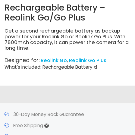
Rechargeable Battery –
Reolink Go/Go Plus
Get a second rechargeable battery as backup
power for your Reolink Go or Reolink Go Plus. With
7800mAh capacity, it can power the camera for a
long time.
Designed for:
Reolink Go
Reolink Go Plus
What's included: Rechargeable Battery x1
30-Day Money Back Guarantee
?
Free Shipping