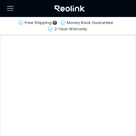
Free Shipping
?
Money Back Guarantee
2-Year Warranty