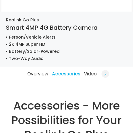
Reolink Go Plus
Smart 4MP 4G Battery Camera
Person/Vehicle Alerts
2K 4MP Super HD
Battery/Solar-Powered
Two-Way Audio
Overview
Accessories
Video
Accessories - More
Possibilities for Your