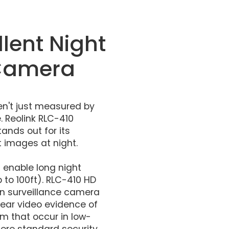
llent Night
 Camera
n't just measured by
 Reolink RLC-410
ands out for its
t images at night.
s enable long night
 to 100ft). RLC-410 HD
ion surveillance camera
lear video evidence of
m that occur in low-