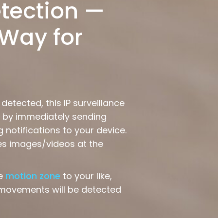
tection —
Way for
etected, this IP surveillance
ts by immediately sending
 notifications to your device.
es images/videos at the
he
motion zone
to your like,
 movements will be detected