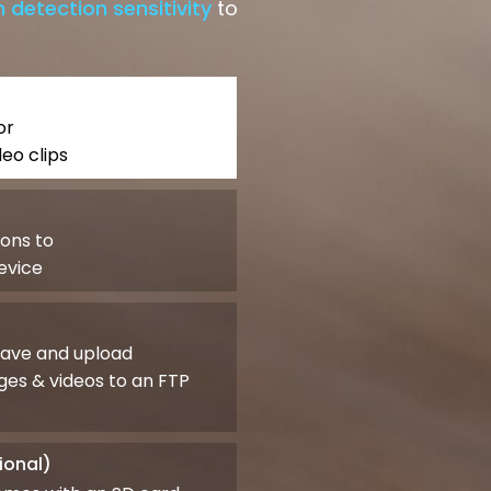
 detection sensitivity
to
or
eo clips
ions to
evice
save and upload
es & videos to an FTP
ional)