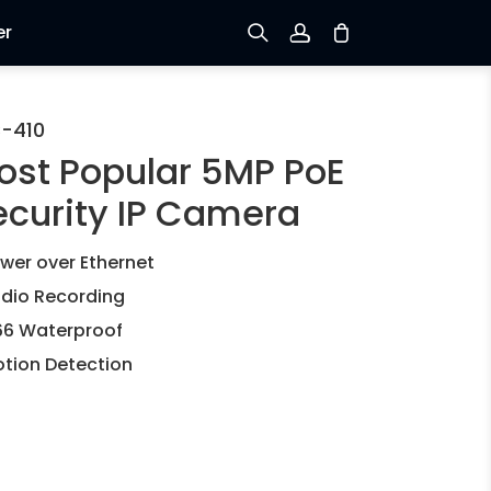
er
Sign up
-410
ost Popular 5MP PoE
Log in
ecurity IP Camera
Track Order
wer over Ethernet
dio Recording
66 Waterproof
tion Detection