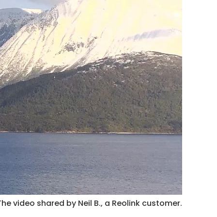
The video shared by Neil B., a Reolink customer.