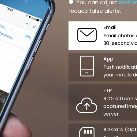
●
You can adjust
motion
reduce false alerts.
Email
Email photos 
30-second vid
App
Push notificat
your mobile d
FTP
RLC-410 can 
captured imag
server
SD Card (Opt