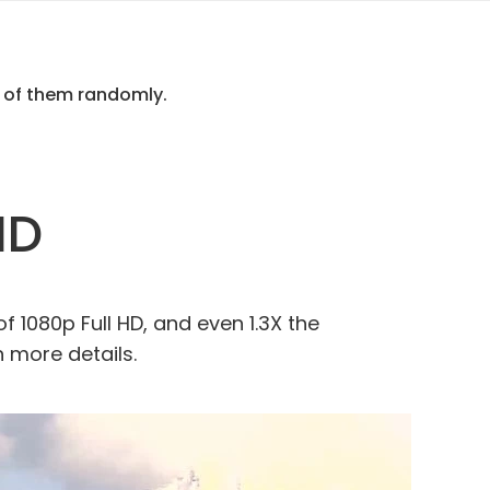
e of them randomly.
HD
of 1080p Full HD, and even 1.3X the
h more details.