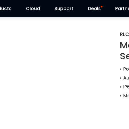
ducts
Cloud
Support
Deals
Partn
Support Center
Flash Sale
RLC
M
Download Center
Reolink Day
S
Blog
Po
Contact Us
Au
IP
Mo