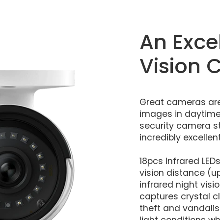
An Exce
Vision
Great cameras are
images in daytime.
security camera st
incredibly excellen
18pcs Infrared LED
vision distance (up
infrared night vis
captures crystal c
theft and vandalis