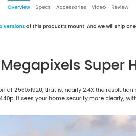
Overview
Specs
Accessories
Video
Review
o versions
of this product’s mount. And we will ship on
 Megapixels Super 
n of 2560x1920, that is, nearly 2.4X the resolution 
1440p. It sees your home security more clearly, wit