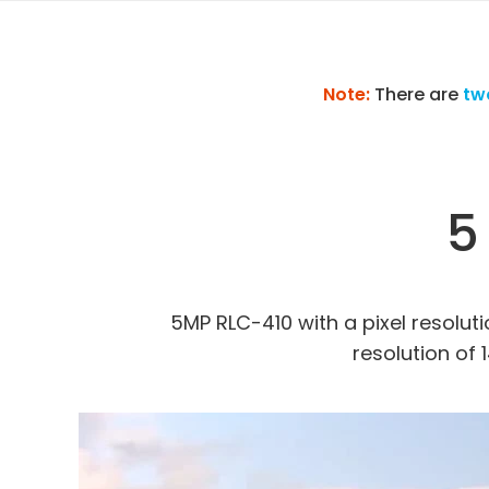
Note:
There are
tw
5
5MP RLC-410 with a pixel resolutio
resolution of 