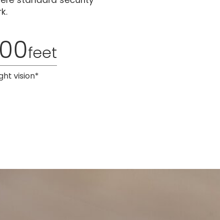
here standard security
k.
100
feet
ght vision*