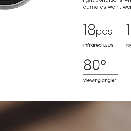
light conditions w
cameras won't wor
18
pcs
Infrared LEDs
Ni
80°
Viewing angle*