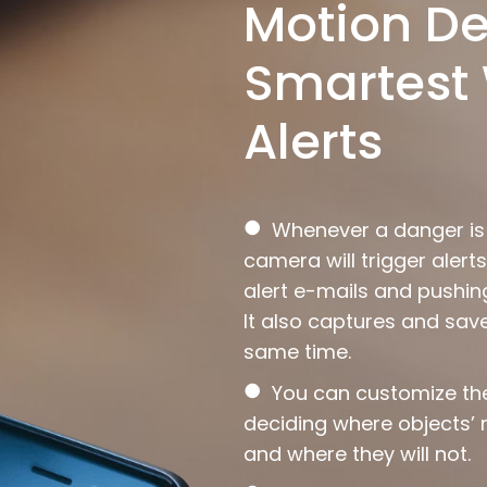
Motion De
Smartest 
Alerts
●
Whenever a danger is d
camera will trigger aler
alert e-mails and pushing
It also captures and sav
same time.
●
You can customize t
deciding where objects’
and where they will not.