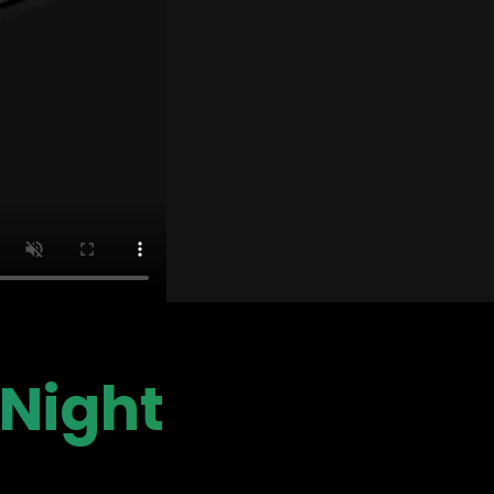
 Night