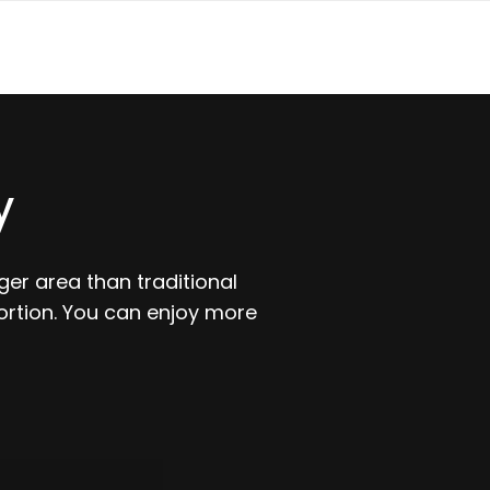
y
er area than traditional
ortion. You can enjoy more