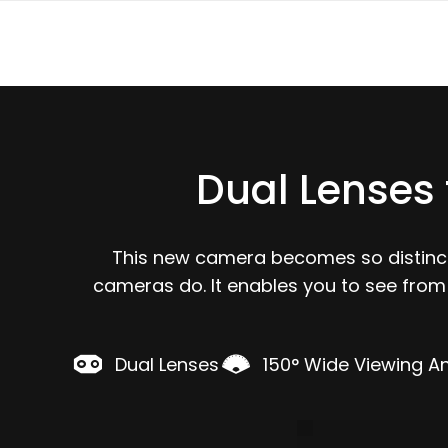
Dual Lenses 
This new camera becomes so distincti
cameras do. It enables you to see from
Dual Lenses
150° Wide Viewing A