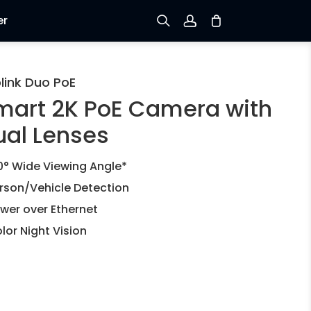
er
Sign up
link Duo PoE
mart 2K PoE Camera with
Log in
ual Lenses
Track Order
0° Wide Viewing Angle*
rson/Vehicle Detection
wer over Ethernet
lor Night Vision