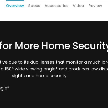
Overview
Specs
Accessories
Video
Review
for More Home Securit
ve due to its dual lenses that monitor a much larg
 a 150° wide viewing angle* and produces low dist
sights and home security.
ngle*