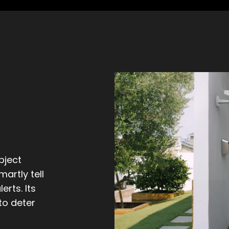
bject
artly tell
erts. Its
 to deter