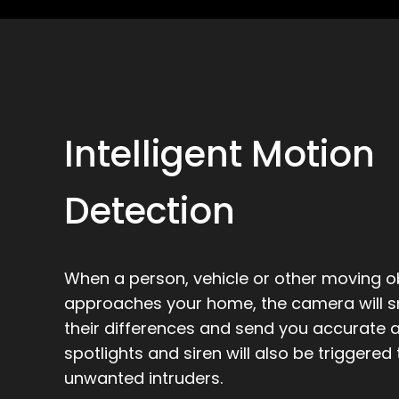
Intelligent Motion
Detection
When a person, vehicle or other moving o
approaches your home, the camera will sm
their differences and send you accurate al
spotlights and siren will also be triggered
unwanted intruders.