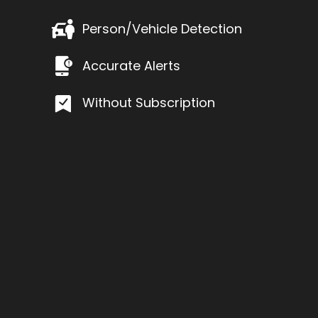
Person/Vehicle Detection
Accurate Alerts
Without Subscription