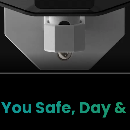
You Safe, Day &