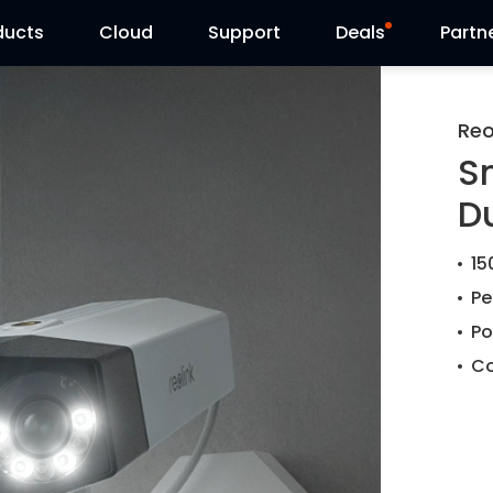
ducts
Cloud
Support
Deals
Partn
Support Center
Flash Sale
Reo
S
Download Center
Reolink Day
D
Blog
15
Contact Us
Pe
Po
Co