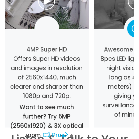
4MP Super HD
Awesome Ni
Offers Super HD videos
8pcs LED light
and images in resolution
night visio
of 2560x1440, much
long as 40
clearer and sharper than
meters) in
1080p and 720p.
giving y
surveillanc
Want to see much
of mind 
further? Try 5MP
(2560x1920) & 3X optical
zoom
C2 Pro