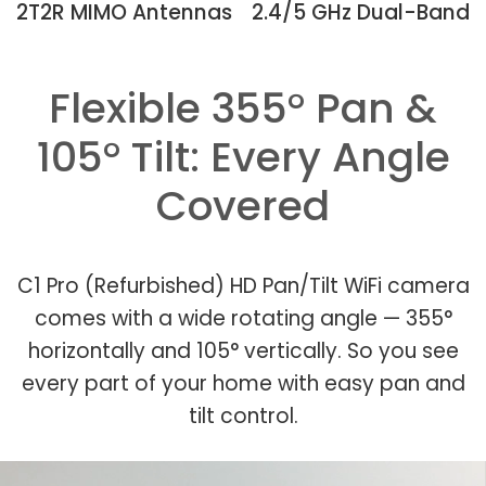
2T2R MIMO Antennas
2.4/5 GHz Dual-Band
Flexible 355° Pan &
105° Tilt: Every Angle
Covered
C1 Pro (Refurbished) HD Pan/Tilt WiFi camera
comes with a wide rotating angle — 355°
horizontally and 105° vertically. So you see
every part of your home with easy pan and
tilt control.