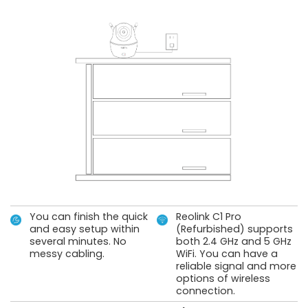
You can finish the quick
Reolink C1 Pro
and easy setup within
(Refurbished) supports
several minutes. No
both 2.4 GHz and 5 GHz
messy cabling.
WiFi. You can have a
reliable signal and more
options of wireless
connection.