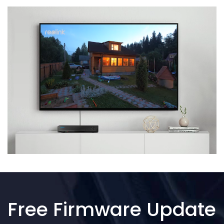
Free Firmware Update