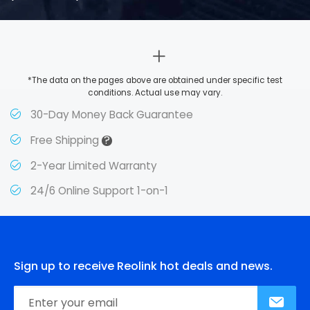
*The data on the pages above are obtained under specific test
conditions. Actual use may vary.
30-Day Money Back Guarantee
?
Free Shipping
2-Year Limited Warranty
24/6 Online Support 1-on-1
Sign up to receive Reolink hot deals and news.