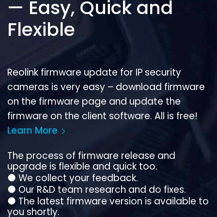
— Easy, Quick and
Flexible
Reolink firmware update for IP security
cameras is very easy – download firmware
on the firmware page and update the
firmware on the client software. All is free!
Learn More
The process of firmware release and
upgrade is flexible and quick too.
●
We collect your feedback.
●
Our R&D team research and do fixes.
●
The latest firmware version is available to
you shortly.