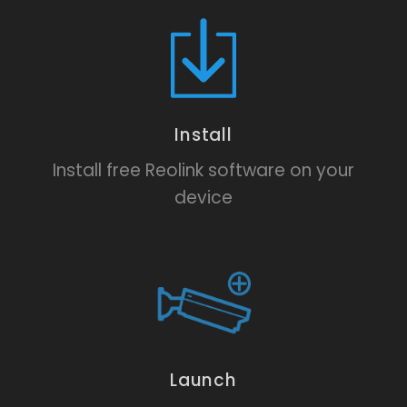
Install
Install free Reolink software on your
device
Launch