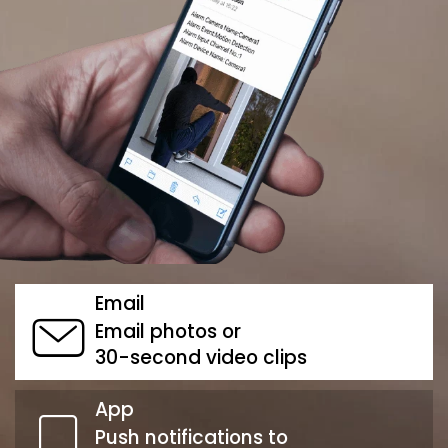
Email
Email photos or
30-second video clips
App
Push notifications to