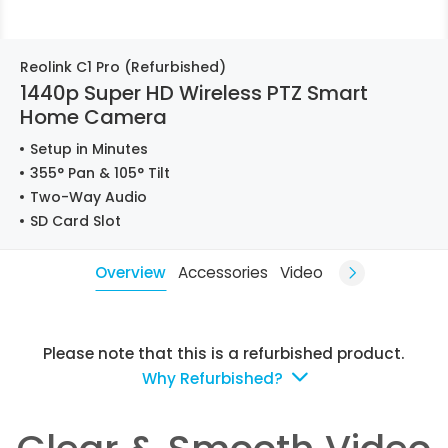
Reolink C1 Pro (Refurbished)
1440p Super HD Wireless PTZ Smart
Home Camera
Setup in Minutes
355° Pan & 105° Tilt
Two-Way Audio
SD Card Slot
Overview
Accessories
Video
Please note that this is a refurbished product.
Why Refurbished?