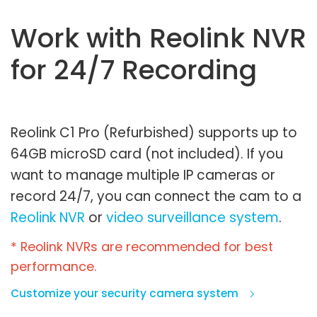
Work with Reolink NVR
for 24/7 Recording
Reolink C1 Pro (Refurbished) supports up to
64GB microSD card (not included). If you
want to manage multiple IP cameras or
record 24/7, you can connect the cam to a
Reolink NVR
or
video surveillance system
.
* Reolink NVRs are recommended for best
performance.
Customize your security camera system