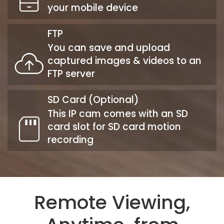
your mobile device
FTP
You can save and upload
captured images & videos to an
FTP server
SD Card (Optional)
This IP cam comes with an SD
card slot for SD card motion
recording
Remote Viewing,