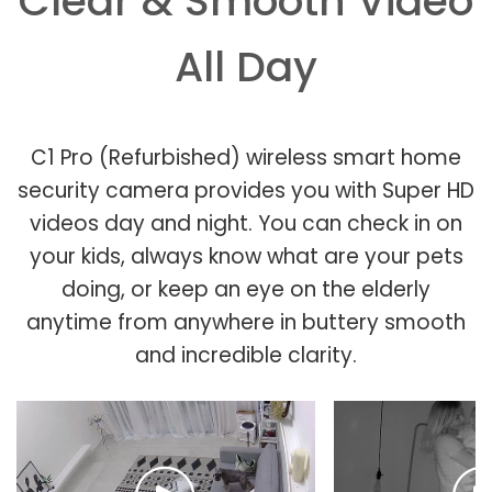
Clear & Smooth Video
All Day
C1 Pro (Refurbished) wireless smart home
security camera provides you with Super HD
videos day and night. You can check in on
your kids, always know what are your pets
doing, or keep an eye on the elderly
anytime from anywhere in buttery smooth
and incredible clarity.