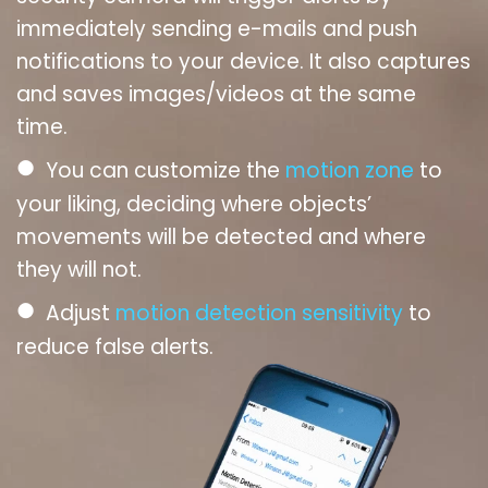
immediately sending e-mails and push
notifications to your device. It also captures
and saves images/videos at the same
time.
●
You can customize the
motion zone
to
your liking, deciding where objects’
movements will be detected and where
they will not.
●
Adjust
motion detection sensitivity
to
reduce false alerts.