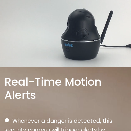
Real-Time Motion
Alerts
●
Whenever a danger is detected, this
security camera will trigger alerts by