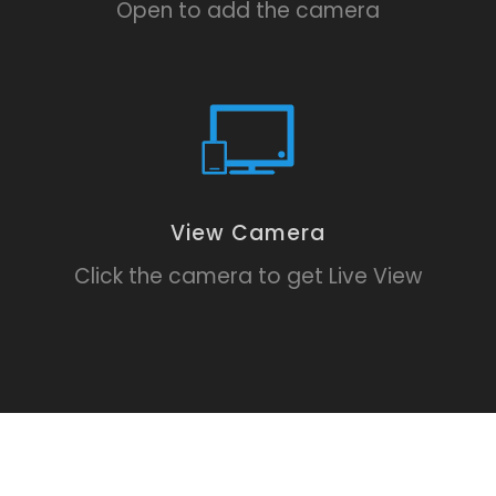
Open to add the camera
View Camera
Click the camera to get Live View