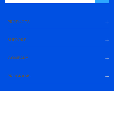
PRODUCTS
SUPPORT
COMPANY
PROGRAMS
Be Prepared, Be Ahead