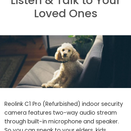
Listen & Talk to Your
Loved Ones
Reolink C1 Pro (Refurbished) indoor security
camera features two-way audio stream
through built-in microphone and speaker.
So you can speak to your elders, kids,