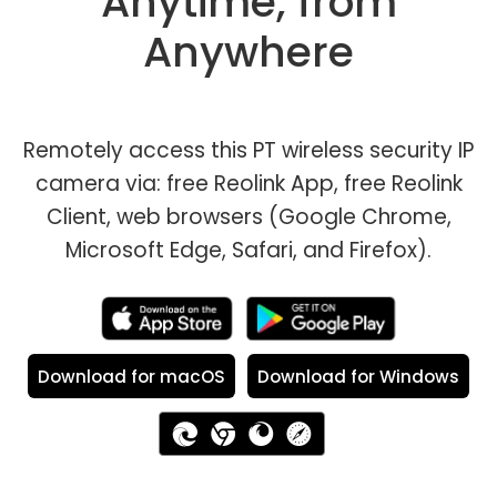
Anytime, from
Anywhere
Remotely access this PT wireless security IP
camera via: free Reolink App, free Reolink
Client, web browsers (Google Chrome,
Microsoft Edge, Safari, and Firefox).
Download for macOS
Download for Windows