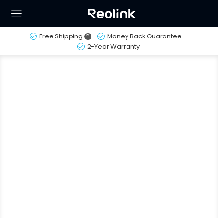
Free Shipping
?
Money Back Guarantee
2-Year Warranty