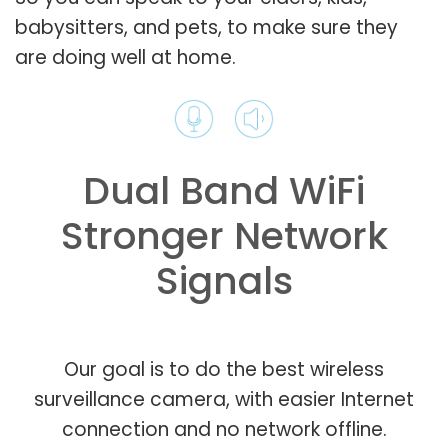
babysitters, and pets, to make sure they
are doing well at home.
Dual Band WiFi
Stronger Network
Signals
Our goal is to do the best wireless
surveillance camera, with easier Internet
connection and no network offline.