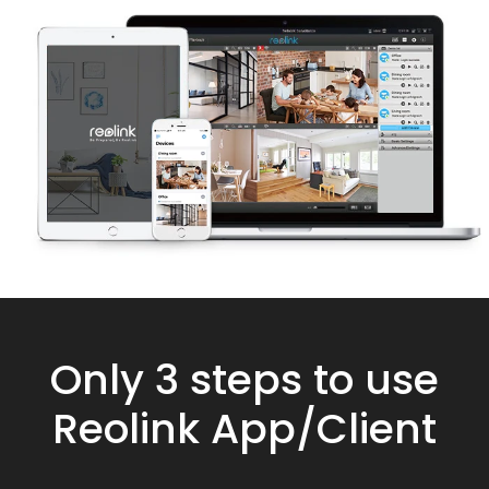
Only 3 steps to use
Reolink App/Client