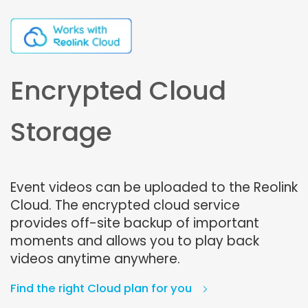
Encrypted Cloud
Storage
Event videos can be uploaded to the Reolink
Cloud. The encrypted cloud service
provides off-site backup of important
moments and allows you to play back
videos anytime anywhere.
Find the right Cloud plan for you