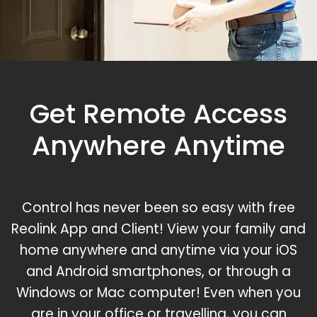
Get Remote Access
Anywhere Anytime
Control has never been so easy with free
Reolink App and Client! View your family and
home anywhere and anytime via your iOS
and Android smartphones, or through a
Windows or Mac computer! Even when you
are in your office or travelling, you can