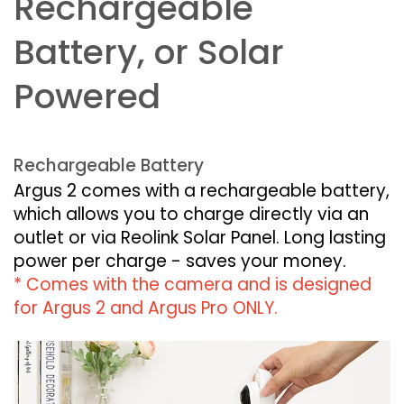
Rechargeable
Battery, or Solar
Powered
Rechargeable Battery
Argus 2 comes with a rechargeable battery,
which allows you to charge directly via an
outlet or via Reolink Solar Panel. Long lasting
power per charge - saves your money.
* Comes with the camera and is designed
for Argus 2 and Argus Pro ONLY.