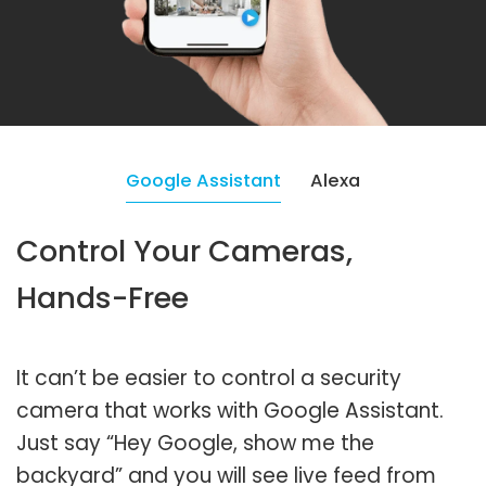
Google Assistant
Alexa
Control Your Cameras,
Hands-Free
It can’t be easier to control a security
camera that works with Google Assistant.
Just say “Hey Google, show me the
backyard” and you will see live feed from