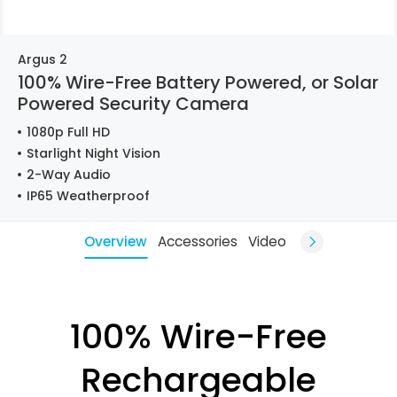
Argus 2
100% Wire-Free Battery Powered, or Solar
Powered Security Camera
1080p Full HD
Starlight Night Vision
2-Way Audio
IP65 Weatherproof
Overview
Accessories
Video
100% Wire-Free
Rechargeable