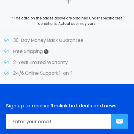
*The data on the pages above are obtained under specific test
conditions. Actual use may vary.
30-Day Money Back Guarantee
?
Free Shipping
2-Year Limited Warranty
24/6 Online Support 1-on-1
Sign up to receive Reolink hot deals and news.