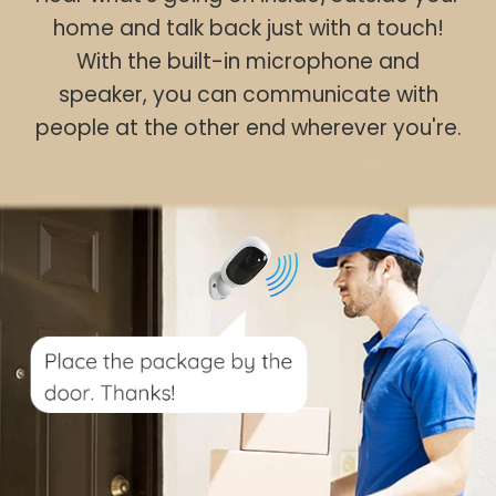
home and talk back just with a touch!
With the built-in microphone and
speaker, you can communicate with
people at the other end wherever you're.