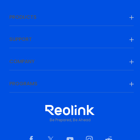
PRODUCTS
SUPPORT
COMPANY
PROGRAMS
Be Prepared, Be Ahead