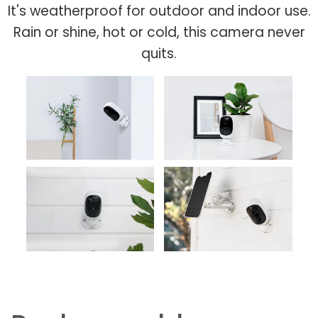
It's weatherproof for outdoor and indoor use.
Rain or shine, hot or cold, this camera never
quits.