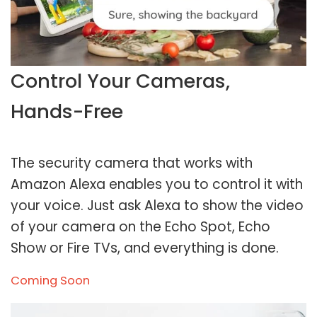
Control Your Cameras,
Hands-Free
The security camera that works with
Amazon Alexa enables you to control it with
your voice. Just ask Alexa to show the video
of your camera on the Echo Spot, Echo
Show or Fire TVs, and everything is done.
Coming Soon