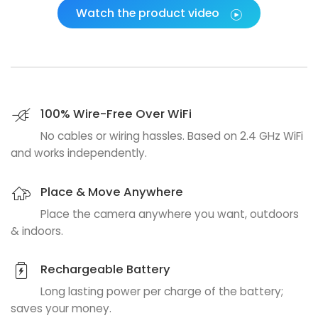
Watch the product video
100% Wire-Free Over WiFi
No cables or wiring hassles. Based on 2.4 GHz WiFi
and works independently.
Place & Move Anywhere
Place the camera anywhere you want, outdoors
& indoors.
Rechargeable Battery
Long lasting power per charge of the battery;
saves your money.