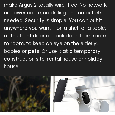
make Argus 2 totally wire-free. No network
or power cable, no drilling and no outlets
needed. Security is simple. You can put it
anywhere you want - on a shelf or a table;
at the front door or back door; from room
to room, to keep an eye on the elderly,
babies or pets. Or use it at a temporary
construction site, rental house or holiday
house.