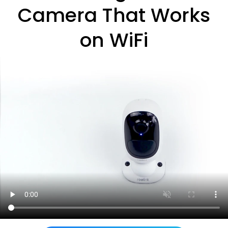
Camera That Works
on WiFi