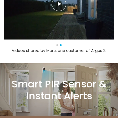
Videos shared by Marc, one customer of Argus 2.
Smart PIR Sensor &
Instant Alerts