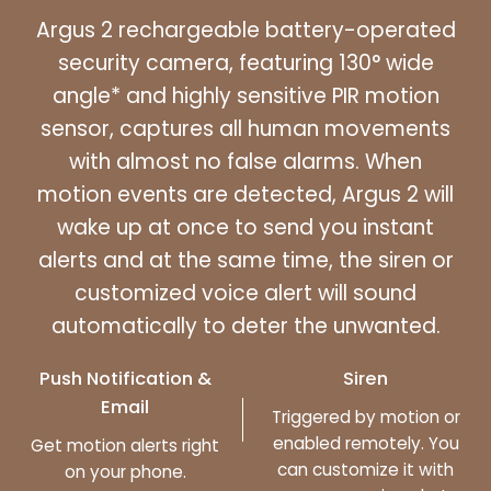
Argus 2 rechargeable battery-operated
security camera, featuring 130° wide
angle* and highly sensitive PIR motion
sensor, captures all human movements
with almost no false alarms. When
motion events are detected, Argus 2 will
wake up at once to send you instant
alerts and at the same time, the siren or
customized voice alert will sound
automatically to deter the unwanted.
Push Notification &
Siren
Email
Triggered by motion or
enabled remotely. You
Get motion alerts right
can customize it with
on your phone.