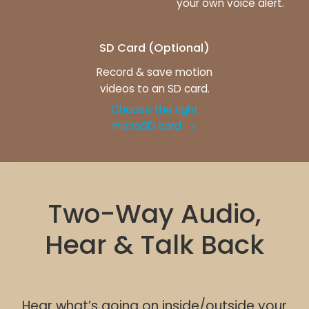
your own voice alert.
SD Card (Optional)
Record & save motion
videos to an SD card.
Choose the right
microSD card
Two-Way Audio,
Hear & Talk Back
Hear what’s going on inside/outside your