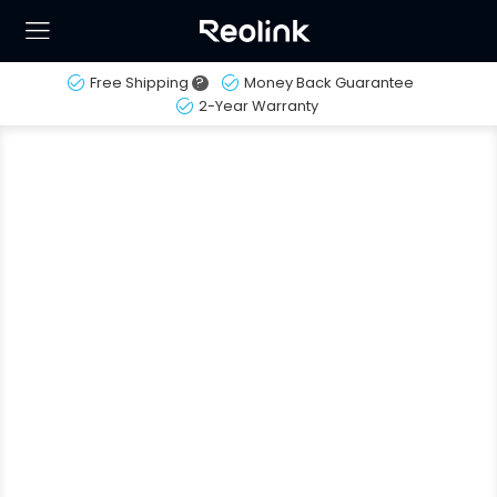
Free Shipping
?
Money Back Guarantee
2-Year Warranty