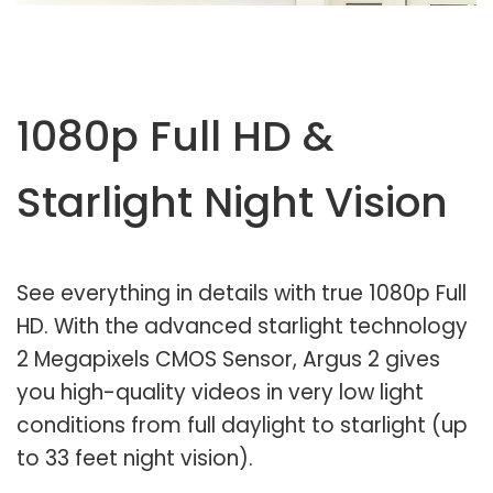
1080p Full HD &
Starlight Night Vision
See everything in details with true 1080p Full
HD. With the advanced starlight technology
2 Megapixels CMOS Sensor, Argus 2 gives
you high-quality videos in very low light
conditions from full daylight to starlight (up
to 33 feet night vision).