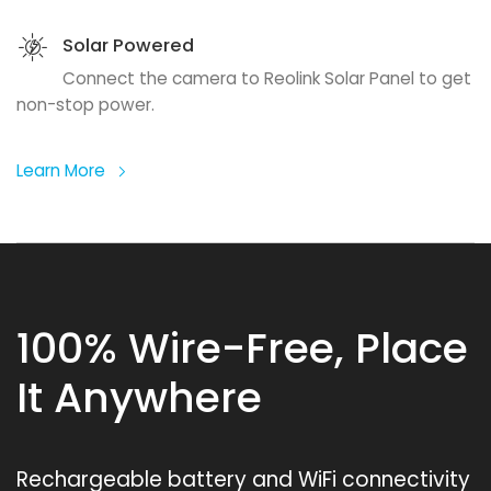
Solar Powered
Connect the camera to Reolink Solar Panel to get
non-stop power.
Learn More
100% Wire-Free, Place
It Anywhere
Rechargeable battery and WiFi connectivity