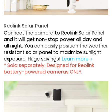
Reolink Solar Panel
Connect the camera to Reolink Solar Panel
and it will get non-stop power all day and
all night. You can easily position the weather
resistant solar panel to maximize sunlight
exposure. Huge savings!
Learn more
* Sold separately. Designed for Reolink
battery-powered cameras ONLY.