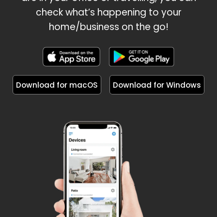
check what’s happening to your
home/business on the go!
Download for macOS
Download for Windows