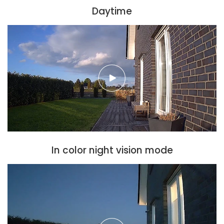
Daytime
In color night vision mode