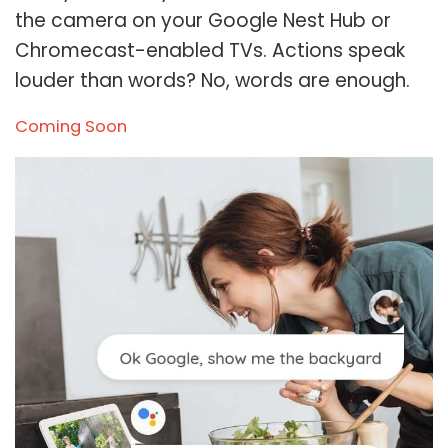
the camera on your Google Nest Hub or
Chromecast-enabled TVs. Actions speak
louder than words? No, words are enough.
Coming Soon