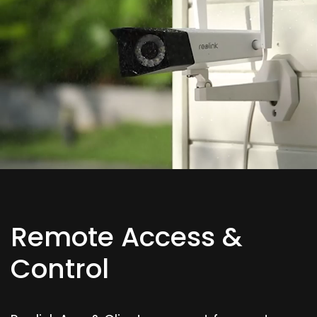
Remote Access &
Control