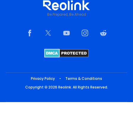
Be Prepared, Be Ahead
Privacy Policy
•
Terms & Conditions
Copyright © 2026 Reolink. All Rights Reserved.