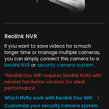
Reolink NVR
If you want to save videos for a much
longer time or manage multiple cameras,
you can simply connect this camera to a
Reolink NVR
or
security camera system
.
*Reolink Duo WiFi requires Reolink NVRs with
newest hardware versions for ideal
performance.
Which NVRs work with Reolink Duo WiFi
Customize your security camera system