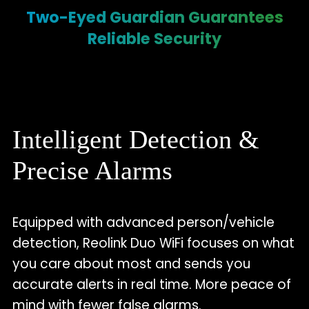
Two-Eyed Guardian Guarantees
Reliable Security
Intelligent Detection &
Precise Alarms
Equipped with advanced person/vehicle
detection, Reolink Duo WiFi focuses on what
you care about most and sends you
accurate alerts in real time. More peace of
mind with fewer false alarms.