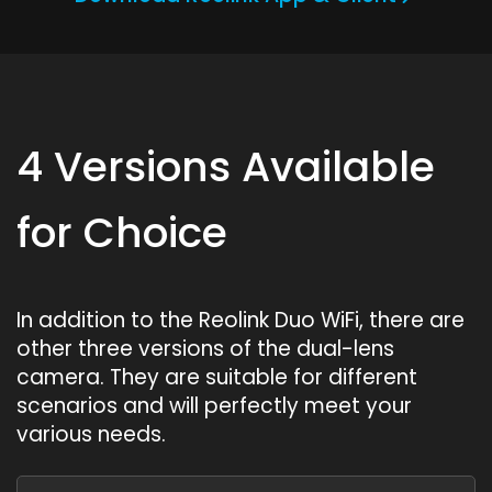
4 Versions Available
for Choice
In addition to the Reolink Duo WiFi, there are
other three versions of the dual-lens
camera. They are suitable for different
scenarios and will perfectly meet your
various needs.