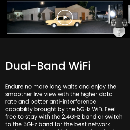
Dual-Band WiFi
Endure no more long waits and enjoy the
smoother live view with the higher data
rate and better anti-interference
capability brought by the 5GHz WiFi. Feel
free to stay with the 2.4GHz band or switch
to the 5GHz band for the best network