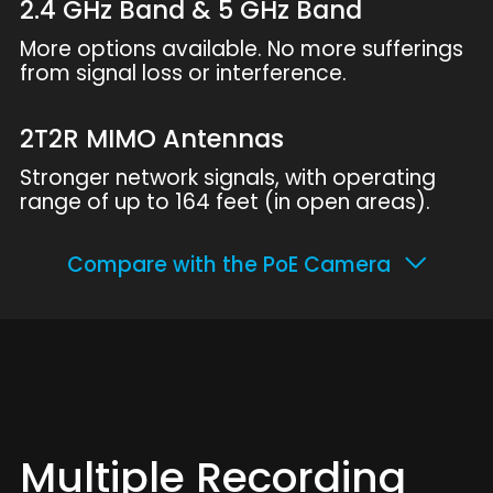
2.4 GHz Band & 5 GHz Band
More options available. No more sufferings
from signal loss or interference.
2T2R MIMO Antennas
Stronger network signals, with operating
range of up to 164 feet (in open areas).
Compare with the PoE Camera
Multiple Recording