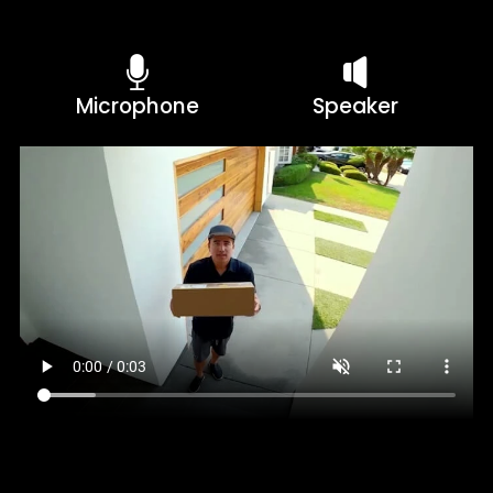
Microphone
Speaker