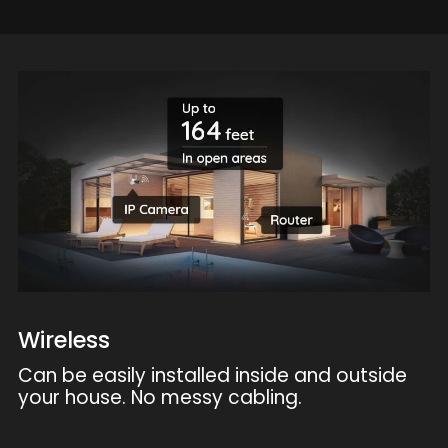
Wireless
Can be easily installed inside and outside
your house. No messy cabling.