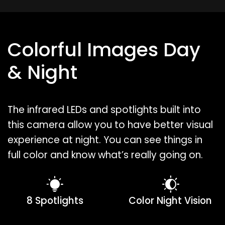
Colorful Images Day
& Night
The infrared LEDs and spotlights built into
this camera allow you to have better visual
experience at night. You can see things in
full color and know what’s really going on.
8 Spotlights
Color Night Vision