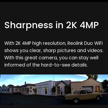
Sharpness in 2K 4MP
With 2K 4MP high resolution, Reolink Duo WiFi
shows you clear, sharp pictures and videos.
With this great camera, you can stay well
informed of the hard-to-see details.