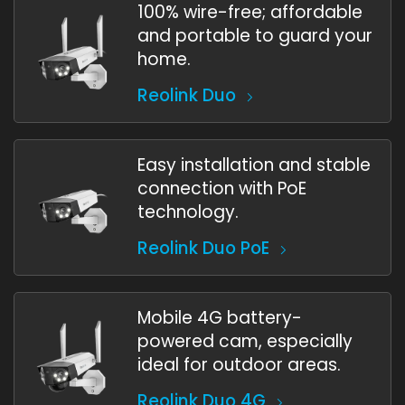
100% wire-free; affordable
and portable to guard your
home.
Reolink Duo
Easy installation and stable
connection with PoE
technology.
Reolink Duo PoE
Mobile 4G battery-
powered cam, especially
ideal for outdoor areas.
Reolink Duo 4G