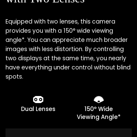
Equipped with two lenses, this camera
provides you with a 150° wide viewing
angle*. You can appreciate much broader
images with less distortion. By controlling
two displays at the same time, you nearly
have everything under control without blind
spots.
Dual Lenses
150° Wide
Viewing Angle*