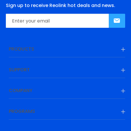
Sign up to receive Reolink hot deals and news.
PRODUCTS
SUPPORT
COMPANY
PROGRAMS