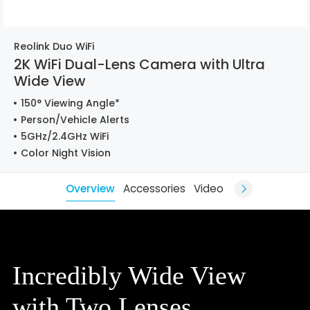
Reolink Duo WiFi
2K WiFi Dual-Lens Camera with Ultra
Wide View
150° Viewing Angle*
Person/Vehicle Alerts
5GHz/2.4GHz WiFi
Color Night Vision
Overview
Accessories
Video
Incredibly Wide View
with Two Lenses