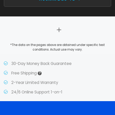
*The data on the pages above are obtained under specific test
conditions. Actual use may vary.
30-Day Money Back Guarantee
?
Free Shipping
2-Year Limited Warranty
24/6 Online Support 1-on-1