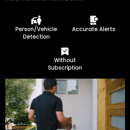
Person/Vehicle
Accurate Alerts
Detection
Without
Subscription