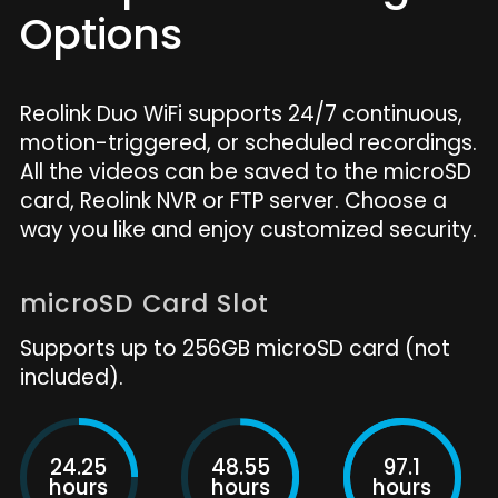
Options
Reolink Duo WiFi supports 24/7 continuous,
motion-triggered, or scheduled recordings.
All the videos can be saved to the microSD
card, Reolink NVR or FTP server. Choose a
way you like and enjoy customized security.
microSD Card Slot
Supports up to 256GB microSD card (not
included).
24.25
48.55
97.1
hours
hours
hours