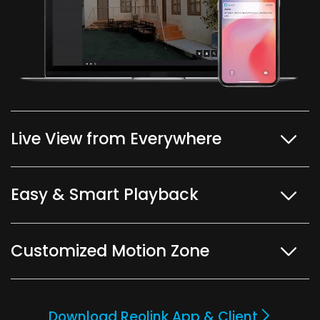
Live View from Everywhere
Easy & Smart Playback
Customized Motion Zone
Download Reolink App & Client