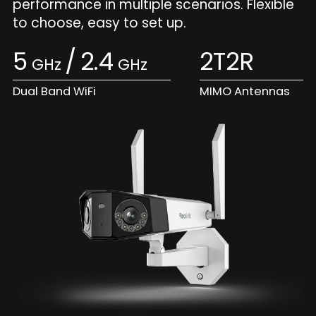
performance in multiple scenarios. Flexible
to choose, easy to set up.
5
/
2.4
2T2R
GHz
GHz
Dual Band WiFi
MIMO Antennas