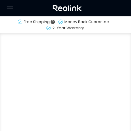
Free Shipping
?
Money Back Guarantee
2-Year Warranty