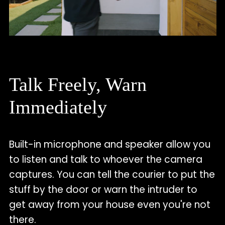
Talk Freely, Warn
Immediately
Built-in microphone and speaker allow you
to listen and talk to whoever the camera
captures. You can tell the courier to put the
stuff by the door or warn the intruder to
get away from your house even you're not
there.