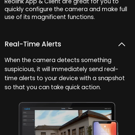
Reolink App & Client are great for you to
quickly configure the camera and make full
use of its magnificent functions.
Real-Time Alerts
When the camera detects something
suspicious, it will immediately send real-
time alerts to your device with a snapshot
so that you can take quick action.