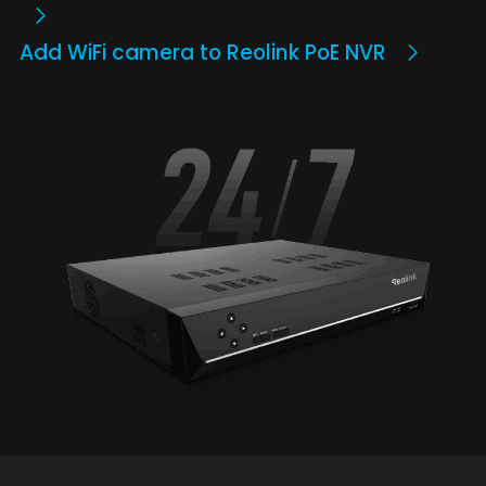
Add WiFi camera to Reolink PoE NVR