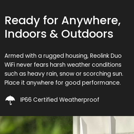
Ready for Anywhere,
Indoors & Outdoors
Armed with a rugged housing, Reolink Duo
WiFi never fears harsh weather conditions
such as heavy rain, snow or scorching sun.
Place it anywhere for good performance.
IP66 Certified Weatherproof