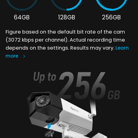
64GB
128GB
256GB
Figure based on the default bit rate of the cam
(3072 kbps per channel). Actual recording time
depends on the settings. Results may vary.
Learn
more