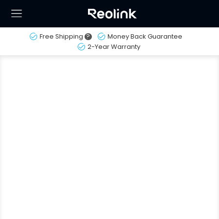
Free Shipping
?
Money Back Guarantee
2-Year Warranty