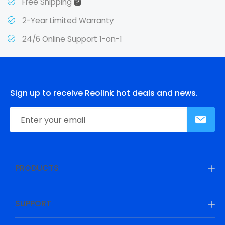
?
Free Shipping
2-Year Limited Warranty
24/6 Online Support 1-on-1
Sign up to receive Reolink hot deals and news.
PRODUCTS
SUPPORT