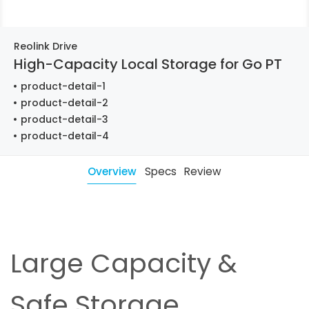
Reolink Drive
High-Capacity Local Storage for Go PT
product-detail-1
product-detail-2
product-detail-3
product-detail-4
Overview
Specs
Review
Large Capacity &
Safe Storage