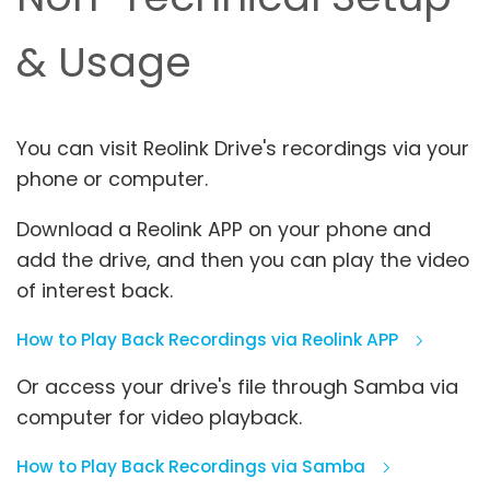
& Usage
You can visit Reolink Drive's recordings via your
phone or computer.
Download a Reolink APP on your phone and
add the drive, and then you can play the video
of interest back.
How to Play Back Recordings via Reolink APP
Or access your drive's file through Samba via
computer for video playback.
How to Play Back Recordings via Samba