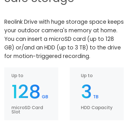
Reolink Drive with huge storage space keeps
your outdoor camera's memory at home.
You can insert a microSD card (up to 128
GB) or/and an HDD (up to 3 TB) to the drive
for motion-triggered recording.
Up to
Up to
128
3
GB
TB
microSD Card
HDD Capacity
Slot