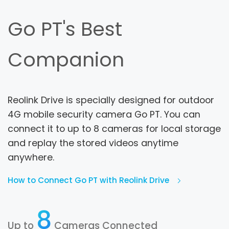
Go PT's Best
Companion
Reolink Drive is specially designed for outdoor
4G mobile security camera Go PT. You can
connect it to up to 8 cameras for local storage
and replay the stored videos anytime
anywhere.
How to Connect Go PT with Reolink Drive
8
Up to
Cameras Connected