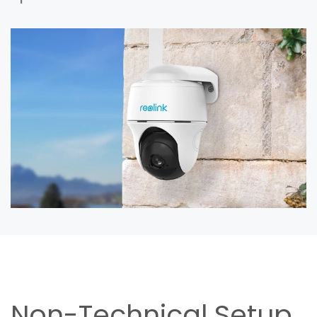
Non-Technical Setup