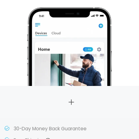
30-Day Money Back Guarantee