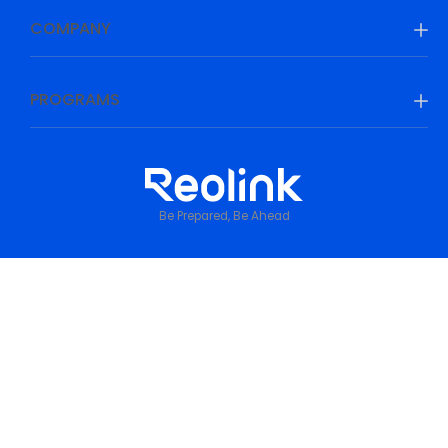
COMPANY
PROGRAMS
Be Prepared, Be Ahead
Privacy Policy
•
Terms & Conditions